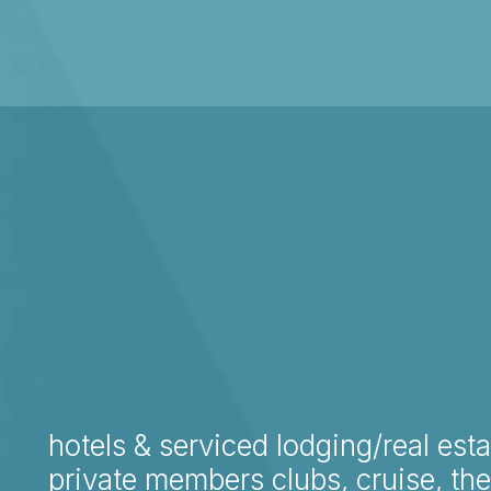
hotels & serviced lodging/real esta
private members clubs, cruise, th