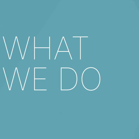
WHAT
WE DO