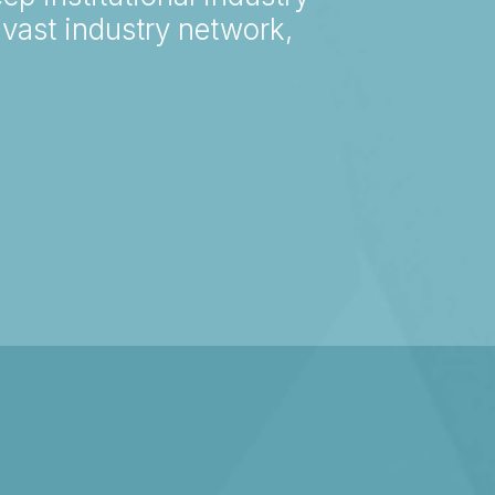
vast industry network,