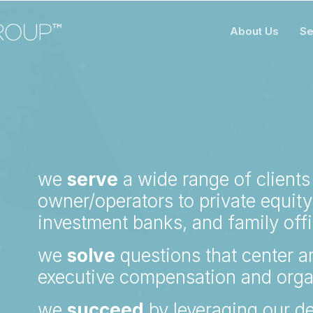
About Us
Se
R
we
serve
a wide range of clients
owner/operators to private equity,
investment banks, and family off
Y
we
solve
questions that center ar
executive compensation and orga
we
succeed
by leveraging our de