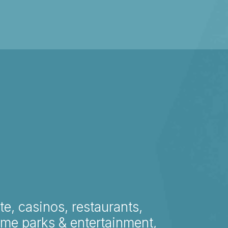
te, casinos, restaurants,
eme parks & entertainment,