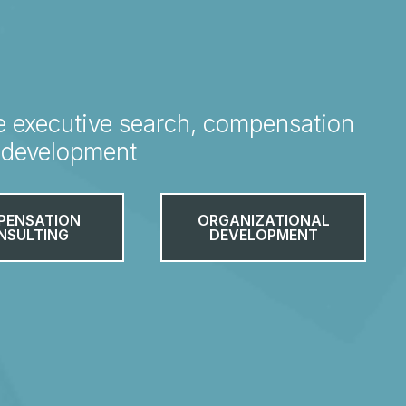
e executive search, compensation
l development
PENSATION
ORGANIZATIONAL
NSULTING
DEVELOPMENT