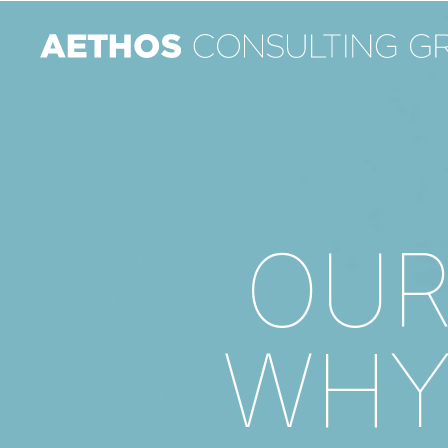
OU
WH