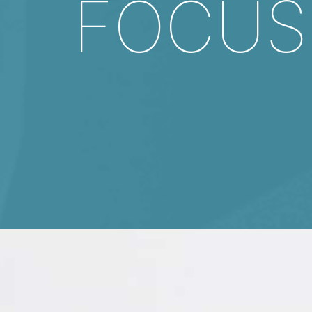
FOCUS