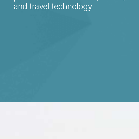
and travel technology