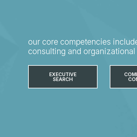
our core competencies includ
consulting and organizationa
EXECUTIVE
COM
SEARCH
CO