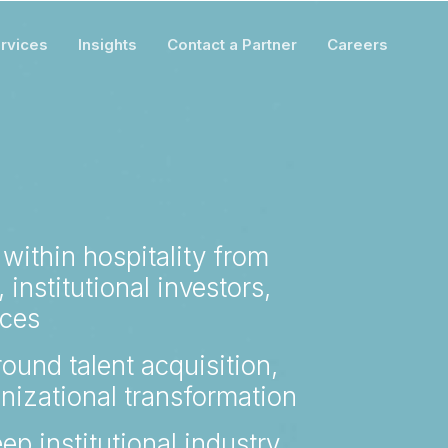
rvices
Insights
Contact a Partner
Careers
 within hospitality from
 institutional investors,
ices
ound talent acquisition,
nizational transformation
ep institutional industry