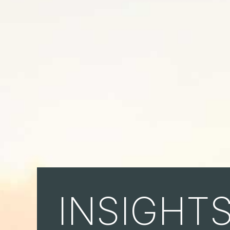
INSIGHT