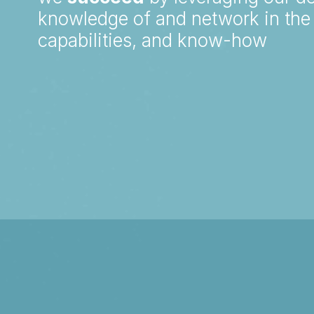
knowledge of and network in the 
capabilities, and know-how