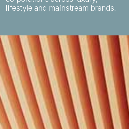
lifestyle and mainstream brands.