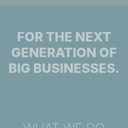
FOR THE NEXT
GENERATION OF
BIG BUSINESSES.