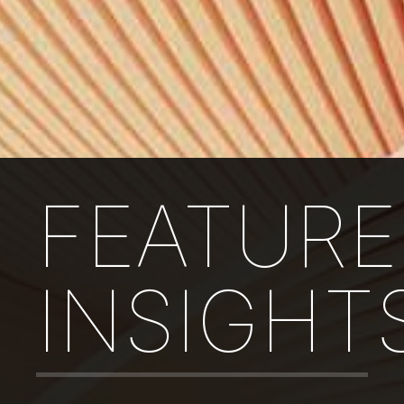
FEATUR
INSIGHT