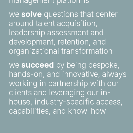
management platforms
we
solve
questions that center
around talent acquisition,
leadership assessment and
development, retention, and
organizational transformation
we
succeed
by being bespoke,
hands-on, and innovative, always
working in partnership with our
clients and leveraging our in-
house, industry-specific access,
capabilities, and know-how