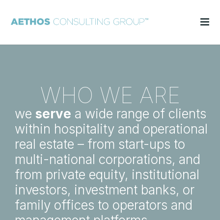
WHO WE ARE
we
serve
a wide range of clients
within hospitality and operational
real estate – from start-ups to
multi-national corporations, and
from private equity, institutional
investors, investment banks, or
family offices to operators and