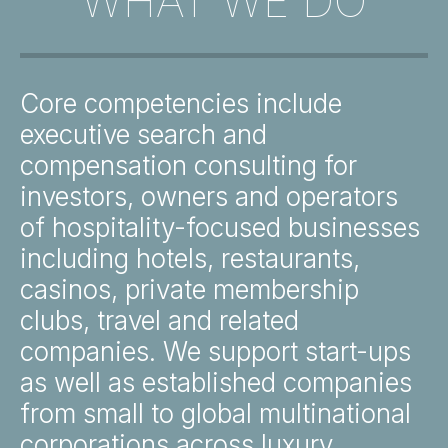
WHAT WE DO
Core competencies include
executive search and
compensation consulting for
investors, owners and operators
of hospitality-focused businesses
including hotels, restaurants,
casinos, private membership
clubs, travel and related
companies. We support start-ups
as well as established companies
from small to global multinational
corporations across luxury,