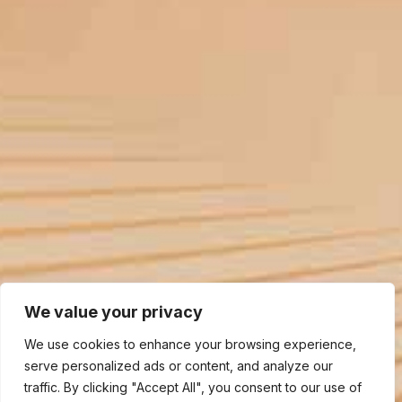
We value your privacy
We use cookies to enhance your browsing experience,
serve personalized ads or content, and analyze our
traffic. By clicking "Accept All", you consent to our use of