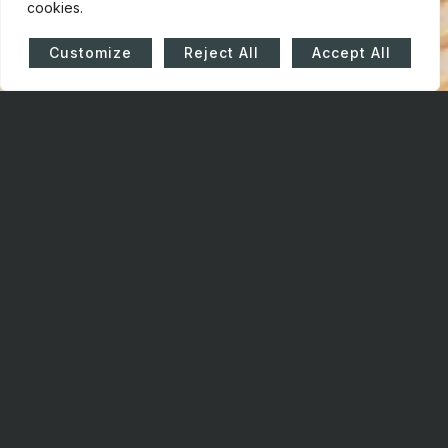
cookies.
Customize
Reject All
Accept All
HOW
CAN WE
HELP