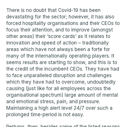
There is no doubt that Covid-19 has been
devastating for the sector; however, it has also
forced hospitality organisations and their CEOs to
focus their attention, and to improve (amongst
other areas) their ‘score cards’ as it relates to
innovation and speed of action – traditionally
areas which have not always been a forte for
many of the internationally operating players. It
seems results are starting to show, and this is to
the credit of the incumbent CEOs. They have had
to face unparalleled disruption and challenges
which they have had to overcome, undoubtedly
causing (just like for all employees across the
organisational spectrum) large amount of mental
and emotional stress, pain, and pressure.
Maintaining a high alert level 24/7 over such a
prolonged time-period is not easy.
Perhaps, then, besides some of the listed reasons