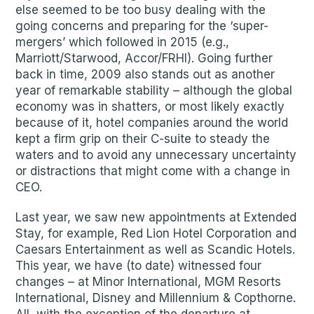
else seemed to be too busy dealing with the
going concerns and preparing for the ‘super-
mergers’ which followed in 2015 (e.g.,
Marriott/Starwood, Accor/FRHI). Going further
back in time, 2009 also stands out as another
year of remarkable stability – although the global
economy was in shatters, or most likely exactly
because of it, hotel companies around the world
kept a firm grip on their C-suite to steady the
waters and to avoid any unnecessary uncertainty
or distractions that might come with a change in
CEO.
Last year, we saw new appointments at Extended
Stay, for example, Red Lion Hotel Corporation and
Caesars Entertainment as well as Scandic Hotels.
This year, we have (to date) witnessed four
changes – at Minor International, MGM Resorts
International, Disney and Millennium & Copthorne.