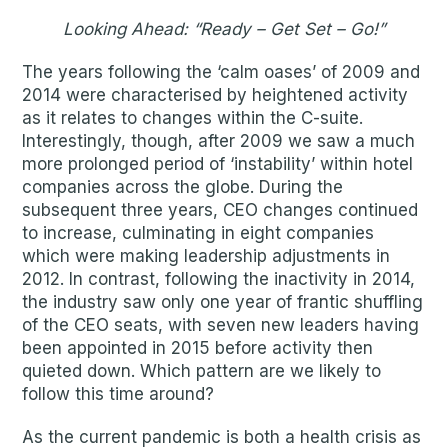
Looking Ahead: “Ready – Get Set – Go!”
The years following the ‘calm oases’ of 2009 and
2014 were characterised by heightened activity
as it relates to changes within the C-suite.
Interestingly, though, after 2009 we saw a much
more prolonged period of ‘instability’ within hotel
companies across the globe. During the
subsequent three years, CEO changes continued
to increase, culminating in eight companies
which were making leadership adjustments in
2012. In contrast, following the inactivity in 2014,
the industry saw only one year of frantic shuffling
of the CEO seats, with seven new leaders having
been appointed in 2015 before activity then
quieted down. Which pattern are we likely to
follow this time around?
As the current pandemic is both a health crisis as