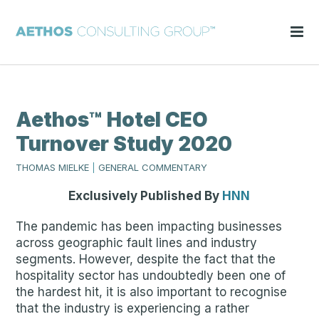
Aethos™ Hotel CEO
Turnover Study 2020
THOMAS MIELKE
|
GENERAL COMMENTARY
Exclusively Published By
HNN
The pandemic has been impacting businesses
across geographic fault lines and industry
segments. However, despite the fact that the
hospitality sector has undoubtedly been one of
the hardest hit, it is also important to recognise
that the industry is experiencing a rather