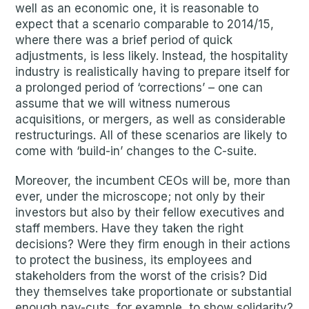
well as an economic one, it is reasonable to
expect that a scenario comparable to 2014/15,
where there was a brief period of quick
adjustments, is less likely. Instead, the hospitality
industry is realistically having to prepare itself for
a prolonged period of ‘corrections’ – one can
assume that we will witness numerous
acquisitions, or mergers, as well as considerable
restructurings. All of these scenarios are likely to
come with ‘build-in’ changes to the C-suite.
Moreover, the incumbent CEOs will be, more than
ever, under the microscope; not only by their
investors but also by their fellow executives and
staff members. Have they taken the right
decisions? Were they firm enough in their actions
to protect the business, its employees and
stakeholders from the worst of the crisis? Did
they themselves take proportionate or substantial
enough pay-cuts, for example, to show solidarity?