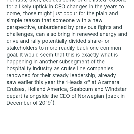
for a likely uptick in CEO changes in the years to
come, those might just occur for the plain and
simple reason that someone with a new
perspective, unburdened by previous fights and
challenges, can also bring in renewed energy and
drive and rally potentially divided share- or
stakeholders to more readily back one common
goal. It would seem that this is exactly what is
happening in another subsegment of the
hospitality industry as cruise line companies,
renowned for their steady leadership, already
saw earlier this year the ‘Heads of’ at Azamara
Cruises, Holland America, Seabourn and Windstar
depart (alongside the CEO of Norwegian [back in
December of 2019]).