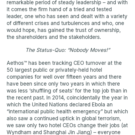
remarkable period of steady leadership – and with
it comes the firm hand of a tried and tested
leader, one who has seen and dealt with a variety
of different crises and turbulences and who, one
would hope, has gained the trust of ownership,
the shareholders and the stakeholders.
The Status-Quo: “Nobody Moves!”
Aethos™ has been tracking CEO turnover at the
50 largest public or privately-held hotel
companies for well over fifteen years and there
have been since only two years in which there
was less ‘shuffling of seats’ for the top job than in
the recent past. In 2014, coincidentally the year in
which the United Nations declared Ebola an
“international public health emergency” but which
also saw a continued uptick in global terrorism,
we saw only two hotel CEOs change their jobs (at
Wyndham and Shanghai Jin Jiang) – everyone