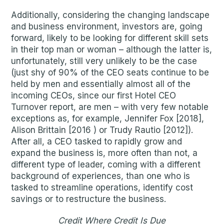
Additionally, considering the changing landscape
and business environment, investors are, going
forward, likely to be looking for different skill sets
in their top man or woman – although the latter is,
unfortunately, still very unlikely to be the case
(just shy of 90% of the CEO seats continue to be
held by men and essentially almost all of the
incoming CEOs, since our first Hotel CEO
Turnover report, are men – with very few notable
exceptions as, for example, Jennifer Fox [2018],
Alison Brittain [2016 ) or Trudy Rautio [2012]).
After all, a CEO tasked to rapidly grow and
expand the business is, more often than not, a
different type of leader, coming with a different
background of experiences, than one who is
tasked to streamline operations, identify cost
savings or to restructure the business.
Credit Where Credit Is Due