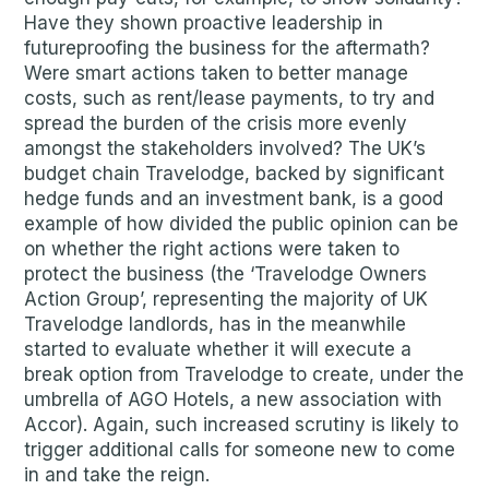
Have they shown proactive leadership in
futureproofing the business for the aftermath?
Were smart actions taken to better manage
costs, such as rent/lease payments, to try and
spread the burden of the crisis more evenly
amongst the stakeholders involved? The UK’s
budget chain Travelodge, backed by significant
hedge funds and an investment bank, is a good
example of how divided the public opinion can be
on whether the right actions were taken to
protect the business (the ‘Travelodge Owners
Action Group’, representing the majority of UK
Travelodge landlords, has in the meanwhile
started to evaluate whether it will execute a
break option from Travelodge to create, under the
umbrella of AGO Hotels, a new association with
Accor). Again, such increased scrutiny is likely to
trigger additional calls for someone new to come
in and take the reign.