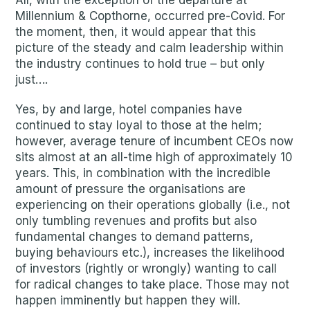
All, with the exception of the departure at
Millennium & Copthorne, occurred pre-Covid. For
the moment, then, it would appear that this
picture of the steady and calm leadership within
the industry continues to hold true – but only
just….
Yes, by and large, hotel companies have
continued to stay loyal to those at the helm;
however, average tenure of incumbent CEOs now
sits almost at an all-time high of approximately 10
years. This, in combination with the incredible
amount of pressure the organisations are
experiencing on their operations globally (i.e., not
only tumbling revenues and profits but also
fundamental changes to demand patterns,
buying behaviours etc.), increases the likelihood
of investors (rightly or wrongly) wanting to call
for radical changes to take place. Those may not
happen imminently but happen they will.