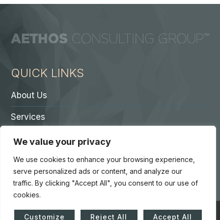
QUICK LINKS
About Us
Services
Contact A Partner
We value your privacy
Careers
We use cookies to enhance your browsing experience,
serve personalized ads or content, and analyze our
traffic. By clicking "Accept All", you consent to our use of
cookies.
© Copyright 2026. Core 7 Consulting Group LLC. All Rights
Customize
Reject All
Accept All