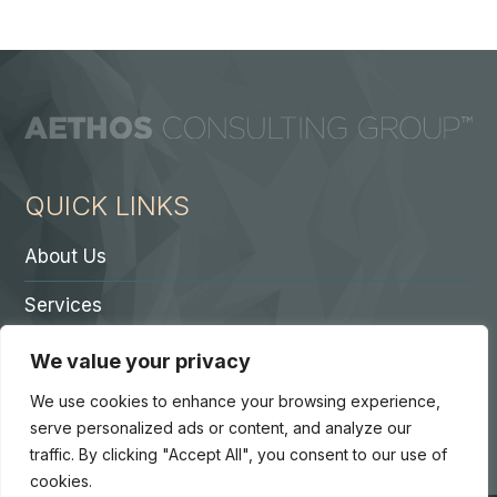
QUICK LINKS
About Us
Services
Contact A Partner
We value your privacy
Careers
We use cookies to enhance your browsing experience,
serve personalized ads or content, and analyze our
traffic. By clicking "Accept All", you consent to our use of
cookies.