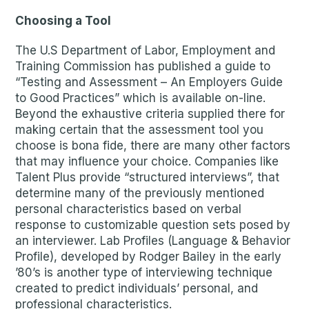
Choosing a Tool
The U.S Department of Labor, Employment and
Training Commission has published a guide to
“Testing and Assessment – An Employers Guide
to Good Practices” which is available on-line.
Beyond the exhaustive criteria supplied there for
making certain that the assessment tool you
choose is bona fide, there are many other factors
that may influence your choice. Companies like
Talent Plus provide “structured interviews”, that
determine many of the previously mentioned
personal characteristics based on verbal
response to customizable question sets posed by
an interviewer. Lab Profiles (Language & Behavior
Profile), developed by Rodger Bailey in the early
’80’s is another type of interviewing technique
created to predict individuals’ personal, and
professional characteristics.