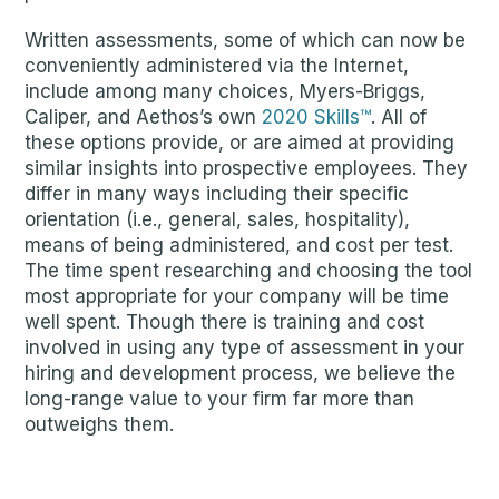
Written assessments, some of which can now be
conveniently administered via the Internet,
include among many choices, Myers-Briggs,
Caliper, and Aethos’s own
2020 Skills™
. All of
these options provide, or are aimed at providing
similar insights into prospective employees. They
differ in many ways including their specific
orientation (i.e., general, sales, hospitality),
means of being administered, and cost per test.
The time spent researching and choosing the tool
most appropriate for your company will be time
well spent. Though there is training and cost
involved in using any type of assessment in your
hiring and development process, we believe the
long-range value to your firm far more than
outweighs them.