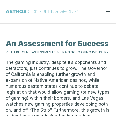
An Assessment for Success
KEITH KEFGEN
|
ASSESSMENTS & TRAINING, GAMING INDUSTRY
The gaming industry, despite it’s opponents and
detractors, just continues to grow. The Governor
of California is enabling further growth and
expansion of Native American casinos, while
numerous eastern states continue to debate
legislation that would allow gaming (or new types
of gaming) within their borders, and Las Vegas
watches new gaming properties developing both
on, and off “The Strip”. Furthermore, this growth is