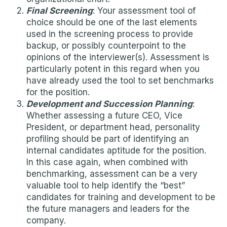
Final Screening
: Your assessment tool of
choice should be one of the last elements
used in the screening process to provide
backup, or possibly counterpoint to the
opinions of the interviewer(s). Assessment is
particularly potent in this regard when you
have already used the tool to set benchmarks
for the position.
Development and Succession Planning
:
Whether assessing a future CEO, Vice
President, or department head, personality
profiling should be part of identifying an
internal candidates aptitude for the position.
In this case again, when combined with
benchmarking, assessment can be a very
valuable tool to help identify the “best”
candidates for training and development to be
the future managers and leaders for the
company.