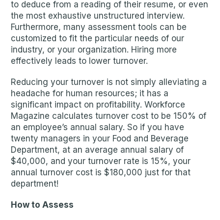
to deduce from a reading of their resume, or even
the most exhaustive unstructured interview.
Furthermore, many assessment tools can be
customized to fit the particular needs of our
industry, or your organization. Hiring more
effectively leads to lower turnover.
Reducing your turnover is not simply alleviating a
headache for human resources; it has a
significant impact on profitability. Workforce
Magazine calculates turnover cost to be 150% of
an employee’s annual salary. So if you have
twenty managers in your Food and Beverage
Department, at an average annual salary of
$40,000, and your turnover rate is 15%, your
annual turnover cost is $180,000 just for that
department!
How to Assess