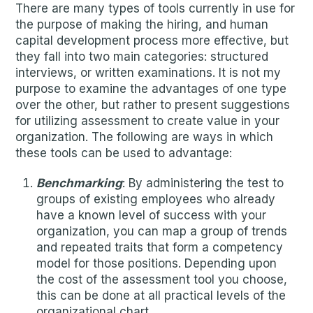
There are many types of tools currently in use for
the purpose of making the hiring, and human
capital development process more effective, but
they fall into two main categories: structured
interviews, or written examinations. It is not my
purpose to examine the advantages of one type
over the other, but rather to present suggestions
for utilizing assessment to create value in your
organization. The following are ways in which
these tools can be used to advantage:
Benchmarking
: By administering the test to
groups of existing employees who already
have a known level of success with your
organization, you can map a group of trends
and repeated traits that form a competency
model for those positions. Depending upon
the cost of the assessment tool you choose,
this can be done at all practical levels of the
organizational chart.