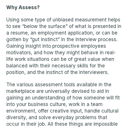
Why Assess?
Using some type of unbiased measurement helps
to see “below the surface” of what is presented in
a resume, an employment application, or can be
gotten by “gut instinct” in the interview process.
Gaining insight into prospective employees
motivators, and how they might behave in real-
life work situations can be of great value when
balanced with their necessary skills for the
position, and the instinct of the interviewers.
The various assessment tools available in the
marketplace are universally devised to aid in
gaining an understanding of how someone will fit
into your business culture, work in a team
environment, offer creative input, handle cultural
diversity, and solve everyday problems that
occur in their job. All these things are impossible