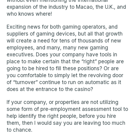
without even mentioning the international
expansion of the industry to Macao, the U.K., and
who knows where!
Exciting news for both gaming operators, and
suppliers of gaming devices, but all that growth
will create a need for tens of thousands of new
employees, and many, many new gaming
executives. Does your company have tools in
place to make certain that the “right” people are
going to be hired to fill these positions? Or are
you comfortable to simply let the revolving door
of “turnover” continue to run on automatic as it
does at the entrance to the casino?
If your company, or properties are not utilizing
some form of pre-employment assessment tool to
help identify the right people, before you hire
them, then I would say you are leaving too much
to chance.