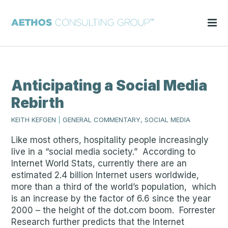
Anticipating a Social Media
Rebirth
KEITH KEFGEN
|
GENERAL COMMENTARY, SOCIAL MEDIA
Like most others, hospitality people increasingly
live in a “social media society.” According to
Internet World Stats, currently there are an
estimated 2.4 billion Internet users worldwide,
more than a third of the world’s population, which
is an increase by the factor of 6.6 since the year
2000 – the height of the dot.com boom. Forrester
Research further predicts that the Internet