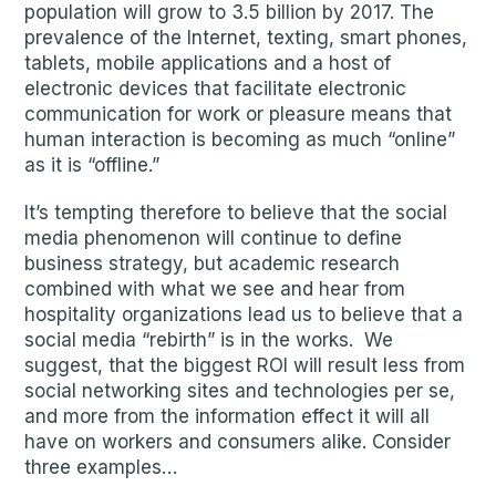
population will grow to 3.5 billion by 2017. The
prevalence of the Internet, texting, smart phones,
tablets, mobile applications and a host of
electronic devices that facilitate electronic
communication for work or pleasure means that
human interaction is becoming as much “online”
as it is “offline.”
It’s tempting therefore to believe that the social
media phenomenon will continue to define
business strategy, but academic research
combined with what we see and hear from
hospitality organizations lead us to believe that a
social media “rebirth” is in the works. We
suggest, that the biggest ROI will result less from
social networking sites and technologies per se,
and more from the information effect it will all
have on workers and consumers alike. Consider
three examples…