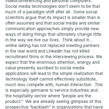
videoconferencing and personal computers.
Social media technologies don’t seem to be that
much of a paradigm shift after all. Some social
scientists argue that its impact is smaller than is
often assumed and that social media and similar
communication approaches simply provide new
ways of doing things that ultimately change little
in the way we live our lives. Think about it…
online dating has not replaced meeting partners
in the real world and LinkedIn has not killed
recruitment firms or the interviewing process. We
expect that the enormous attention, energy and
value presently ascribed to social media
applications will lead to the simple realization that
technology itself cannot effectively substitute,
much less compete with, human interaction. This
is especially germane to service industries and
the hospitality sector where “people are the
product.” We are already seeing glimpses of this
prospective “backlash” in organizations that have