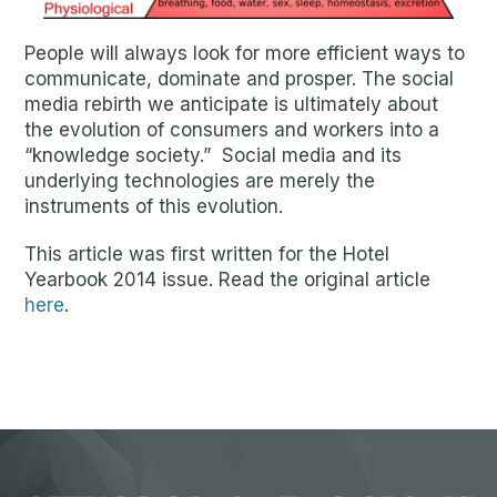
People will always look for more efficient ways to
communicate, dominate and prosper. The social
media rebirth we anticipate is ultimately about
the evolution of consumers and workers into a
“knowledge society.” Social media and its
underlying technologies are merely the
instruments of this evolution.
This article was first written for the Hotel
Yearbook 2014 issue. Read the original article
here
.