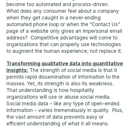
become too automated and process-driven.
What does any consumer feel about a company
when they get caught in a never-ending
automated phone loop or when the “Contact Us”
page of a website only gives an impersonal email
address? Competitive advantages will come to
organizations that can properly use technologies
to augment the human experience; not replace it.
Transforming qualitative data into quantitative
insights:
The strength of social media is that it
permits rapid dissemination of information to the
masses. Yet, its strength is also its weakness.
That understanding is how hospitality
organizations will use or abuse social media.
Social media data – like any type of open-ended
information – varies tremendously in quality. Plus,
the vast amount of data prevents easy or
efficient understanding of what it all means.