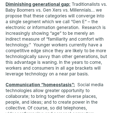
Diminishing generational gap:
Traditionalists vs.
Baby Boomers vs. Gen Xers vs. Millennials… we
propose that these categories will converge into
a single segment which we call “Gen E” – the
electronic or information generation. Research is
increasingly showing “age” to be merely an
indirect measure of “familiarity and comfort with
technology.” Younger workers currently have a
competitive edge since they are likely to be more
technologically savvy than other generations, but
this advantage is waning. In the years to come,
workers and consumers in all age brackets will
leverage technology on a near par basis.
Communication “homeostasis”:
Social media
technologies allow greater opportunity to
collaborate; to bring together diverse places,
people, and ideas; and to create power in the
collective. Of course, so did telephones,