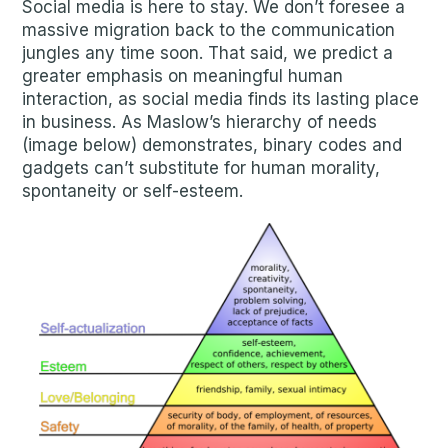
Social media is here to stay. We don’t foresee a
massive migration back to the communication
jungles any time soon. That said, we predict a
greater emphasis on meaningful human
interaction, as social media finds its lasting place
in business. As Maslow’s hierarchy of needs
(image below) demonstrates, binary codes and
gadgets can’t substitute for human morality,
spontaneity or self-esteem.