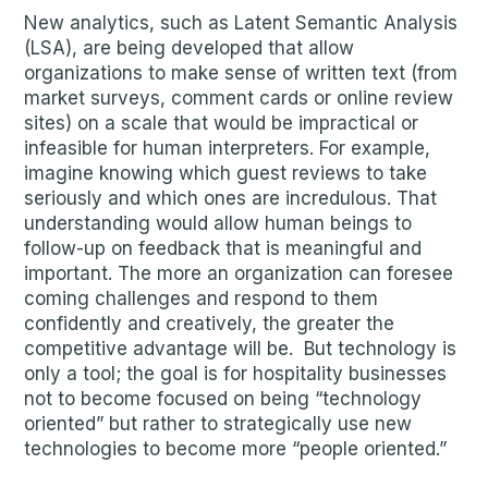
New analytics, such as Latent Semantic Analysis
(LSA), are being developed that allow
organizations to make sense of written text (from
market surveys, comment cards or online review
sites) on a scale that would be impractical or
infeasible for human interpreters. For example,
imagine knowing which guest reviews to take
seriously and which ones are incredulous. That
understanding would allow human beings to
follow-up on feedback that is meaningful and
important. The more an organization can foresee
coming challenges and respond to them
confidently and creatively, the greater the
competitive advantage will be. But technology is
only a tool; the goal is for hospitality businesses
not to become focused on being “technology
oriented” but rather to strategically use new
technologies to become more “people oriented.”