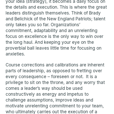
your idea (strategy), it becomes a daily focus on
the details and execution. This is where the great
leaders distinguish themselves. Think of Brady
and Belichick of the New England Patriots; talent
only takes you so far. Organizations’
commitment, adaptability and an unrelenting
focus on excellence is the only way to win over
the long haul. And keeping your eye on the
proverbial ball leaves little time for focusing on
anxieties.
Course corrections and calibrations are inherent
parts of leadership, as opposed to fretting over
every consequence – foreseen or not. It is a
privilege to sit on the throne, and any worry that
comes a leader’s way should be used
constructively as energy and impetus to
challenge assumptions, improve ideas and
motivate unrelenting commitment to your team,
who ultimately carries out the execution of a