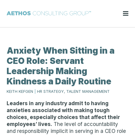
Anxiety When Sitting in a
CEO Role: Servant
Leadership Making
Kindness a Daily Routine
KEITH KEFGEN
|
HR STRATEGY, TALENT MANAGEMENT
Leaders in any industry admit to having
anxieties associated with making tough
choices, especially choices that affect their
employees’ lives.
The level of accountability
and responsibility implicit in serving in a CEO role