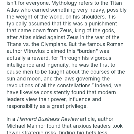
isn’t for everyone. Mythology refers to the Titan
Atlas who carried something very heavy, possibly
the weight of the world, on his shoulders. It is
typically assumed that this was a punishment
that came down from Zeus, king of the gods,
after Atlas sided against Zeus in the war of the
Titans vs. the Olympians. But the famous Roman
author Vitruvius claimed this “burden” was
actually a reward, for “through his vigorous
intelligence and ingenuity, he was the first to
cause men to be taught about the courses of the
sun and moon, and the laws governing the
revolutions of all the constellations.” Indeed, we
have likewise consistently found that modern
leaders view their power, influence and
responsibility as a great privilege.
In a
Harvard Business Review
article, author
Michael Mannor found that anxious leaders took
fewer strategic risks, finding big bets less