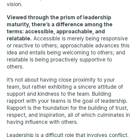
vision.
Viewed through the prism of leadership
maturity, there’s a difference among the
terms: accessible, approachable, and
relatable.
Accessible is merely being responsive
or reactive to others; approachable advances this
idea and entails being welcoming to others; and
relatable is being proactively supportive to
others.
It’s not about having close proximity to your
team, but rather exhibiting a sincere attitude of
support and kindness to the team. Building
rapport with your teams is the goal of leadership.
Rapport is the foundation for the building of trust,
respect, and inspiration, all of which culminates in
having influence with others.
Leadership is a difficult role that involves conflict,