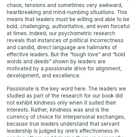
chaos, tensions and sometimes very awkward,
heartbreaking and mind-numbing situations. This
means that leaders must be willing and able to be
bold, challenging, authoritative, and even forceful
at times. Indeed, our psychometric research
reveals that instances of political incorrectness
and candid, direct language are hallmarks of
effective leaders. But the “tough love” and “bold
words and deeds” shown by leaders are
motivated by a passionate drive for alignment,
development, and excellence.
Passionate is the key word here. The leaders we
studied as part of the research for our book did
not exhibit kindness only when it suited their
interests. Rather, kindness was and is the
currency of choice for interpersonal exchanges,
because true leaders understand that servant
leadership is judged by one’s effectiveness in