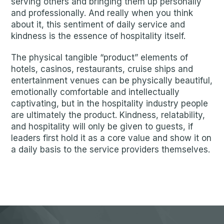
serving others and bringing them up personally
and professionally. And really when you think
about it, this sentiment of daily service and
kindness is the essence of hospitality itself.
The physical tangible “product” elements of
hotels, casinos, restaurants, cruise ships and
entertainment venues can be physically beautiful,
emotionally comfortable and intellectually
captivating, but in the hospitality industry people
are ultimately the product. Kindness, relatability,
and hospitality will only be given to guests, if
leaders first hold it as a core value and show it on
a daily basis to the service providers themselves.