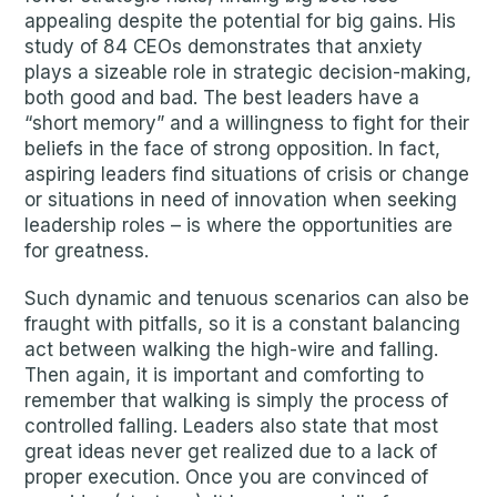
appealing despite the potential for big gains. His
study of 84 CEOs demonstrates that anxiety
plays a sizeable role in strategic decision-making,
both good and bad. The best leaders have a
“short memory” and a willingness to fight for their
beliefs in the face of strong opposition. In fact,
aspiring leaders find situations of crisis or change
or situations in need of innovation when seeking
leadership roles – is where the opportunities are
for greatness.
Such dynamic and tenuous scenarios can also be
fraught with pitfalls, so it is a constant balancing
act between walking the high-wire and falling.
Then again, it is important and comforting to
remember that walking is simply the process of
controlled falling. Leaders also state that most
great ideas never get realized due to a lack of
proper execution. Once you are convinced of