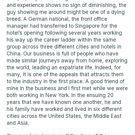
and experience shows no sign of diminishing, the
guy showing me around might be one of a dying
breed. A German national, the front office
manager had transferred to Singapore for the
hotel’s opening following several years working
his way up the career ladder within the same
group across three different cities and hotels in
China. Our business is full of people who have
made similar journeys away from home, exploring
the world, leading an expatriate life. Indeed, for
many, it is one of the appeals that attracts them
to the industry in the first place. A good friend of
mine in the business and I first met while we were
both working in New York. In the ensuing 20
years that we have known one another, he and
his family have worked and lived in six different
cities across the United States, the Middle East
and Asia.