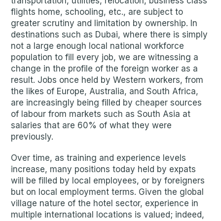
transportation, utilities, relocation, business class
flights home, schooling, etc., are subject to
greater scrutiny and limitation by ownership. In
destinations such as Dubai, where there is simply
not a large enough local national workforce
population to fill every job, we are witnessing a
change in the profile of the foreign worker as a
result. Jobs once held by Western workers, from
the likes of Europe, Australia, and South Africa,
are increasingly being filled by cheaper sources
of labour from markets such as South Asia at
salaries that are 60% of what they were
previously.
Over time, as training and experience levels
increase, many positions today held by expats
will be filled by local employees, or by foreigners
but on local employment terms. Given the global
village nature of the hotel sector, experience in
multiple international locations is valued; indeed,