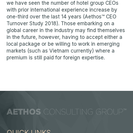
we have seen the number of hotel group CEOs
with prior international experience increase by
one-third over the last 14 years (Aethos™ CEO
Turnover Study 2018). Those embarking on a
global career in the industry may find themselves
in the future, however, having to accept either a
local package or be willing to work in emerging
markets (such as Vietnam currently) where a
premium is still paid for foreign expertise.
QUICK LINKS