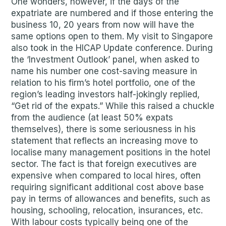
One wonders, however, if the days of the
expatriate are numbered and if those entering the
business 10, 20 years from now will have the
same options open to them. My visit to Singapore
also took in the HICAP Update conference. During
the ‘Investment Outlook’ panel, when asked to
name his number one cost-saving measure in
relation to his firm’s hotel portfolio, one of the
region’s leading investors half-jokingly replied,
“Get rid of the expats.” While this raised a chuckle
from the audience (at least 50% expats
themselves), there is some seriousness in his
statement that reflects an increasing move to
localise many management positions in the hotel
sector. The fact is that foreign executives are
expensive when compared to local hires, often
requiring significant additional cost above base
pay in terms of allowances and benefits, such as
housing, schooling, relocation, insurances, etc.
With labour costs typically being one of the