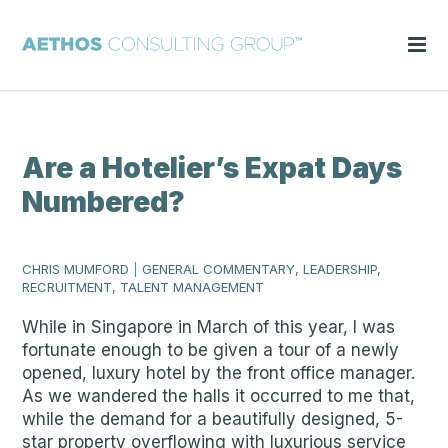
Are a Hotelier’s Expat Days
Numbered?
CHRIS MUMFORD
|
GENERAL COMMENTARY, LEADERSHIP,
RECRUITMENT, TALENT MANAGEMENT
While in Singapore in March of this year, I was
fortunate enough to be given a tour of a newly
opened, luxury hotel by the front office manager.
As we wandered the halls it occurred to me that,
while the demand for a beautifully designed, 5-
star property overflowing with luxurious service