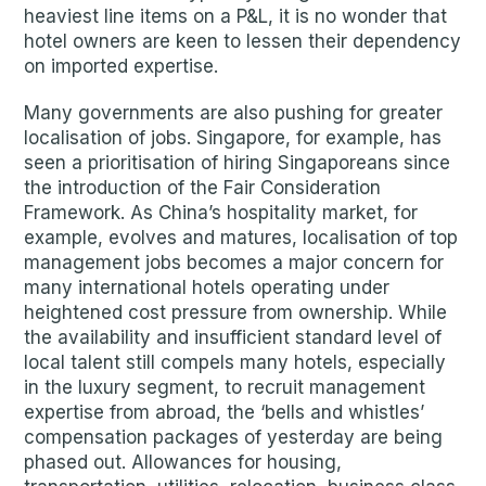
heaviest line items on a P&L, it is no wonder that
hotel owners are keen to lessen their dependency
on imported expertise.
Many governments are also pushing for greater
localisation of jobs. Singapore, for example, has
seen a prioritisation of hiring Singaporeans since
the introduction of the Fair Consideration
Framework. As China’s hospitality market, for
example, evolves and matures, localisation of top
management jobs becomes a major concern for
many international hotels operating under
heightened cost pressure from ownership. While
the availability and insufficient standard level of
local talent still compels many hotels, especially
in the luxury segment, to recruit management
expertise from abroad, the ‘bells and whistles’
compensation packages of yesterday are being
phased out. Allowances for housing,