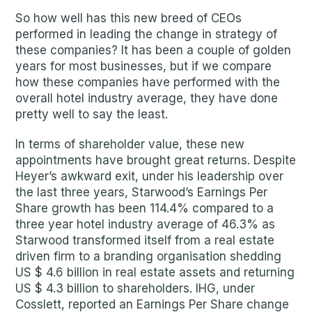
So how well has this new breed of CEOs
performed in leading the change in strategy of
these companies? It has been a couple of golden
years for most businesses, but if we compare
how these companies have performed with the
overall hotel industry average, they have done
pretty well to say the least.
In terms of shareholder value, these new
appointments have brought great returns. Despite
Heyer’s awkward exit, under his leadership over
the last three years, Starwood’s Earnings Per
Share growth has been 114.4% compared to a
three year hotel industry average of 46.3% as
Starwood transformed itself from a real estate
driven firm to a branding organisation shedding
US $ 4.6 billion in real estate assets and returning
US $ 4.3 billion to shareholders. IHG, under
Cosslett, reported an Earnings Per Share change