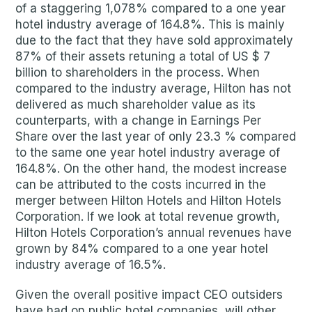
of a staggering 1,078% compared to a one year
hotel industry average of 164.8%. This is mainly
due to the fact that they have sold approximately
87% of their assets retuning a total of US $ 7
billion to shareholders in the process. When
compared to the industry average, Hilton has not
delivered as much shareholder value as its
counterparts, with a change in Earnings Per
Share over the last year of only 23.3 % compared
to the same one year hotel industry average of
164.8%. On the other hand, the modest increase
can be attributed to the costs incurred in the
merger between Hilton Hotels and Hilton Hotels
Corporation. If we look at total revenue growth,
Hilton Hotels Corporation’s annual revenues have
grown by 84% compared to a one year hotel
industry average of 16.5%.
Given the overall positive impact CEO outsiders
have had on public hotel companies, will other