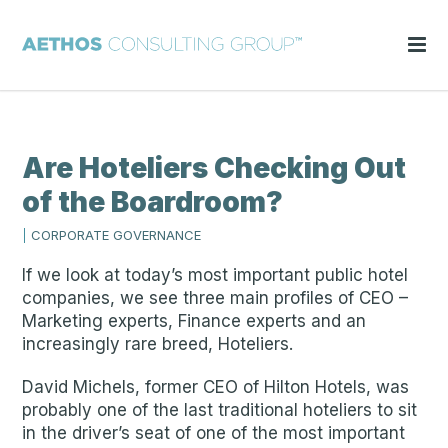
Are Hoteliers Checking Out
of the Boardroom?
|
CORPORATE GOVERNANCE
If we look at today’s most important public hotel
companies, we see three main profiles of CEO –
Marketing experts, Finance experts and an
increasingly rare breed, Hoteliers.
David Michels, former CEO of Hilton Hotels, was
probably one of the last traditional hoteliers to sit
in the driver’s seat of one of the most important