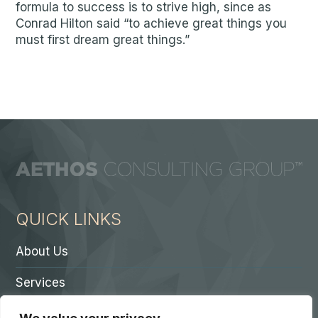
formula to success is to strive high, since as
Conrad Hilton said “to achieve great things you
must first dream great things.”
QUICK LINKS
About Us
Services
Contact A Partner