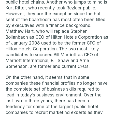
public hotel chains. Another who jumps to mind is
Kurt Ritter, who recently took Rezidor public.
However, they are the exception since the hot
seat of the boardroom has most often been filled
by executives with a finance background.
Matthew Hart, who will replace Stephen
Bollanbach as CEO of Hilton Hotels Corporation as
of January 2008 used to be the former CFO of
Hilton Hotels Corporation. The two most likely
candidates to succeed Bill Marriott as CEO of
Marriott International, Bill Shaw and Arne
Sornenson, are former and current CFOs.
On the other hand, it seems that in some
companies these financial profiles no longer have
the complete set of business skills required to
lead in today’s business environment. Over the
last two to three years, there has been a
tendency for some of the largest public hotel
companies to recruit marketing experts as they