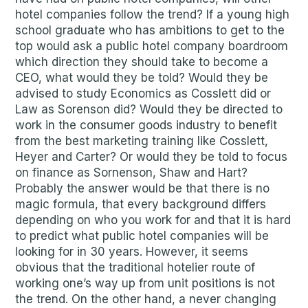
hotel companies follow the trend? If a young high
school graduate who has ambitions to get to the
top would ask a public hotel company boardroom
which direction they should take to become a
CEO, what would they be told? Would they be
advised to study Economics as Cosslett did or
Law as Sorenson did? Would they be directed to
work in the consumer goods industry to benefit
from the best marketing training like Cosslett,
Heyer and Carter? Or would they be told to focus
on finance as Sornenson, Shaw and Hart?
Probably the answer would be that there is no
magic formula, that every background differs
depending on who you work for and that it is hard
to predict what public hotel companies will be
looking for in 30 years. However, it seems
obvious that the traditional hotelier route of
working one’s way up from unit positions is not
the trend. On the other hand, a never changing