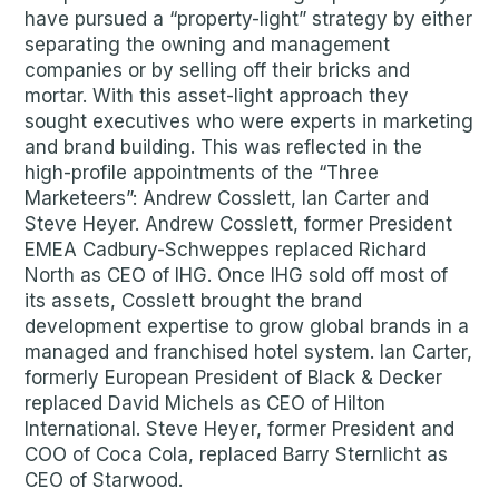
have pursued a “property-light” strategy by either
separating the owning and management
companies or by selling off their bricks and
mortar. With this asset-light approach they
sought executives who were experts in marketing
and brand building. This was reflected in the
high-profile appointments of the “Three
Marketeers”: Andrew Cosslett, Ian Carter and
Steve Heyer. Andrew Cosslett, former President
EMEA Cadbury-Schweppes replaced Richard
North as CEO of IHG. Once IHG sold off most of
its assets, Cosslett brought the brand
development expertise to grow global brands in a
managed and franchised hotel system. Ian Carter,
formerly European President of Black & Decker
replaced David Michels as CEO of Hilton
International. Steve Heyer, former President and
COO of Coca Cola, replaced Barry Sternlicht as
CEO of Starwood.