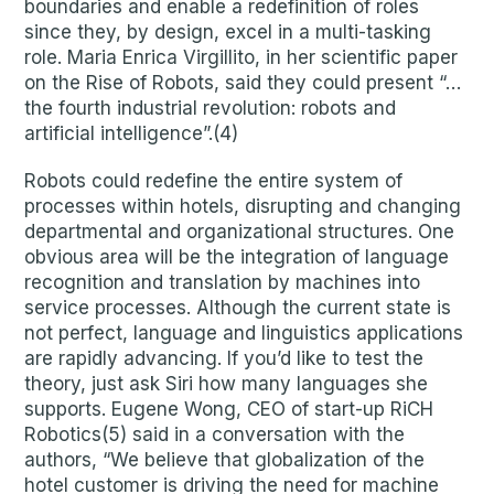
boundaries and enable a redefinition of roles
since they, by design, excel in a multi-tasking
role. Maria Enrica Virgillito, in her scientific paper
on the Rise of Robots, said they could present “…
the fourth industrial revolution: robots and
artificial intelligence”.(4)
Robots could redefine the entire system of
processes within hotels, disrupting and changing
departmental and organizational structures. One
obvious area will be the integration of language
recognition and translation by machines into
service processes. Although the current state is
not perfect, language and linguistics applications
are rapidly advancing. If you’d like to test the
theory, just ask Siri how many languages she
supports. Eugene Wong, CEO of start-up RiCH
Robotics(5) said in a conversation with the
authors, “We believe that globalization of the
hotel customer is driving the need for machine