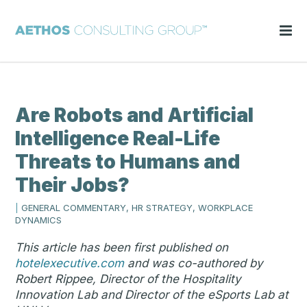
Are Robots and Artificial
Intelligence Real-Life
Threats to Humans and
Their Jobs?
|
GENERAL COMMENTARY, HR STRATEGY, WORKPLACE
DYNAMICS
This article has been first published on
hotelexecutive.com
and was co-authored by
Robert Rippee, Director of the Hospitality
Innovation Lab and Director of the eSports Lab at