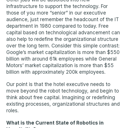
infrastructure to support the technology. For
those of you more “senior” in our executive
audience, just remember the headcount of the IT
department in 1980 compared to today. Free
capital based on technological advancement can
also help to redefine the organizational structure
over the long term. Consider this simple contrast:
Google’s market capitalization is more than $550
billion with around 61k employees while General
Motors’ market capitalization is more than $55
billion with approximately 200k employees.
Our point is that the hotel executive needs to
move beyond the robot technology, and begin to
think about free capital. Imagining or redefining
existing processes, organizational structures and
roles.
What is the Current State of Robotics in