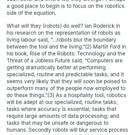
a good place to begin is to focus on the robotics
side of the equation.
What will they (robots) do well? Ian Roderick in
his research on the representation of robots as
living labour said, “…robots blur the boundary
between the tool and the living.”(2) Martin Ford in
his book, Rise of the Robots: Technology and the
Threat of a Jobless Future said, “Computers are
getting dramatically better at performing
specialized, routine and predictable tasks, and it
seems very likely that they will soon be poised to
outperform many of the people now employed to
do these things.”(3) As a hospitality tool, robotics
will be adept at our specialized, routine tasks;
tasks where accuracy is essential; tasks that
require large amounts of data processing; and
tasks that may be unsafe or dangerous to
humans. Secondly robots will blur service process