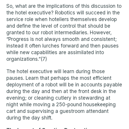
So, what are the implications of this discussion to
the hotel executive? Robotics will succeed in the
service role when hoteliers themselves develop
and define the level of control that should be
granted to our robot intermediaries. However,
“Progress is not always smooth and consistent;
instead it often lurches forward and then pauses
while new capabilities are assimilated into
organizations.”(7)
The hotel executive will learn during those
pauses. Learn that perhaps the most efficient
deployment of a robot will be in accounts payable
during the day and then at the front desk in the
evening; or cleaning cutlery in stewarding at
night while moving a 250-pound housekeeping
cart and supervising a guestroom attendant
during the day shift.