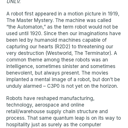
UNLV.
A robot first appeared in a motion picture in 1919,
The Master Mystery. The machine was called
“the Automaton,” as the term robot would not be
used until 1920. Since then our imaginations have
been led by humanoid machines capable of
capturing our hearts (R2D2) to threatening our
very destruction (Westworld, The Terminator). A
common theme among these robots was an
intelligence, sometimes sinister and sometimes
benevolent, but always present. The movies
implanted a mental image of a robot, but don’t be
unduly alarmed – C3P0 is not yet on the horizon.
Robots have reshaped manufacturing,
technology, aerospace and online
retail/warehouse supply chain structure and
process. That same quantum leap is on its way to
hospitality just as surely as the computer