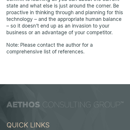
state and what else is just around the corner. Be
proactive in thinking through and planning for this
technology – and the appropriate human balance
– so it doesn’t end up as an invasion to your
business or an advantage of your competitor.
Note: Please contact the author for a
comprehensive list of references.
QUICK LINKS