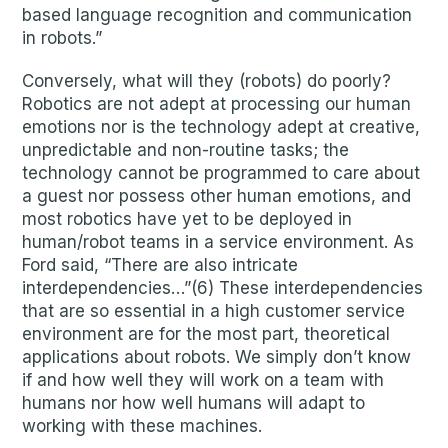
based language recognition and communication
in robots.”
Conversely, what will they (robots) do poorly?
Robotics are not adept at processing our human
emotions nor is the technology adept at creative,
unpredictable and non-routine tasks; the
technology cannot be programmed to care about
a guest nor possess other human emotions, and
most robotics have yet to be deployed in
human/robot teams in a service environment. As
Ford said, “There are also intricate
interdependencies…”(6) These interdependencies
that are so essential in a high customer service
environment are for the most part, theoretical
applications about robots. We simply don’t know
if and how well they will work on a team with
humans nor how well humans will adapt to
working with these machines.