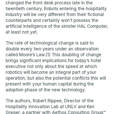
changed the front desk process late in the
twentieth century. Robots entering the hospitality
industry will be very different from their fictional
counterparts and certainly won’t possess the
artificial intelligence of the sinister HAL Computer,
at least not yet.
The rate of technological change is said to
double every two years under an observation
called Moore’s Law.(1) This doubling of change
brings significant implications for today’s hotel
executive not only about the speed at which
robotics will become an integral part of your
operation, but also the potential conflicts this will
present with your human capital during the
adoption phase of the new technology.
The authors, Robert Rippee, Director of the
Hospitality Innovation Lab at UNLV and Ken
Greger, a partner with Aethos Consulting Group™