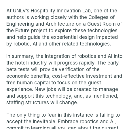
At UNLV’s Hospitality Innovation Lab, one of the
authors is working closely with the Colleges of
Engineering and Architecture on a Guest Room of
the Future project to explore these technologies
and help guide the experiential design impacted
by robotic, AI and other related technologies.
In summary, the integration of robotics and AI into
the hotel industry will progress rapidly. The early
beta tests will provide verification of the
economic benefits, cost-effective investment and
free human capital to focus on the guest
experience. New jobs will be created to manage
and support this technology, and, as mentioned,
staffing structures will change.
The only thing to fear in this instance is failing to
accept the inevitable. Embrace robotics and AI,
commit to learning all you can about the current