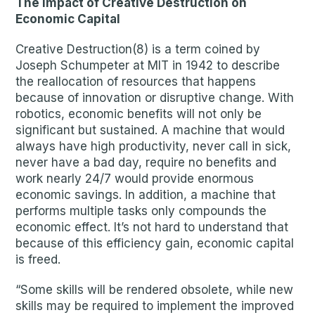
The Impact of Creative Destruction on
Economic Capital
Creative Destruction(8) is a term coined by
Joseph Schumpeter at MIT in 1942 to describe
the reallocation of resources that happens
because of innovation or disruptive change. With
robotics, economic benefits will not only be
significant but sustained. A machine that would
always have high productivity, never call in sick,
never have a bad day, require no benefits and
work nearly 24/7 would provide enormous
economic savings. In addition, a machine that
performs multiple tasks only compounds the
economic effect. It’s not hard to understand that
because of this efficiency gain, economic capital
is freed.
“Some skills will be rendered obsolete, while new
skills may be required to implement the improved