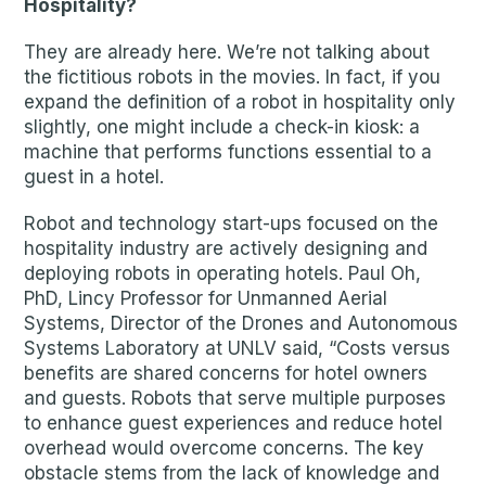
Hospitality?
They are already here. We’re not talking about
the fictitious robots in the movies. In fact, if you
expand the definition of a robot in hospitality only
slightly, one might include a check-in kiosk: a
machine that performs functions essential to a
guest in a hotel.
Robot and technology start-ups focused on the
hospitality industry are actively designing and
deploying robots in operating hotels. Paul Oh,
PhD, Lincy Professor for Unmanned Aerial
Systems, Director of the Drones and Autonomous
Systems Laboratory at UNLV said, “Costs versus
benefits are shared concerns for hotel owners
and guests. Robots that serve multiple purposes
to enhance guest experiences and reduce hotel
overhead would overcome concerns. The key
obstacle stems from the lack of knowledge and