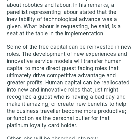
about robotics and labour. In his remarks, a
panellist representing labour stated that the
inevitability of technological advance was a
given. What labour is requesting, he said, is a
seat at the table in the implementation.
Some of the free capital can be reinvested in new
roles. The development of new experiences and
innovative service models will transfer human
capital to more direct guest facing roles that
ultimately drive competitive advantage and
greater profits. Human capital can be reallocated
into new and innovative roles that just might
recognize a guest who is having a bad day and
make it amazing; or create new benefits to help
the business traveller become more productive;
or function as the personal butler for that
platinum loyalty card holder.
Other jobs will be absorbed into new