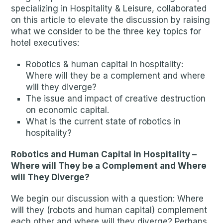
specializing in Hospitality & Leisure, collaborated
on this article to elevate the discussion by raising
what we consider to be the three key topics for
hotel executives:
Robotics & human capital in hospitality:
Where will they be a complement and where
will they diverge?
The issue and impact of creative destruction
on economic capital.
What is the current state of robotics in
hospitality?
Robotics and Human Capital in Hospitality –
Where will They be a Complement and Where
will They Diverge?
We begin our discussion with a question: Where
will they (robots and human capital) complement
each other and where will they diverge? Perhaps