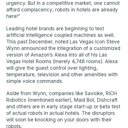
urgency. But in a competitive market, one cannot
afford complacency; robots in hotels are already
here!”
Leading hotel brands are beginning to test
artificial intelligence coupled machines as well.
This past December, noted Las Vegas Icon Steve
Wynn announced the integration of a customized
version of Amazon’s Alexa into all of his Las
Vegas Hotel Rooms (merely 4,748 rooms). Alexa
will give the guest control over lighting,
temperature, television and other amenities with
simple voice commands.
Aside from Wynn, companies like Savioke, RiCH
Robotics (mentioned earlier), Maid Bot, Dishcraft
and others are in early stage start-up or beta test
of actual robots in actual hotels. The disruptors
will soon be knocking on your doors with their
robots.