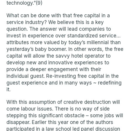
technology.”(9)
What can be done with that free capital in a
service industry? We believe this is a key
question. The answer will lead companies to
invest in experience over standardized service…
attributes more valued by today’s millennial than
yesterday’s baby boomer. In other words, the free
capital will allow the savvy hotel operator to
develop new and innovative experiences to
provide a deeper engagement with their
individual guest. Re-investing free capital in the
guest experience and in many ways ~ redefining
it.
With this assumption of creative destruction will
come labour issues. There is no way of side
stepping this significant obstacle – some jobs will
disappear. Earlier this year one of the authors
participated in a law school led panel discussion