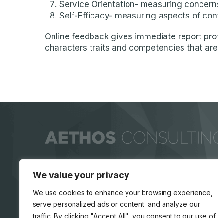
Service Orientation- measuring concerns
Self-Efficacy- measuring aspects of con
Online feedback gives immediate report prof
characters traits and competencies that are 
We value your privacy
We use cookies to enhance your browsing experience,
serve personalized ads or content, and analyze our
traffic. By clicking "Accept All", you consent to our use of