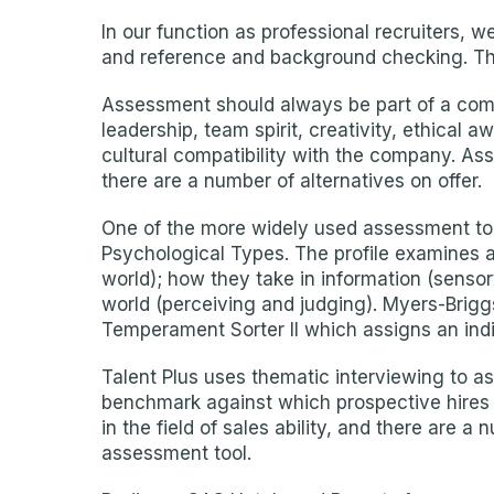
In our function as professional recruiters, 
and reference and background checking. Thi
Assessment should always be part of a compa
leadership, team spirit, creativity, ethical 
cultural compatibility with the company. Ass
there are a number of alternatives on offer.
One of the more widely used assessment too
Psychological Types. The profile examines an
world); how they take in information (sensory
world (perceiving and judging). Myers-Brigg
Temperament Sorter II which assigns an indiv
Talent Plus uses thematic interviewing to 
benchmark against which prospective hires c
in the field of sales ability, and there are
assessment tool.