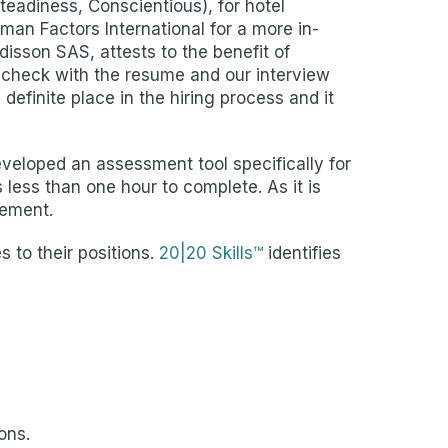
eadiness, Conscientious), for hotel
an Factors International for a more in-
disson SAS, attests to the benefit of
-check with the resume and our interview
definite place in the hiring process and it
eveloped an assessment tool specifically for
less than one hour to complete. As it is
vement.
 to their positions.
20|20 Skills™
identifies
ons.