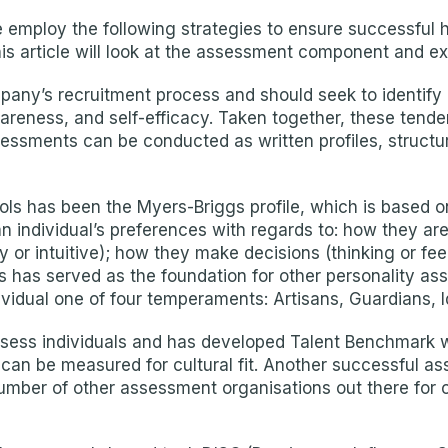
we employ the following strategies to ensure successful h
s article will look at the assessment component and ex
ny’s recruitment process and should seek to identify a
awareness, and self-efficacy. Taken together, these tende
essments can be conducted as written profiles, structur
ls has been the Myers-Briggs profile, which is based o
 individual’s preferences with regards to: how they are
 or intuitive); how they make decisions (thinking or feel
s has served as the foundation for other personality a
idual one of four temperaments: Artisans, Guardians, Id
assess individuals and has developed Talent Benchmark 
an be measured for cultural fit. Another successful asse
 a number of other assessment organisations out there fo