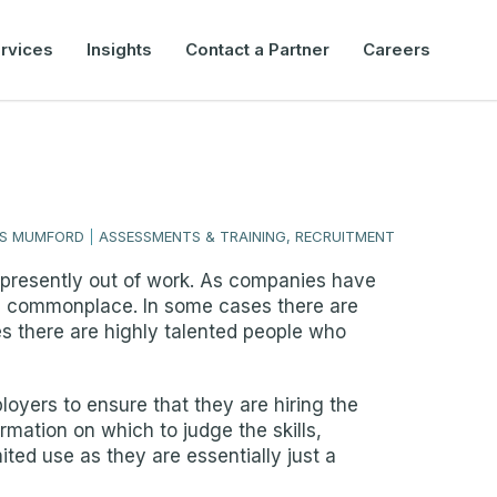
rvices
Insights
Contact a Partner
Careers
IS MUMFORD
|
ASSESSMENTS & TRAINING, RECRUITMENT
ple presently out of work. As companies have
me commonplace. In some cases there are
s there are highly talented people who
oyers to ensure that they are hiring the
rmation on which to judge the skills,
ited use as they are essentially just a