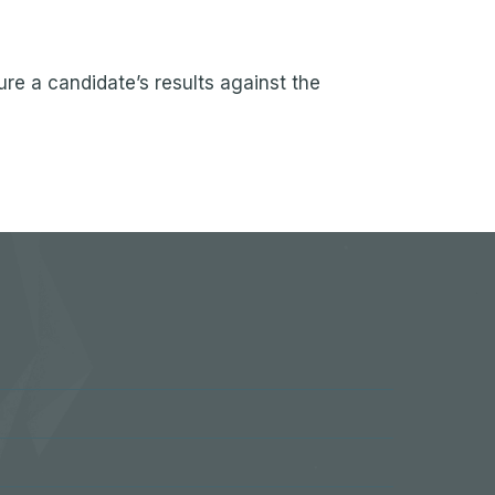
re a candidate’s results against the