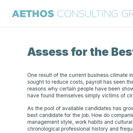
Assess for the Bes
One result of the current business climate in
sought to reduce costs, payroll has seen t
reasons why certain people have been shown
have found themselves simply victims of ci
As the pool of available candidates has gro
best candidate for the job. How do companies
management style, work habits and cultural fi
chronological professional history and freque