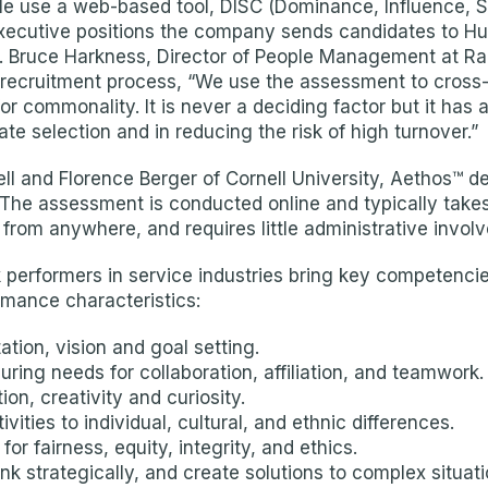
e use a web-based tool, DISC (Dominance, Influence, St
executive positions the company sends candidates to Hum
it. Bruce Harkness, Director of People Management at Ra
s recruitment process, “We use the assessment to cross
r commonality. It is never a deciding factor but it has a 
ate selection and in reducing the risk of high turnover.”
ll and Florence Berger of Cornell University, Aethos™ d
 The assessment is conducted online and typically takes 
from anywhere, and requires little administrative invol
 performers in service industries bring key competencies
rmance characteristics:
tion, vision and goal setting.
ing needs for collaboration, affiliation, and teamwork.
on, creativity and curiosity.
ivities to individual, cultural, and ethnic differences.
r fairness, equity, integrity, and ethics.
nk strategically, and create solutions to complex situati