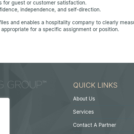
 for guest or customer satisfaction.
fidence, independence, and self-direction.
iles and enables a hospitality company to clearly measu
appropriate for a specific assignment or position.
QUICK LINKS
About Us
Services
Contact A Partner