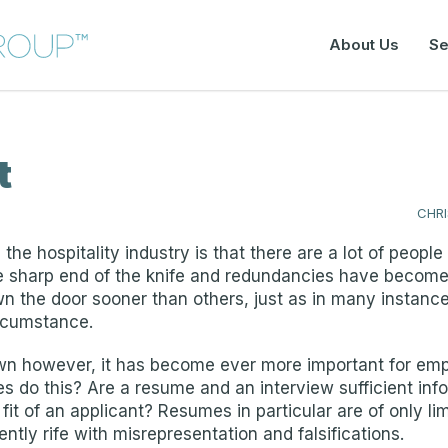
About Us
Se
t
CHR
 the hospitality industry is that there are a lot of peo
he sharp end of the knife and redundancies have beco
 the door sooner than others, just as in many instance
rcumstance.
wn however, it has become ever more important for empl
 do this? Are a resume and an interview sufficient info
t of an applicant? Resumes in particular are of only lim
ntly rife with misrepresentation and falsifications.