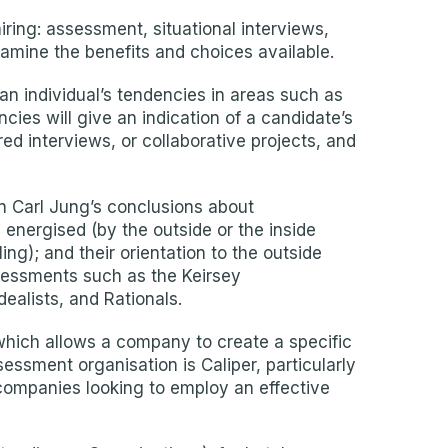
iring: assessment, situational interviews,
amine the benefits and choices available.
n individual’s tendencies in areas such as
ncies will give an indication of a candidate’s
ed interviews, or collaborative projects, and
n Carl Jung’s conclusions about
 energised (by the outside or the inside
ing); and their orientation to the outside
ssessments such as the Keirsey
ealists, and Rationals.
which allows a company to create a specific
ssment organisation is Caliper, particularly
r companies looking to employ an effective