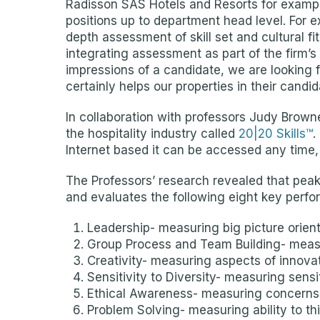
Radisson SAS Hotels and Resorts for exampl
positions up to department head level. For 
depth assessment of skill set and cultural f
integrating assessment as part of the firm’
impressions of a candidate, we are looking fo
certainly helps our properties in their candid
In collaboration with professors Judy Browne
the hospitality industry called
20|20 Skills™
.
Internet based it can be accessed any time, 
The Professors’ research revealed that peak
and evaluates the following eight key perfo
Leadership- measuring big picture orienta
Group Process and Team Building- measur
Creativity- measuring aspects of innovati
Sensitivity to Diversity- measuring sensit
Ethical Awareness- measuring concerns fo
Problem Solving- measuring ability to thi