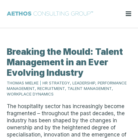
Breaking the Mould: Talent
Management in an Ever
Evolving Industry
THOMAS MIELKE
|
HR STRATEGY, LEADERSHIP, PERFORMANCE
MANAGEMENT, RECRUITMENT, TALENT MANAGEMENT,
WORKPLACE DYNAMICS
The hospitality sector has increasingly become
fragmented – throughout the past decades, the
industry has been shaped by the changes in
ownership and by the heightened degree of
specialisation, innovation and the emergence of