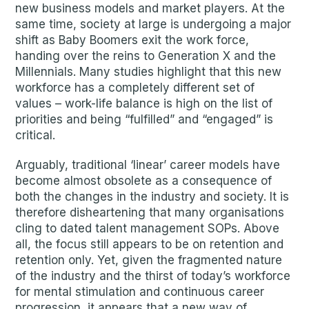
new business models and market players. At the
same time, society at large is undergoing a major
shift as Baby Boomers exit the work force,
handing over the reins to Generation X and the
Millennials. Many studies highlight that this new
workforce has a completely different set of
values – work-life balance is high on the list of
priorities and being “fulfilled” and “engaged” is
critical.
Arguably, traditional ‘linear’ career models have
become almost obsolete as a consequence of
both the changes in the industry and society. It is
therefore disheartening that many organisations
cling to dated talent management SOPs. Above
all, the focus still appears to be on retention and
retention only. Yet, given the fragmented nature
of the industry and the thirst of today’s workforce
for mental stimulation and continuous career
progression, it appears that a new way of