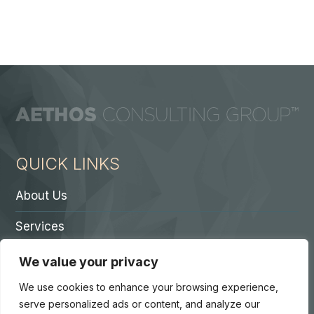
QUICK LINKS
About Us
Services
Contact A Partner
We value your privacy
Careers
We use cookies to enhance your browsing experience,
serve personalized ads or content, and analyze our