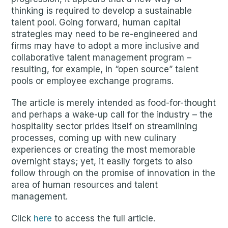
thinking is required to develop a sustainable
talent pool. Going forward, human capital
strategies may need to be re-engineered and
firms may have to adopt a more inclusive and
collaborative talent management program –
resulting, for example, in “open source” talent
pools or employee exchange programs.
The article is merely intended as food-for-thought
and perhaps a wake-up call for the industry – the
hospitality sector prides itself on streamlining
processes, coming up with new culinary
experiences or creating the most memorable
overnight stays; yet, it easily forgets to also
follow through on the promise of innovation in the
area of human resources and talent
management.
Click
here
to access the full article.