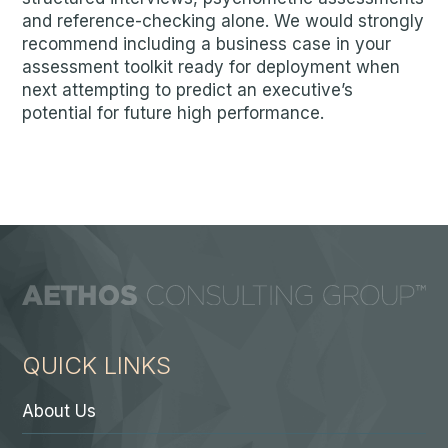
and reference-checking alone. We would strongly
recommend including a business case in your
assessment toolkit ready for deployment when
next attempting to predict an executive’s
potential for future high performance.
QUICK LINKS
About Us