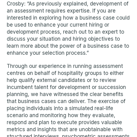
Crosby: “As previously explained, development of
an assessment requires expertise. If you are
interested in exploring how a business case could
be used to enhance your current hiring or
development process, reach out to an expert to
discuss your situation and hiring objectives to
learn more about the power of a business case to
enhance your selection process.”
Through our experience in running assessment
centres on behalf of hospitality groups to either
help qualify external candidates or to review
incumbent talent for development or succession
planning, we have witnessed the clear benefits
that business cases can deliver. The exercise of
placing individuals into a simulated real-life
scenario and monitoring how they evaluate,
respond and plan to execute provides valuable
metrics and insights that are unobtainable with
structured interviews, psychometric assessments