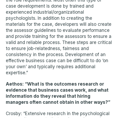
the role requirements. Most often this type of
case development is done by trained and
experienced industrial/organizational
psychologists. In addition to creating the
materials for the case, developers will also create
the assessor guidelines to evaluate performance
and provide training for the assessors to ensure a
valid and reliable process. These steps are critical
to ensure job-relatedness, fairness and
consistency in the process. Development of an
effective business case can be difficult to do ‘on
your own’ and typically requires additional
expertise.”
Aethos: “What is the outcomes research or
evidence that business cases work, and what
information do they reveal that hiring
managers often cannot obtain in other ways?”
Crosby: “Extensive research in the psychological