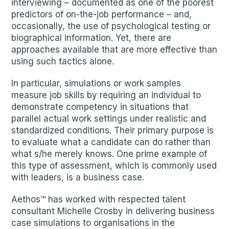
interviewing – documented as one of the poorest
predictors of on-the-job performance – and,
occasionally, the use of psychological testing or
biographical information. Yet, there are
approaches available that are more effective than
using such tactics alone.
In particular, simulations or work samples
measure job skills by requiring an individual to
demonstrate competency in situations that
parallel actual work settings under realistic and
standardized conditions. Their primary purpose is
to evaluate what a candidate can do rather than
what s/he merely knows. One prime example of
this type of assessment, which is commonly used
with leaders, is a business case.
Aethos™ has worked with respected talent
consultant Michelle Crosby in delivering business
case simulations to organisations in the