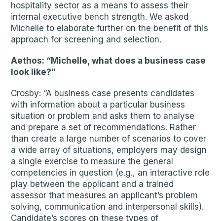
hospitality sector as a means to assess their
internal executive bench strength. We asked
Michelle to elaborate further on the benefit of this
approach for screening and selection.
Aethos: “Michelle, what does a business case
look like?”
Crosby: “A business case presents candidates
with information about a particular business
situation or problem and asks them to analyse
and prepare a set of recommendations. Rather
than create a large number of scenarios to cover
a wide array of situations, employers may design
a single exercise to measure the general
competencies in question (e.g., an interactive role
play between the applicant and a trained
assessor that measures an applicant’s problem
solving, communication and interpersonal skills).
Candidate’s scores on these types of