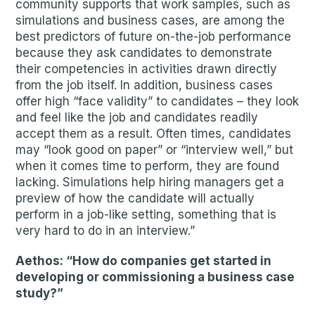
community supports that work samples, such as
simulations and business cases, are among the
best predictors of future on-the-job performance
because they ask candidates to demonstrate
their competencies in activities drawn directly
from the job itself. In addition, business cases
offer high “face validity” to candidates – they look
and feel like the job and candidates readily
accept them as a result. Often times, candidates
may “look good on paper” or “interview well,” but
when it comes time to perform, they are found
lacking. Simulations help hiring managers get a
preview of how the candidate will actually
perform in a job-like setting, something that is
very hard to do in an interview.”
Aethos: “How do companies get started in
developing or commissioning a business case
study?”