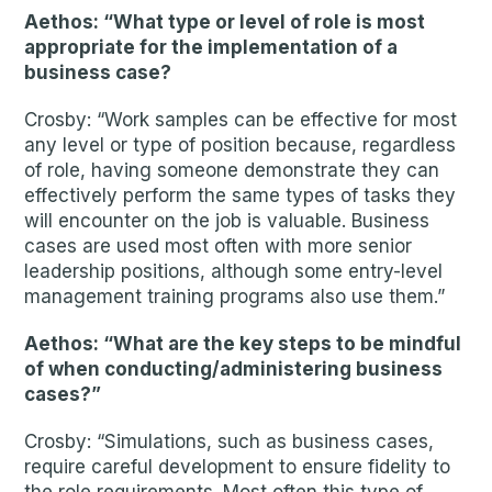
Aethos: “What type or level of role is most
appropriate for the implementation of a
business case?
Crosby: “Work samples can be effective for most
any level or type of position because, regardless
of role, having someone demonstrate they can
effectively perform the same types of tasks they
will encounter on the job is valuable. Business
cases are used most often with more senior
leadership positions, although some entry-level
management training programs also use them.”
Aethos: “What are the key steps to be mindful
of when conducting/administering business
cases?”
Crosby: “Simulations, such as business cases,
require careful development to ensure fidelity to