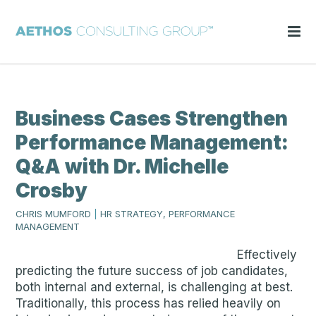
Business Cases Strengthen
Performance Management:
Q&A with Dr. Michelle
Crosby
CHRIS MUMFORD
|
HR STRATEGY, PERFORMANCE
MANAGEMENT
Effectively
predicting the future success of job candidates,
both internal and external, is challenging at best.
Traditionally, this process has relied heavily on