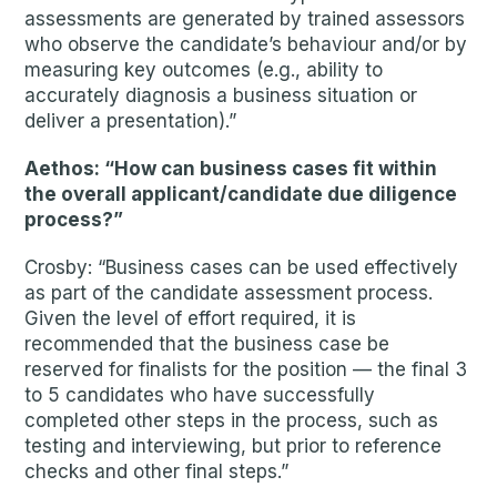
assessments are generated by trained assessors
who observe the candidate’s behaviour and/or by
measuring key outcomes (e.g., ability to
accurately diagnosis a business situation or
deliver a presentation).”
Aethos: “How can business cases fit within
the overall applicant/candidate due diligence
process?”
Crosby: “Business cases can be used effectively
as part of the candidate assessment process.
Given the level of effort required, it is
recommended that the business case be
reserved for finalists for the position — the final 3
to 5 candidates who have successfully
completed other steps in the process, such as
testing and interviewing, but prior to reference
checks and other final steps.”