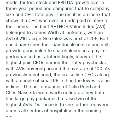
model factors stock and EBITDA growth over a
three-year period and compares that to company
size and CEO total pay. The result is an index that
shows if a CEO was over or underpaid relative to
their peers. The best AETHOS Value Index (AVI)
belonged to James Wirth at InnSuites, with an
AVI of 216. Jorge Gonzalez was next at 208. Both
could have seen their pay double in size and still
provide good value to shareholders on a pay-for-
performance basis. Interestingly, many of the
highest paid CEOs earned their lofty paychecks
with AVIs hovering around the average of 100. As
previously mentioned, the cruise line CEOs along
with a couple of small REITs had the lowest value
indices. The performances of Colin Reed and
Chris Nassetta were worth noting as they both
had large pay packages but also two of the
highest AVIs. Our hope is to see further recovery
across all sectors of hospitality in the coming
year.