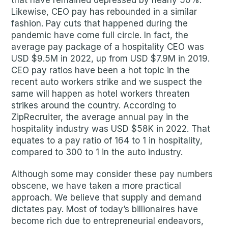
that have remained depressed by nearly 50%.
Likewise, CEO pay has rebounded in a similar
fashion. Pay cuts that happened during the
pandemic have come full circle. In fact, the
average pay package of a hospitality CEO was
USD $9.5M in 2022, up from USD $7.9M in 2019.
CEO pay ratios have been a hot topic in the
recent auto workers strike and we suspect the
same will happen as hotel workers threaten
strikes around the country. According to
ZipRecruiter, the average annual pay in the
hospitality industry was USD $58K in 2022. That
equates to a pay ratio of 164 to 1 in hospitality,
compared to 300 to 1 in the auto industry.
Although some may consider these pay numbers
obscene, we have taken a more practical
approach. We believe that supply and demand
dictates pay. Most of today’s billionaires have
become rich due to entrepreneurial endeavors,