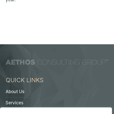
QUICK LINKS
About Us
Services
Contact A Partner