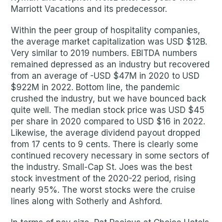
Marriott Vacations and its predecessor.
Within the peer group of hospitality companies,
the average market capitalization was USD $12B.
Very similar to 2019 numbers. EBITDA numbers
remained depressed as an industry but recovered
from an average of -USD $47M in 2020 to USD
$922M in 2022. Bottom line, the pandemic
crushed the industry, but we have bounced back
quite well. The median stock price was USD $45
per share in 2020 compared to USD $16 in 2022.
Likewise, the average dividend payout dropped
from 17 cents to 9 cents. There is clearly some
continued recovery necessary in some sectors of
the industry. Small-Cap St. Joes was the best
stock investment of the 2020-22 period, rising
nearly 95%. The worst stocks were the cruise
lines along with Sotherly and Ashford.