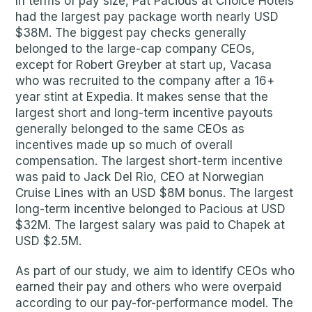
In terms of pay size, Pat Pacious at Choice Hotels
had the largest pay package worth nearly USD
$38M. The biggest pay checks generally
belonged to the large-cap company CEOs,
except for Robert Greyber at start up, Vacasa
who was recruited to the company after a 16+
year stint at Expedia. It makes sense that the
largest short and long-term incentive payouts
generally belonged to the same CEOs as
incentives made up so much of overall
compensation. The largest short-term incentive
was paid to Jack Del Rio, CEO at Norwegian
Cruise Lines with an USD $8M bonus. The largest
long-term incentive belonged to Pacious at USD
$32M. The largest salary was paid to Chapek at
USD $2.5M.
As part of our study, we aim to identify CEOs who
earned their pay and others who were overpaid
according to our pay-for-performance model. The