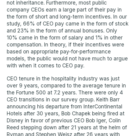
not inheritance. Furthermore, most public
company CEOs earn a large part of their pay in
the form of short and long-term incentives. In our
study, 66% of CEO pay came in the form of stock
and 23% in the form of annual bonuses. Only
10% came in the form of salary and 1% in other
compensation. In theory, if their incentives were
based on appropriate pay-for-performance
models, the public would not have much to argue
with when it comes to CEO pay.
CEO tenure in the hospitality industry was just
over 9 years, compared to the average tenure in
the Fortune 500 at 7.2 years. There were only 4
CEO transitions in our survey group. Keith Barr
announcing his departure from InterContinental
Hotels after 30 years, Bob Chapek being fired at
Disney in favor of previous CEO Bob Iger, Colin
Reed stepping down after 21 years at the helm of
Ryman and Stephen Weisz after 26 years with