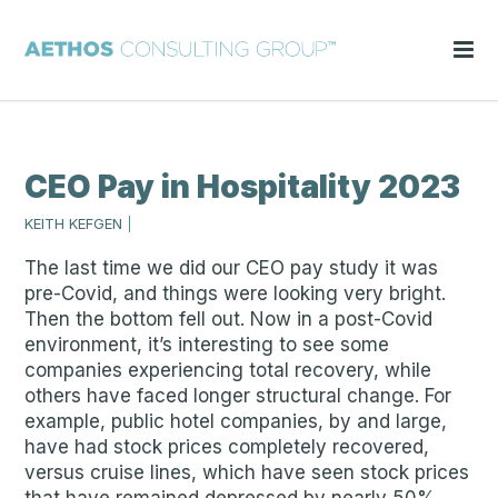
CEO Pay in Hospitality 2023
KEITH KEFGEN
|
The last time we did our CEO pay study it was
pre-Covid, and things were looking very bright.
Then the bottom fell out. Now in a post-Covid
environment, it’s interesting to see some
companies experiencing total recovery, while
others have faced longer structural change. For
example, public hotel companies, by and large,
have had stock prices completely recovered,
versus cruise lines, which have seen stock prices