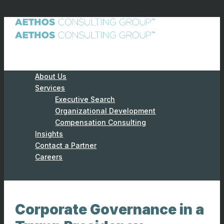
About Us
Services
Executive Search
Organizational Development
Compensation Consulting
Insights
Contact a Partner
Careers
Corporate Governance in a