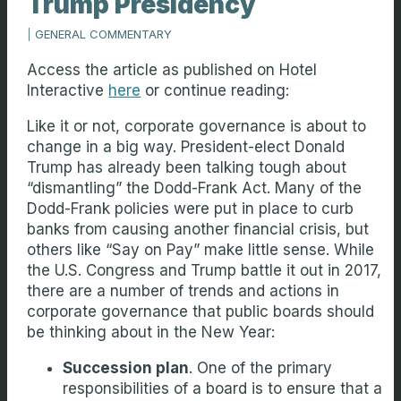
Trump Presidency
|
GENERAL COMMENTARY
Access the article as published on Hotel
Interactive
here
or continue reading:
Like it or not, corporate governance is about to
change in a big way. President-elect Donald
Trump has already been talking tough about
“dismantling” the Dodd-Frank Act. Many of the
Dodd-Frank policies were put in place to curb
banks from causing another financial crisis, but
others like “Say on Pay” make little sense. While
the U.S. Congress and Trump battle it out in 2017,
there are a number of trends and actions in
corporate governance that public boards should
be thinking about in the New Year:
Succession plan
. One of the primary
responsibilities of a board is to ensure that a