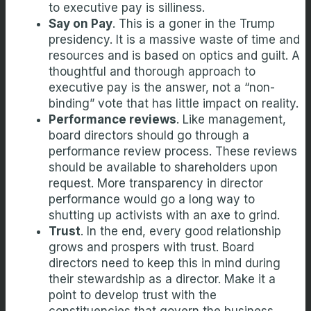
to executive pay is silliness.
Say on Pay
. This is a goner in the Trump
presidency. It is a massive waste of time and
resources and is based on optics and guilt. A
thoughtful and thorough approach to
executive pay is the answer, not a “non-
binding” vote that has little impact on reality.
Performance reviews
. Like management,
board directors should go through a
performance review process. These reviews
should be available to shareholders upon
request. More transparency in director
performance would go a long way to
shutting up activists with an axe to grind.
Trust
. In the end, every good relationship
grows and prospers with trust. Board
directors need to keep this in mind during
their stewardship as a director. Make it a
point to develop trust with the