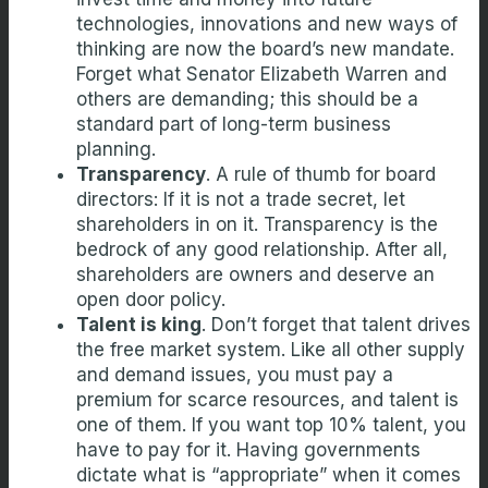
technologies, innovations and new ways of
thinking are now the board’s new mandate.
Forget what Senator Elizabeth Warren and
others are demanding; this should be a
standard part of long-term business
planning.
Transparency
. A rule of thumb for board
directors: If it is not a trade secret, let
shareholders in on it. Transparency is the
bedrock of any good relationship. After all,
shareholders are owners and deserve an
open door policy.
Talent is king
. Don’t forget that talent drives
the free market system. Like all other supply
and demand issues, you must pay a
premium for scarce resources, and talent is
one of them. If you want top 10% talent, you
have to pay for it. Having governments
dictate what is “appropriate” when it comes