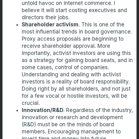
untold havoc on internet commerce. I
believe it will start costing executives and
directors their jobs.
Shareholder activism
. This is one of the
most influential trends in board governance.
Proxy access proposals are beginning to
receive shareholder approval. More
importantly, activist investors are using this
as a strategy for gaining board seats, and in
some cases, control of companies.
Understanding and dealing with activist
investors is a reality of board responsibility.
Doing right by all shareholders, and not just
for a few vocal or hostile investors, will be
crucial.
Innovation/R&D
. Regardless of the industry,
innovation or research and development
(R&D) must be on the minds of board
members. Encouraging management to
invest time and money into future