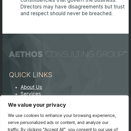
constituencies that govern the business.
Directors may have disagreements but trust
and respect should never be breached.
QUICK LINKS
About Us
Services
Contact A Partner
We value your privacy
Careers
We use cookies to enhance your browsing experience,
serve personalized ads or content, and analyze our
traffic. By clicking "Accept All", you consent to our use of
© Copyright 2026. Core 7 Consulting Group LLC. All Rights