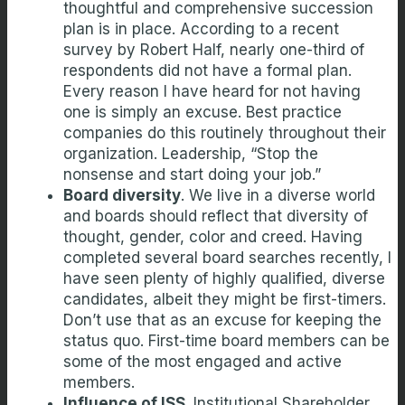
thoughtful and comprehensive succession
plan is in place. According to a recent
survey by Robert Half, nearly one-third of
respondents did not have a formal plan.
Every reason I have heard for not having
one is simply an excuse. Best practice
companies do this routinely throughout their
organization. Leadership, “Stop the
nonsense and start doing your job.”
Board diversity
. We live in a diverse world
and boards should reflect that diversity of
thought, gender, color and creed. Having
completed several board searches recently, I
have seen plenty of highly qualified, diverse
candidates, albeit they might be first-timers.
Don’t use that as an excuse for keeping the
status quo. First-time board members can be
some of the most engaged and active
members.
Influence of ISS
. Institutional Shareholder