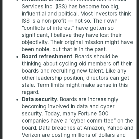
Services Inc. (ISS) has become too big,
influential and political. Most investors think
ISS is a non-profit — not so. Their own
“conflicts of interest” have gotten so
significant, I believe they have lost their
objectivity. Their original mission might have
been noble, but that is in the past.
Board refreshment
. Boards should be
thinking about cycling old members off their
boards and recruiting new talent. Like any
other leadership position, directors can get
stale. Term limits might make sense in this
regard.
Data security
. Boards are increasingly
becoming involved in data and cyber
security. Today, many Fortune 500
companies have a “cyber committee” on the
board. Data breaches at Amazon, Yahoo and
Verizon are costing millions of dollars and