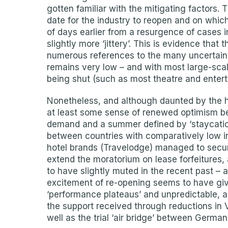
gotten familiar with the mitigating factors
date for the industry to reopen and on whic
of days earlier from a resurgence of cases 
slightly more ‘jittery’. This is evidence that
numerous references to the many uncertainti
remains very low – and with most large-sca
being shut (such as most theatre and entert
Nonetheless, and although daunted by the hu
at least some sense of renewed optimism b
demand and a summer defined by ‘staycations’
between countries with comparatively low i
hotel brands (Travelodge) managed to secu
extend the moratorium on lease forfeitures, al
to have slightly muted in the recent past – 
excitement of re-opening seems to have give
‘performance plateaus’ and unpredictable, 
the support received through reductions in 
well as the trial ‘air bridge’ between Germa