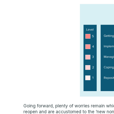
Going forward, plenty of worries remain whic
reopen and are accustomed to the ‘new norma