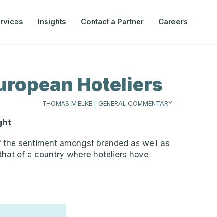
rvices
Insights
Contact a Partner
Careers
uropean Hoteliers
THOMAS MIELKE
|
GENERAL COMMENTARY
ght
 of the sentiment amongst branded as well as
 that of a country where hoteliers have