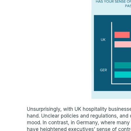
Unsurprisingly, with UK hospitality businesses 
hand. Unclear policies and regulations, and
mood. In contrast, in Germany, where many 
have heightened executives’ sense of contro