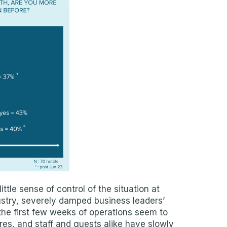
ittle sense of control of the situation at
dustry, severely damped business leaders’
he first few weeks of operations seem to
es, and staff and guests alike have slowly