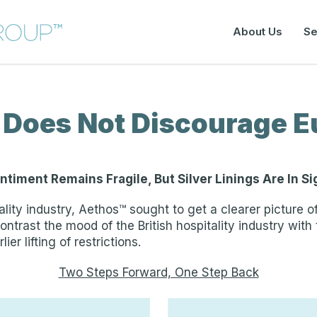
About Us
Se
 Does Not Discourage E
ntiment Remains Fragile, But Silver Linings Are In Si
ality industry, Aethos™ sought to get a clearer picture
ontrast the mood of the British hospitality industry with
ier lifting of restrictions.
Two Steps Forward, One Step Back