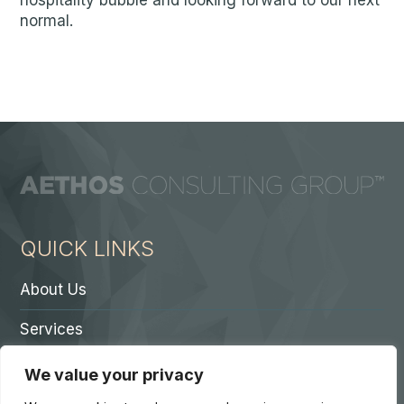
hospitality bubble and looking forward to our next
normal.
QUICK LINKS
About Us
Services
Contact A Partner
We value your privacy