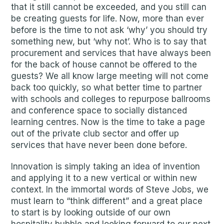
that it still cannot be exceeded, and you still can
be creating guests for life. Now, more than ever
before is the time to not ask ‘why’ you should try
something new, but ‘why not’. Who is to say that
procurement and services that have always been
for the back of house cannot be offered to the
guests? We all know large meeting will not come
back too quickly, so what better time to partner
with schools and colleges to repurpose ballrooms
and conference space to socially distanced
learning centres. Now is the time to take a page
out of the private club sector and offer up
services that have never been done before.
Innovation is simply taking an idea of invention
and applying it to a new vertical or within new
context. In the immortal words of Steve Jobs, we
must learn to “think different” and a great place
to start is by looking outside of our own