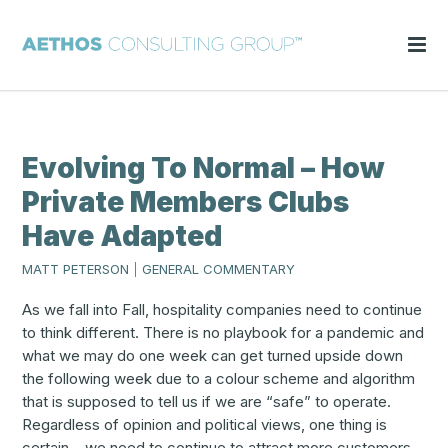
Evolving To Normal – How
Private Members Clubs
Have Adapted
MATT PETERSON
|
GENERAL COMMENTARY
As we fall into Fall, hospitality companies need to continue
to think different. There is no playbook for a pandemic and
what we may do one week can get turned upside down
the following week due to a colour scheme and algorithm
that is supposed to tell us if we are “safe” to operate.
Regardless of opinion and political views, one thing is
certain – we need to continue to attract more customers