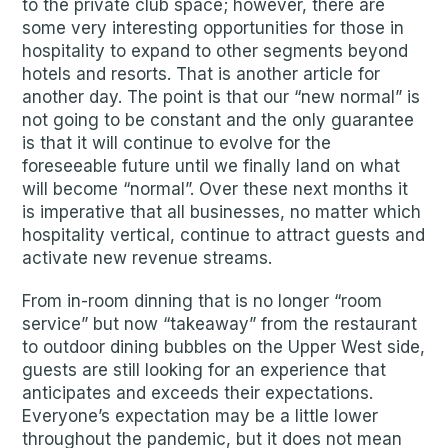
to the private club space; however, there are
some very interesting opportunities for those in
hospitality to expand to other segments beyond
hotels and resorts. That is another article for
another day. The point is that our “new normal” is
not going to be constant and the only guarantee
is that it will continue to evolve for the
foreseeable future until we finally land on what
will become “normal”. Over these next months it
is imperative that all businesses, no matter which
hospitality vertical, continue to attract guests and
activate new revenue streams.
From in-room dinning that is no longer “room
service” but now “takeaway” from the restaurant
to outdoor dining bubbles on the Upper West side,
guests are still looking for an experience that
anticipates and exceeds their expectations.
Everyone’s expectation may be a little lower
throughout the pandemic, but it does not mean