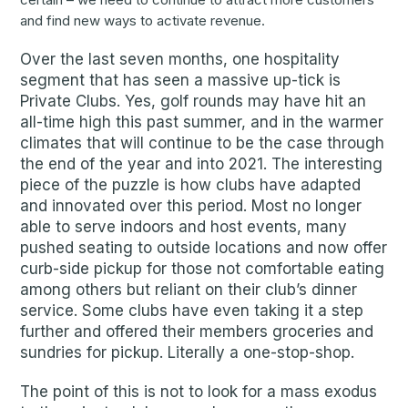
and find new ways to activate revenue.
Over the last seven months, one hospitality
segment that has seen a massive up-tick is
Private Clubs. Yes, golf rounds may have hit an
all-time high this past summer, and in the warmer
climates that will continue to be the case through
the end of the year and into 2021. The interesting
piece of the puzzle is how clubs have adapted
and innovated over this period. Most no longer
able to serve indoors and host events, many
pushed seating to outside locations and now offer
curb-side pickup for those not comfortable eating
among others but reliant on their club’s dinner
service. Some clubs have even taking it a step
further and offered their members groceries and
sundries for pickup. Literally a one-stop-shop.
The point of this is not to look for a mass exodus