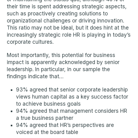
their time is spent addressing strategic aspects,
such as proactively creating solutions to
organizational challenges or driving innovation.
This ratio may not be ideal, but it does hint at the
increasingly strategic role HR is playing in today’s
corporate cultures.
Most importantly, this potential for business
impact is apparently acknowledged by senior
leadership. In particular, in our sample the
findings indicate that…
93% agreed that senior corporate leadership
views human capital as a key success factor
to achieve business goals
94% agreed that management considers HR
a true business partner
94% agreed that HR’s perspectives are
voiced at the board table