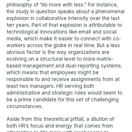
philosophy of “do more with less.” For instance,
the study in question speaks about a phenomenal
explosion in collaborative intensity over the last
ten years. Part of that explosion is attributable to
technological innovations like email and social
media, which make it easier to connect with co-
workers across the globe in real time. But a less
obvious factor is the way organizations are
evolving on a structural level to more matrix-
based management and dual-reporting systems,
which means that employees might be
responsible to and receive assignments from at
least two managers. HR serving both
administrative and strategic roles would seem to
be a prime candidate for this set of challenging
circumstances.
Aside from this theoretical pitfall, a dilution of
both HR’s focus and energy that comes from