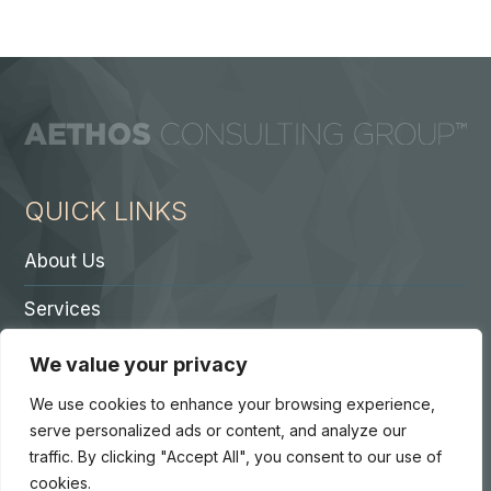
QUICK LINKS
About Us
Services
Contact A Partner
We value your privacy
Careers
We use cookies to enhance your browsing experience,
serve personalized ads or content, and analyze our
traffic. By clicking "Accept All", you consent to our use of
cookies.