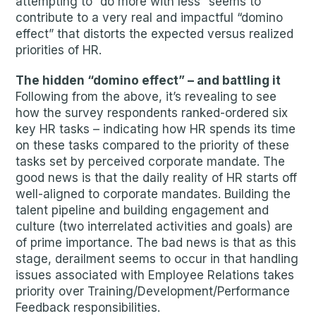
attempting to “do more with less” seems to
contribute to a very real and impactful “domino
effect” that distorts the expected versus realized
priorities of HR.
The hidden “domino effect” – and battling it
Following from the above, it’s revealing to see
how the survey respondents ranked-ordered six
key HR tasks – indicating how HR spends its time
on these tasks compared to the priority of these
tasks set by perceived corporate mandate. The
good news is that the daily reality of HR starts off
well-aligned to corporate mandates. Building the
talent pipeline and building engagement and
culture (two interrelated activities and goals) are
of prime importance. The bad news is that as this
stage, derailment seems to occur in that handling
issues associated with Employee Relations takes
priority over Training/Development/Performance
Feedback responsibilities.