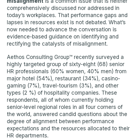
misalignment
is a common issue that is neither
comprehensively discussed nor addressed in
today’s workplaces. That performance gaps and
lapses in resources exist is not debated. What’s
now needed to advance the conversation is
evidence-based guidance on identifying and
rectifying the catalysts of misalignment.
Aethos Consulting Group™ recently surveyed a
highly targeted group of sixty-eight (68) senior
HR professionals (60% women, 40% men) from
major hotel (54%), restaurant (34%), casino-
gaming (7%), travel-tourism (3%), and other
types (2 %) of hospitality companies. These
respondents, all of whom currently holding
senior-level regional roles in all four corners of
the world, answered candid questions about the
degree of alignment between performance
expectations and the resources allocated to their
HR departments.