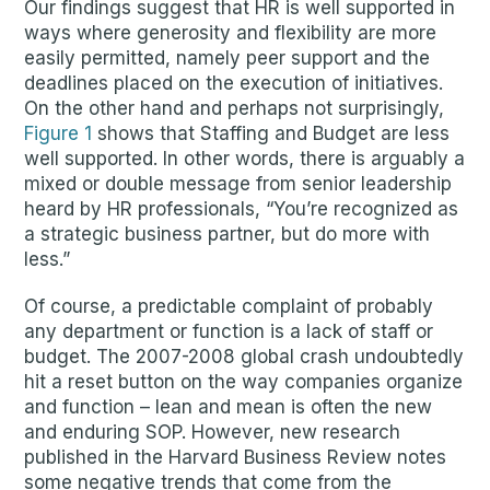
Our findings suggest that HR is well supported in
ways where generosity and flexibility are more
easily permitted, namely peer support and the
deadlines placed on the execution of initiatives.
On the other hand and perhaps not surprisingly,
Figure 1
shows that Staffing and Budget are less
well supported. In other words, there is arguably a
mixed or double message from senior leadership
heard by HR professionals, “You’re recognized as
a strategic business partner, but do more with
less.”
Of course, a predictable complaint of probably
any department or function is a lack of staff or
budget. The 2007-2008 global crash undoubtedly
hit a reset button on the way companies organize
and function – lean and mean is often the new
and enduring SOP. However, new research
published in the Harvard Business Review notes
some negative trends that come from the