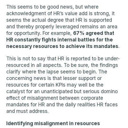
This seems to be good news, but where
acknowledgment of HR’s value add is strong, it
seems the actual degree that HR is supported
and thereby properly leveraged remains an area
for opportunity. For example,
67% agreed that
HR constantly fights internal battles for the
necessary resources to achieve its mandates
.
This is not to say that HR is reported to be under-
resourced in all aspects. To be sure, the findings
clarify where the lapse seems to begin. The
concerning news is that lesser support or
resources for certain KPIs may well be the
catalyst for an unanticipated but serious domino
effect of misalignment between corporate
mandates for HR and the daily realities HR faces
and must address.
Identifying misalignment in resources