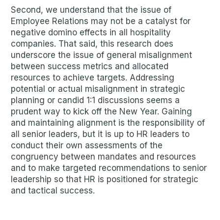
Second, we understand that the issue of
Employee Relations may not be a catalyst for
negative domino effects in all hospitality
companies. That said, this research does
underscore the issue of general misalignment
between success metrics and allocated
resources to achieve targets. Addressing
potential or actual misalignment in strategic
planning or candid 1:1 discussions seems a
prudent way to kick off the New Year. Gaining
and maintaining alignment is the responsibility of
all senior leaders, but it is up to HR leaders to
conduct their own assessments of the
congruency between mandates and resources
and to make targeted recommendations to senior
leadership so that HR is positioned for strategic
and tactical success.