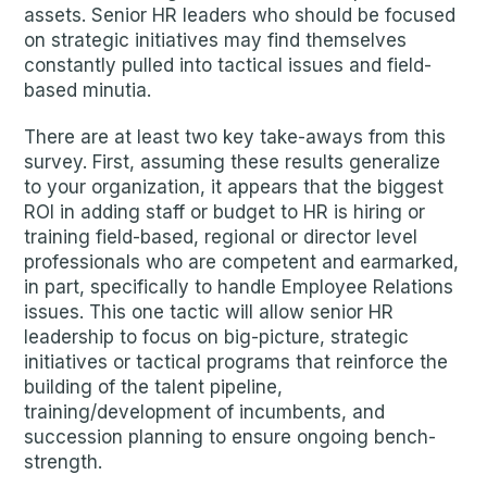
assets. Senior HR leaders who should be focused
on strategic initiatives may find themselves
constantly pulled into tactical issues and field-
based minutia.
There are at least two key take-aways from this
survey. First, assuming these results generalize
to your organization, it appears that the biggest
ROI in adding staff or budget to HR is hiring or
training field-based, regional or director level
professionals who are competent and earmarked,
in part, specifically to handle Employee Relations
issues. This one tactic will allow senior HR
leadership to focus on big-picture, strategic
initiatives or tactical programs that reinforce the
building of the talent pipeline,
training/development of incumbents, and
succession planning to ensure ongoing bench-
strength.