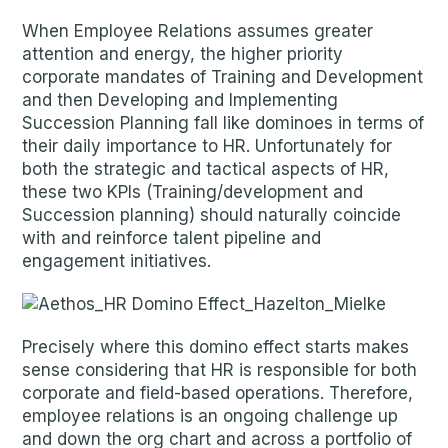
When Employee Relations assumes greater
attention and energy, the higher priority
corporate mandates of Training and Development
and then Developing and Implementing
Succession Planning fall like dominoes in terms of
their daily importance to HR. Unfortunately for
both the strategic and tactical aspects of HR,
these two KPIs (Training/development and
Succession planning) should naturally coincide
with and reinforce talent pipeline and
engagement initiatives.
Precisely where this domino effect starts makes
sense considering that HR is responsible for both
corporate and field-based operations. Therefore,
employee relations is an ongoing challenge up
and down the org chart and across a portfolio of