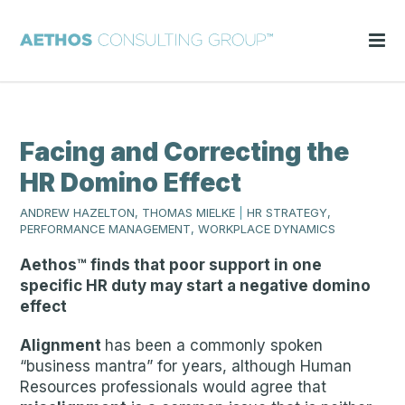
Facing and Correcting the
HR Domino Effect
ANDREW HAZELTON, THOMAS MIELKE
|
HR STRATEGY,
PERFORMANCE MANAGEMENT, WORKPLACE DYNAMICS
Aethos™ finds that poor support in one
specific HR duty may start a negative domino
effect
Alignment
has been a commonly spoken
“business mantra” for years, although Human
Resources professionals would agree that