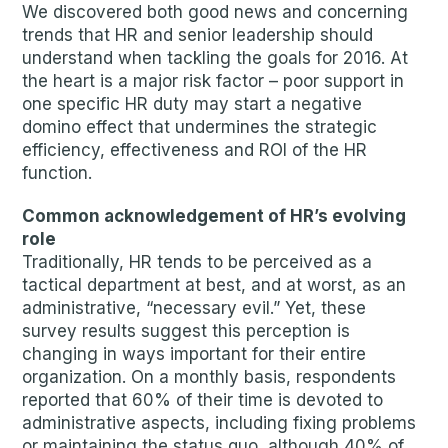
We discovered both good news and concerning
trends that HR and senior leadership should
understand when tackling the goals for 2016. At
the heart is a major risk factor – poor support in
one specific HR duty may start a negative
domino effect that undermines the strategic
efficiency, effectiveness and ROI of the HR
function.
Common acknowledgement of HR’s evolving
role
Traditionally, HR tends to be perceived as a
tactical department at best, and at worst, as an
administrative, “necessary evil.” Yet, these
survey results suggest this perception is
changing in ways important for their entire
organization. On a monthly basis, respondents
reported that 60% of their time is devoted to
administrative aspects, including fixing problems
or maintaining the status quo, although 40% of