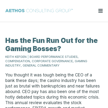
Has the Fun Run Out for the
Gaming Bosses?
KEITH KEFGEN
|
BOARD PERFORMANCE STUDIES,
COMPENSATION, CORPORATE GOVERNANCE, GAMING
INDUSTRY, GENERAL COMMENTARY
You thought it was tough being the CEO of a
bank these days; the casino industry has been
just as brutal with bankruptcies and near failures
abound. CEO pay has also been one of the most
hotly debated topics during this economic crisis.
This annual review evaluates the stock