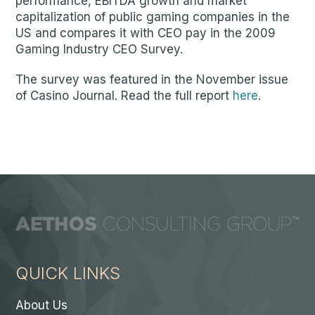
performance, EBITDA growth and market
capitalization of public gaming companies in the
US and compares it with CEO pay in the 2009
Gaming Industry CEO Survey.
The survey was featured in the November issue
of Casino Journal. Read the full report
here
.
QUICK LINKS
About Us