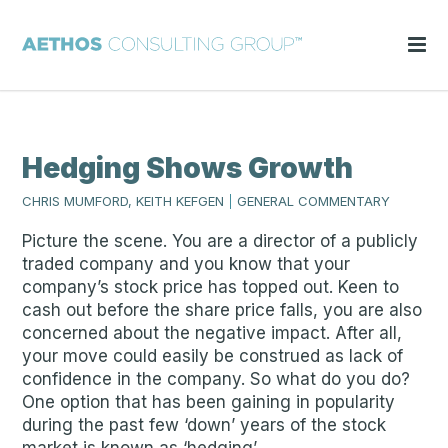
Hedging Shows Growth
CHRIS MUMFORD, KEITH KEFGEN
|
GENERAL COMMENTARY
Picture the scene. You are a director of a publicly
traded company and you know that your
company’s stock price has topped out. Keen to
cash out before the share price falls, you are also
concerned about the negative impact. After all,
your move could easily be construed as lack of
confidence in the company. So what do you do?
One option that has been gaining in popularity
during the past few ‘down’ years of the stock