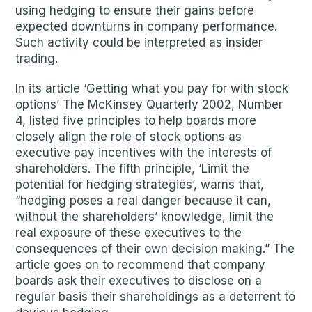
using hedging to ensure their gains before
expected downturns in company performance.
Such activity could be interpreted as insider
trading.
In its article ‘Getting what you pay for with stock
options’ The McKinsey Quarterly 2002, Number
4, listed five principles to help boards more
closely align the role of stock options as
executive pay incentives with the interests of
shareholders. The fifth principle, ‘Limit the
potential for hedging strategies’, warns that,
“hedging poses a real danger because it can,
without the shareholders’ knowledge, limit the
real exposure of these executives to the
consequences of their own decision making.” The
article goes on to recommend that company
boards ask their executives to disclose on a
regular basis their shareholdings as a deterrent to