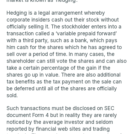
market is known as ‘hedging’.
Hedging is a legal arrangement whereby
corporate insiders cash out their stock without
officially selling it. The stockholder enters into a
transaction called a ‘variable prepaid forward’
with a third party, such as a bank, which pays
him cash for the shares which he has agreed to
sell over a period of time. In many cases, the
shareholder can still vote the shares and can also
take a certain percentage of the gain if the
shares go up in value. There are also additional
tax benefits as the tax payment on the sale can
be deferred until all of the shares are officially
sold.
Such transactions must be disclosed on SEC
document Form 4 but in reality they are rarely
noticed by the average investor and seldom
reported by financial web sites and trading