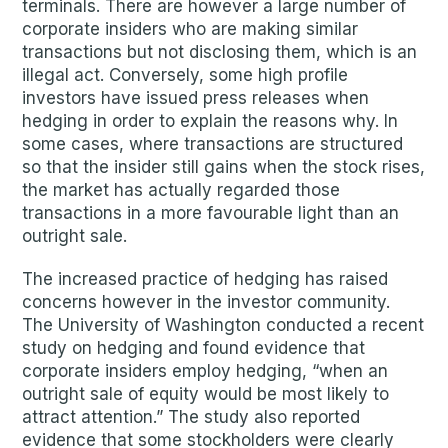
terminals. There are however a large number of
corporate insiders who are making similar
transactions but not disclosing them, which is an
illegal act. Conversely, some high profile
investors have issued press releases when
hedging in order to explain the reasons why. In
some cases, where transactions are structured
so that the insider still gains when the stock rises,
the market has actually regarded those
transactions in a more favourable light than an
outright sale.
The increased practice of hedging has raised
concerns however in the investor community.
The University of Washington conducted a recent
study on hedging and found evidence that
corporate insiders employ hedging, “when an
outright sale of equity would be most likely to
attract attention.” The study also reported
evidence that some stockholders were clearly