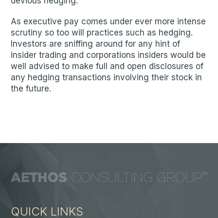
devious hedging.
As executive pay comes under ever more intense
scrutiny so too will practices such as hedging.
Investors are sniffing around for any hint of
insider trading and corporations insiders would be
well advised to make full and open disclosures of
any hedging transactions involving their stock in
the future.
QUICK LINKS