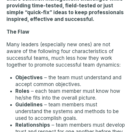
providing time-tested, field-tested or just
simple “quick-fix” ideas to keep professionals
inspired, effective and successful.
The Flaw
Many leaders (especially new ones) are not
aware of the following four characteristics of
successful teams, much less how they work
together to promote successful team dynamics:
Objectives
– the team must understand and
accept common objectives.
Roles
– each team member must know how
he/she fits into the overall picture.
Guidelines
– team members must
understand the systems and methods to be
used to accomplish goals.
Relationships
– team members must develop
trust and respect for one another before they