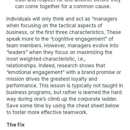
can come together for a common cause.
Individuals will only think and act as “managers
when focusing on the tactical aspects of
business, or the first three characteristics. These
speak more to the “cognitive engagement” of
team members. However, managers evolve into
“leaders” when they focus on maximizing the
most weighted characteristic, i.e.,
relationships. Indeed, research shows that
“emotional engagement” with a brand promise or
mission drives the greatest loyalty and
performance. This lesson is typically not taught in
business programs, but rather is learned the hard
way during one’s climb up the corporate ladder.
Save some time by using the cheat sheet below
to foster more effective teamwork.
The Fix