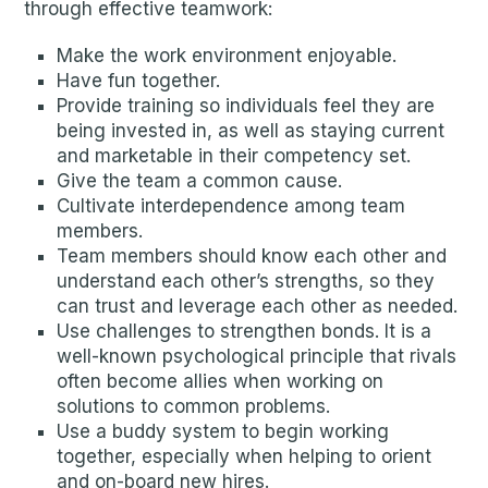
through effective teamwork:
Make the work environment enjoyable.
Have fun together.
Provide training so individuals feel they are
being invested in, as well as staying current
and marketable in their competency set.
Give the team a common cause.
Cultivate interdependence among team
members.
Team members should know each other and
understand each other’s strengths, so they
can trust and leverage each other as needed.
Use challenges to strengthen bonds. It is a
well-known psychological principle that rivals
often become allies when working on
solutions to common problems.
Use a buddy system to begin working
together, especially when helping to orient
and on-board new hires.