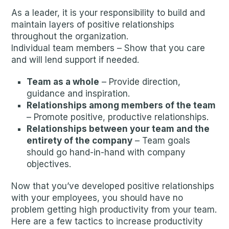
As a leader, it is your responsibility to build and
maintain layers of positive relationships
throughout the organization.
Individual team members – Show that you care
and will lend support if needed.
Team as a whole
– Provide direction,
guidance and inspiration.
Relationships among members of the team
– Promote positive, productive relationships.
Relationships between your team and the
entirety of the company
– Team goals
should go hand-in-hand with company
objectives.
Now that you’ve developed positive relationships
with your employees, you should have no
problem getting high productivity from your team.
Here are a few tactics to increase productivity