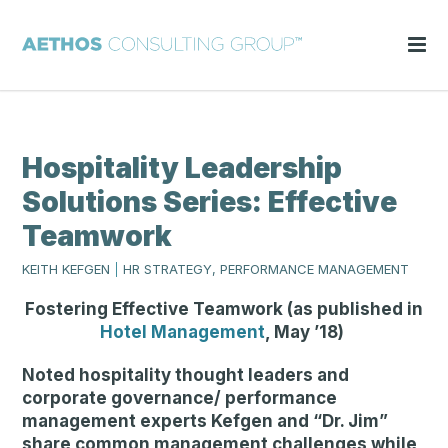
Hospitality Leadership
Solutions Series: Effective
Teamwork
KEITH KEFGEN
|
HR STRATEGY, PERFORMANCE MANAGEMENT
Fostering Effective Teamwork (as published in
Hotel Management
, May ’18)
Noted hospitality thought leaders and
corporate governance/ performance
management experts Kefgen and “Dr. Jim”
share common management challenges while