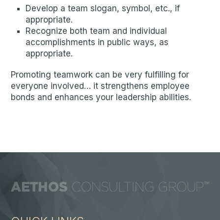
Develop a team slogan, symbol, etc., if
appropriate.
Recognize both team and individual
accomplishments in public ways, as
appropriate.
Promoting teamwork can be very fulfilling for
everyone involved… it strengthens employee
bonds and enhances your leadership abilities.