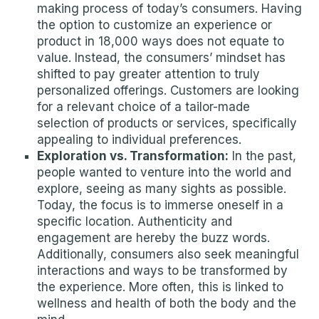
making process of today’s consumers. Having
the option to customize an experience or
product in 18,000 ways does not equate to
value. Instead, the consumers’ mindset has
shifted to pay greater attention to truly
personalized offerings. Customers are looking
for a relevant choice of a tailor-made
selection of products or services, specifically
appealing to individual preferences.
Exploration vs. Transformation:
In the past,
people wanted to venture into the world and
explore, seeing as many sights as possible.
Today, the focus is to immerse oneself in a
specific location. Authenticity and
engagement are hereby the buzz words.
Additionally, consumers also seek meaningful
interactions and ways to be transformed by
the experience. More often, this is linked to
wellness and health of both the body and the