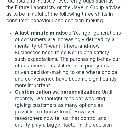
futurists and industry research groups such as
the Future Laboratory or the Javelin Group advise
us to be mindful of the following three shifts in
consumer behaviour and decision-making:
A last-minute mindset:
Younger generations
of consumers are increasingly defined by a
mentality of “I-want-it-here-and-now.”
Businesses need to deliver to and satisfy
such expectations. The purchasing behaviour
of customers has shifted from purely cost-
driven decision-making to one where choice
and convenience have become significantly
more important.
Customization vs. personalization:
Until
recently, we thought “choice” was king
(giving customers as many options as
possible to choose from). However,
researchers now tell us that control and
quality play a bigger factor in the decision-