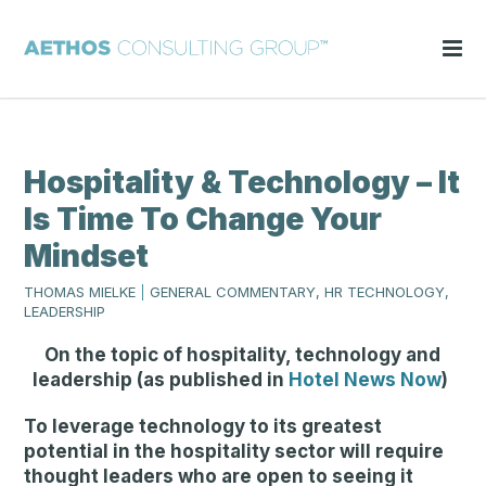
Hospitality & Technology – It
Is Time To Change Your
Mindset
THOMAS MIELKE
|
GENERAL COMMENTARY, HR TECHNOLOGY,
LEADERSHIP
On the topic of hospitality, technology and
leadership (as published in
Hotel News Now
)
To leverage technology to its greatest
potential in the hospitality sector will require
thought leaders who are open to seeing it