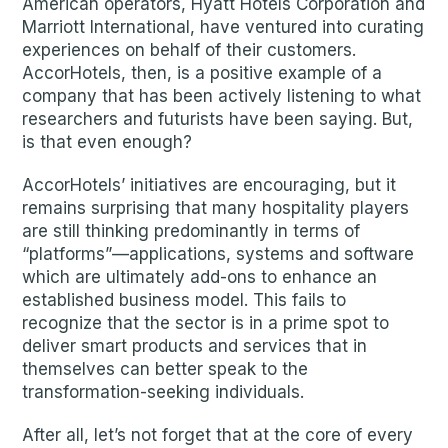
American operators, Hyatt Hotels Corporation and
Marriott International, have ventured into curating
experiences on behalf of their customers.
AccorHotels, then, is a positive example of a
company that has been actively listening to what
researchers and futurists have been saying. But,
is that even enough?
AccorHotels’ initiatives are encouraging, but it
remains surprising that many hospitality players
are still thinking predominantly in terms of
“platforms”—applications, systems and software
which are ultimately add-ons to enhance an
established business model. This fails to
recognize that the sector is in a prime spot to
deliver smart products and services that in
themselves can better speak to the
transformation-seeking individuals.
After all, let’s not forget that at the core of every