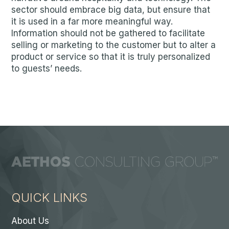
sector should embrace big data, but ensure that
it is used in a far more meaningful way.
Information should not be gathered to facilitate
selling or marketing to the customer but to alter a
product or service so that it is truly personalized
to guests’ needs.
QUICK LINKS
About Us