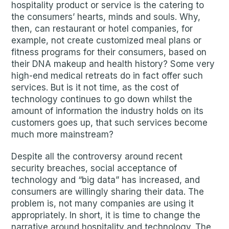
hospitality product or service is the catering to
the consumers’ hearts, minds and souls. Why,
then, can restaurant or hotel companies, for
example, not create customized meal plans or
fitness programs for their consumers, based on
their DNA makeup and health history? Some very
high-end medical retreats do in fact offer such
services. But is it not time, as the cost of
technology continues to go down whilst the
amount of information the industry holds on its
customers goes up, that such services become
much more mainstream?
Despite all the controversy around recent
security breaches, social acceptance of
technology and “big data” has increased, and
consumers are willingly sharing their data. The
problem is, not many companies are using it
appropriately. In short, it is time to change the
narrative around hospitality and technology. The