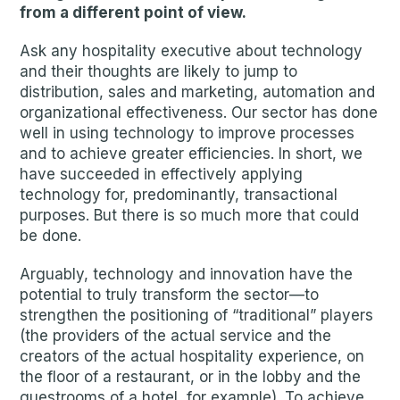
from a different point of view.
Ask any hospitality executive about technology
and their thoughts are likely to jump to
distribution, sales and marketing, automation and
organizational effectiveness. Our sector has done
well in using technology to improve processes
and to achieve greater efficiencies. In short, we
have succeeded in effectively applying
technology for, predominantly, transactional
purposes. But there is so much more that could
be done.
Arguably, technology and innovation have the
potential to truly transform the sector—to
strengthen the positioning of “traditional” players
(the providers of the actual service and the
creators of the actual hospitality experience, on
the floor of a restaurant, or in the lobby and the
guestrooms of a hotel, for example). To achieve