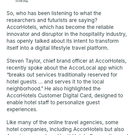
mind.
So, who has been listening to what the
researchers and futurists are saying?
AccorHotels, which has become the reliable
innovator and disruptor in the hospitality industry,
has openly talked about its intent to transform
itself into a digital lifestyle travel platform.
Steven Taylor, chief brand officer at AccorHotels,
recently spoke about the AccorLocal app which
“breaks out services traditionally reserved for
hotel guests … and serves it to the local
neighborhood.” He also highlighted the
AccorHotels Customer Digital Card, designed to
enable hotel staff to personalize guest
experiences.
Like many of the online travel agencies, some
hotel companies, including AccorHotels but also