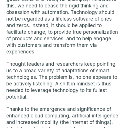
this, we need to cease the rigid thinking and
obsession with automation. Technology should
not be regarded as a lifeless software of ones
and zeros. Instead, it should be applied to
facilitate change, to provide true personalization
of products and services, and to help engage
with customers and transform them via
experiences.
Thought leaders and researchers keep pointing
us to a broad variety of adaptations of smart
technologies. The problem is, no one appears to
be actively listening. A shift in mindset is thus
needed to leverage technology to its fullest
potential.
Thanks to the emergence and significance of
enhanced cloud computing, artificial intelligence
and increased mobility (the internet of things),