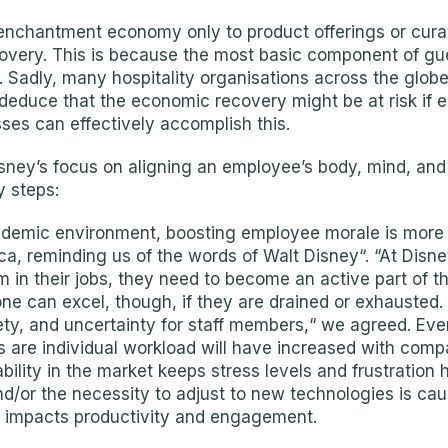
nchantment economy only to product offerings or curate
overy. This is because the most basic component of gu
s. Sadly, many hospitality organisations across the globe
 deduce that the economic recovery might be at risk if
es can effectively accomplish this.
sney’s focus on aligning an employee’s body, mind, and
y steps:
demic environment, boosting employee morale is more im
a, reminding us of the words of Walt Disney“. “At Disne
 in their jobs, they need to become an active part of th
one can excel, though, if they are drained or exhausted
y, and uncertainty for staff members,“ we agreed. Even
s are individual workload will have increased with comp
bility in the market keeps stress levels and frustration h
/or the necessity to adjust to new technologies is causi
ly impacts productivity and engagement.