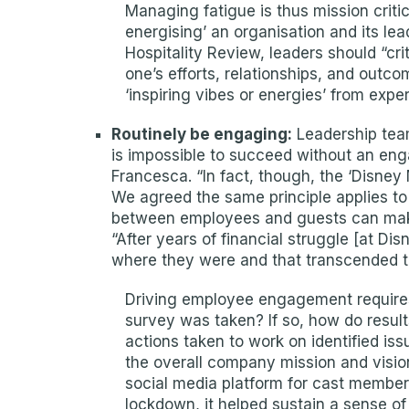
Managing fatigue is thus mission critic
energising’ an organisation and its lea
Hospitality Review, leaders should “cri
one’s efforts, relationships, and outc
‘inspiring vibes or energies’ from expe
Routinely be engaging:
Leadership team
is impossible to succeed without an eng
Francesca. “In fact, though, the ‘Disne
We agreed the same principle applies to t
between employees and guests can make 
“After years of financial struggle [at 
where they were and that transcended t
Driving employee engagement requires
survey was taken? If so, how do resul
actions taken to work on identified i
the overall company mission and visio
social media platform for cast members
lockdown, it helped sustain a sense of