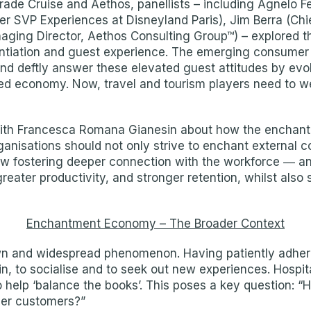
rade Cruise and Aethos, panellists – including Agnelo F
r SVP Experiences at Disneyland Paris), Jim Berra (Chi
naging Director, Aethos Consulting Group™) – explored 
entiation and guest experience. The emerging consumer 
and deftly answer these elevated guest attitudes by evol
ed economy. Now, travel and tourism players need to we
 with Francesca Romana Gianesin about how the encha
nisations should not only strive to enchant external c
ow fostering deeper connection with the workforce ― an
eater productivity, and stronger retention, whilst also
Enchantment Economy – The Broader Context
 and widespread phenomenon. Having patiently adhered 
ain, to socialise and to seek out new experiences. Hosp
o help ‘balance the books’. This poses a key question: 
ger customers?”