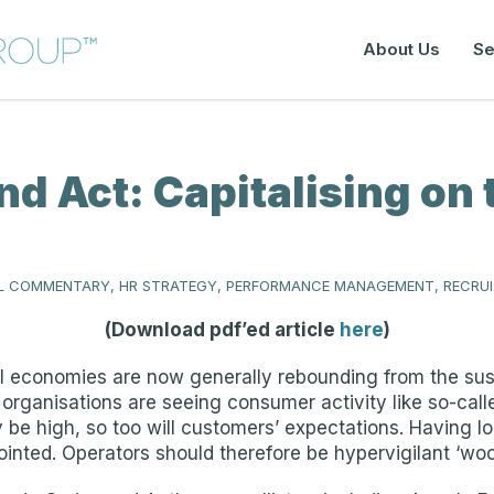
About Us
Se
nd Act: Capitalising o
 COMMENTARY, HR STRATEGY, PERFORMANCE MANAGEMENT, RECRU
(Download pdf’ed article
here
)
 economies are now generally rebounding from the sustai
 organisations are seeing consumer activity like so-call
be high, so too will customers’ expectations. Having l
ointed. Operators should therefore be hypervigilant ‘w