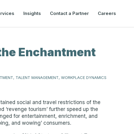
rvices
Insights
Contact a Partner
Careers
n the Enchantment
ITMENT, TALENT MANAGEMENT, WORKPLACE DYNAMICS
ned social and travel restrictions of the
ed ‘revenge tourism’ further speed up the
onged for entertainment, enrichment, and
ooing, and wowing’ consumers.