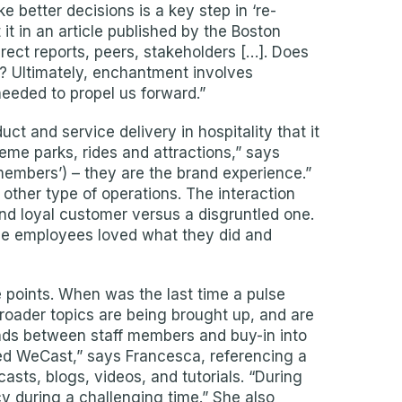
 better decisions is a key step in ‘re-
it in an article published by the Boston
irect reports, peers, stakeholders […]. Does
em? Ultimately, enchantment involves
 needed to propel us forward.”
t and service delivery in hospitality that it
eme parks, rides and attractions,” says
members’) – they are the brand experience.”
 other type of operations. The interaction
d loyal customer versus a disgruntled one.
use employees loved what they did and
points. When was the last time a pulse
roader topics are being brought up, and are
nds between staff members and buy-in into
hed WeCast,” says Francesca, referencing a
sts, blogs, videos, and tutorials. “During
y during a challenging time.” She also