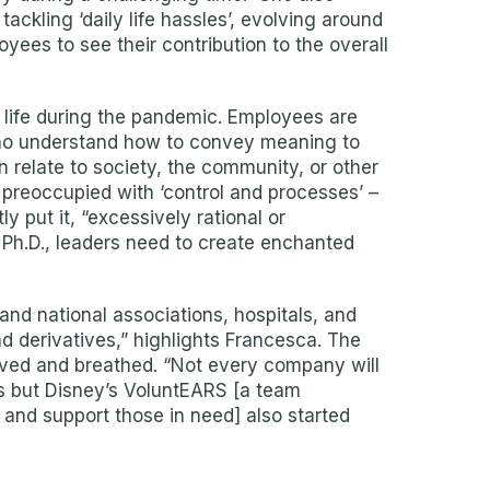
ackling ‘daily life hassles’, evolving around
yees to see their contribution to the overall
n life during the pandemic. Employees are
 who understand how to convey meaning to
 relate to society, the community, or other
re preoccupied with ‘control and processes’ –
 put it, “excessively rational or
 Ph.D., leaders need to create enchanted
and national associations, hospitals, and
d derivatives,” highlights Francesca. The
 lived and breathed. “Not every company will
es but Disney’s VoluntEARS [a team
and support those in need] also started