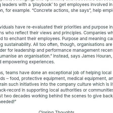
leaders with a ‘playbook’ to get employees involved in t
n, for example. “Concrete actions, she says”, help emplo
iduals have re-evaluated their priorities and purpose i
ions who reflect their views and principles. Companies
ed to enchant their employees. Purpose and meaning can
ing sustainability. All too often, though, organisations a
der for leadership and performance management recently
humanise an organisation.” Instead, says James Houran,
d empowering experiences.
s, teams have done an exceptional job of helping local 
nds – food, protective equipment, medical equipment, an
grain such initiatives into the company culture which is
ack-record in supporting local authorities or communiti
st two decades working behind the scenes to give back 
 needed!”
Closing Thoughts