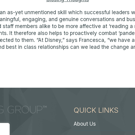
an as-yet unmentioned skill which successful leaders will
ningful, engaging, and genuine conversations and busin
 staff members alike to be more affective at ‘reading a 
nts. It therefore also helps to proactively combat ‘pand
ected to them. “At Disney,” says Francesca, “we have a
 best in class relationships can we lead the change a
QUICK LINKS
About Us