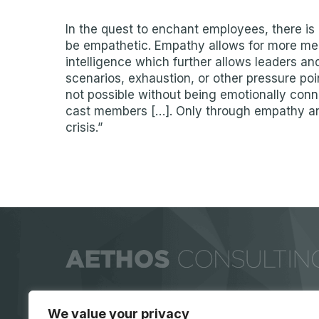
In the quest to enchant employees, there is 
be empathetic. Empathy allows for more mea
intelligence which further allows leaders and
scenarios, exhaustion, or other pressure poi
not possible without being emotionally conn
cast members […]. Only through empathy and
crisis.”
We value your privacy