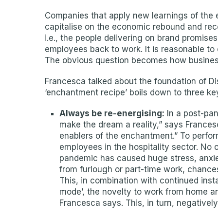
Companies that apply new learnings of the e
capitalise on the economic rebound and rec
i.e., the people delivering on brand promise
employees back to work. It is reasonable to
The obvious question becomes how business
Francesca talked about the foundation of Di
‘enchantment recipe’ boils down to three ke
Always be re-energising:
In a post-pan
make the dream a reality,” says Francesc
enablers of the enchantment.” To perform
employees in the hospitality sector. No 
pandemic has caused huge stress, anxiet
from furlough or part-time work, chance
This, in combination with continued insta
mode’, the novelty to work from home and
Francesca says. This, in turn, negative