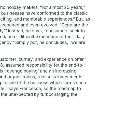
 and holiday makers. “For almost 25 years,”
y businesses have conformed to the classic
citing, and memorable experiences.” But, as
 deepened and even evolved. “Gone are the
ity’.” Instead, he says, “consumers seek to
dane or difficult experience of their daily
agency.” Simply put, he concludes, “we are
customer journey, and experience on offer,”
, assumed responsibility for the end-to-
s ‘revenge buying’ and an increasing
 and organisations, reassess investments
eople side of the business which forms such
aste,” says Francesca, so the roadmap to
or the unexpected by turbocharging the