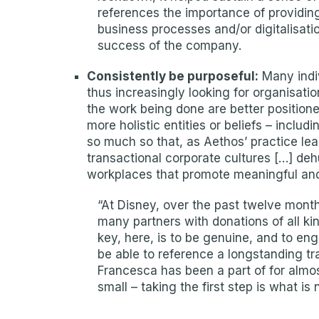
references the importance of providing 
business processes and/or digitalisatio
success of the company.
Consistently be purposeful:
Many indiv
thus increasingly looking for organisat
the work being done are better position
more holistic entities or beliefs – includ
so much so that, as Aethos’ practice lea
transactional corporate cultures […] de
workplaces that promote meaningful an
“At Disney, over the past twelve month
many partners with donations of all ki
key, here, is to be genuine, and to en
be able to reference a longstanding tr
Francesca has been a part of for almo
small – taking the first step is what is