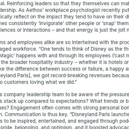
al. Reinforcing leaders so that they themselves can make
dership. As Aethos’ workplace psychologist recently put 
tically reflect on the impact they tend to have on their d
omes consistently ‘invigorate’ other people or ‘snap’ th
riences or interactions – and that energy is just the jolt
s and employees alike are so intertwined with the produc
aged workforce. “One tends to think of Disney as the th
y Magic’ happens with and through its employees (‘cast 
he broader hospitality industry – whether it is hotels or
the difference between success or failure, a happy an
Disneyland Paris], we got record-breaking revenues beca
o customers loving what we did.”
 company leadership team to be aware of the pressure 
ts stack up compared to expectations? What trends or b
ssues? Engagement often comes with strong personal bo
n. Communication is thus key. “Disneyland Paris launc
 to be inspired, entertained, and engaged through podca
 pride, belonging, and optimism, and it boosted advocac