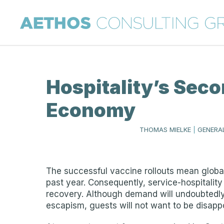
Hospitality’s Seco
Economy
THOMAS MIELKE
|
GENERAL
The successful vaccine rollouts mean global
past year. Consequently, service-hospitality
recovery. Although demand will undoubtedly 
escapism, guests will not want to be disapp