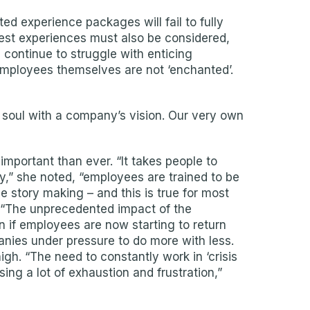
d experience packages will fail to fully
est experiences must also be considered,
 continue to struggle with enticing
 employees themselves are not ‘enchanted’.
 soul with a company’s vision. Our very own
portant than ever. “It takes people to
y,” she noted, “employees are trained to be
e story making – and this is true for most
. “The unprecedented impact of the
 if employees are now starting to return
anies under pressure to do more with less.
igh. “The need to constantly work in ‘crisis
ng a lot of exhaustion and frustration,”