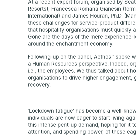
At a recent expert forum, organised by Seat
Resorts), Francesca Romana Gianesin (forme
International) and James Houran, Ph.D. (Ma
these challenges for service-product differ
that hospitality organisations must quickly 
Gone are the days of the mere experience-l
around the enchantment economy.
Following-up on the panel, Aethos™ spoke
a Human Resources perspective. Indeed, orga
i.e., the employees. We thus talked about h
organisations to drive higher engagement, gr
recovery.
‘Lockdown fatigue’ has become a well-known
individuals are now eager to start living ag
this intense pent-up demand, hoping for it t
attention, and spending power, of these ea