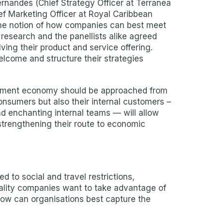
ernandes (Chief Strategy Officer at Terranea
ef Marketing Officer at Royal Caribbean
the notion of how companies can best meet
research and the panellists alike agreed
ving their product and service offering.
lcome and structure their strategies
ntment economy should be approached from
onsumers but also their internal customers –
d enchanting internal teams — will allow
 strengthening their route to economic
to social and travel restrictions,
itality companies want to take advantage of
“How can organisations best capture the