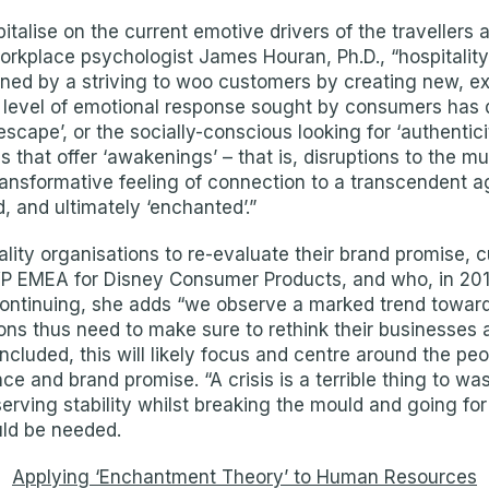
italise on the current emotive drivers of the travellers
orkplace psychologist James Houran, Ph.D., “hospitalit
ned by a striving to woo customers by creating new, ex
e level of emotional response sought by consumers has
‘escape’, or the socially-conscious looking for ‘authentic
hat offer ‘awakenings’ – that is, disruptions to the mun
 transformative feeling of connection to a transcendent 
, and ultimately ‘enchanted’.”
lity organisations to re-evaluate their brand promise, 
P EMEA for Disney Consumer Products, and who, in 2018
Continuing, she adds “we observe a marked trend toward
ons thus need to make sure to rethink their businesses
oncluded, this will likely focus and centre around the p
e and brand promise. “A crisis is a terrible thing to w
erving stability whilst breaking the mould and going f
ld be needed.
Applying ‘Enchantment Theory’ to Human Resources