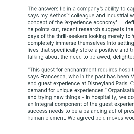
The answers lie in a company’s ability to cap
says my Aethos™ colleague and industrial w
concept of the ‘experience economy’ ― defi
he points out, recent research suggests th
days of the thrill-seekers looking merely to 
completely immerse themselves into settings t
lives that specifically stoke a positive and
talking about the need to be awed, delighted
“This quest for enchantment requires hospita
says Francesca, who in the past has been V
end guest experience at Disneyland Paris. 
demand for unique experiences.” Organisati
and trying new things – in hospitality, we c
an integral component of the guest experienc
success needs to be a balancing act of pres
human element. We agreed bold moves wou