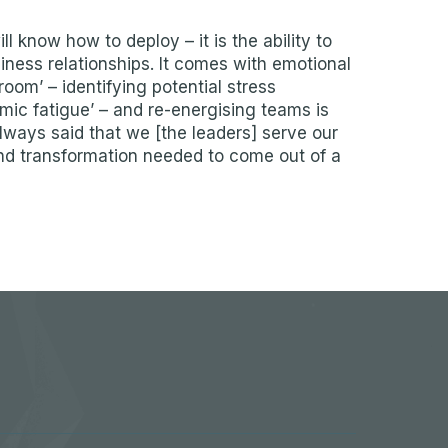
 know how to deploy – it is the ability to
ess relationships. It comes with emotional
room’ – identifying potential stress
emic fatigue’ – and re-energising teams is
lways said that we [the leaders] serve our
nd transformation needed to come out of a