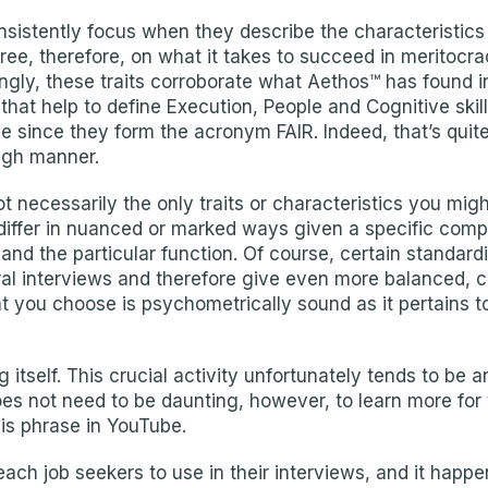
consistently focus when they describe the characteristi
ee, therefore, on what it takes to succeed in meritocrac
ingly, these traits corroborate what Aethos™ has found 
 that help to define Execution, People and Cognitive skil
se since they form the acronym FAIR. Indeed, that’s qui
ugh manner.
ot necessarily the only traits or characteristics you mig
differ in nuanced or marked ways given a specific comp
 and the particular function. Of course, certain standa
al interviews and therefore give even more balanced, co
ou choose is psychometrically sound as it pertains to t
 itself. This crucial activity unfortunately tends to be 
 does not need to be daunting, however, to learn more 
is phrase in YouTube.
each job seekers to use in their interviews, and it happe