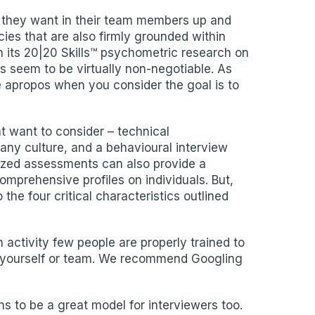
cs they want in their team members up and
ies that are also firmly grounded within
in its 20|20 Skills™ psychometric research on
ls seem to be virtually non-negotiable. As
te apropos when you consider the goal is to
ht want to consider – technical
any culture, and a behavioural interview
rdized assessments can also provide a
mprehensive profiles on individuals. But,
he four critical characteristics outlined
an activity few people are properly trained to
for yourself or team. We recommend Googling
ns to be a great model for interviewers too.