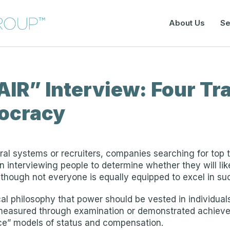
About Us
Se
IR” Interview: Four Trai
tocracy
ral systems or recruiters, companies searching for top 
 interviewing people to determine whether they will like
– though not everyone is equally equipped to excel in s
cal philosophy that power should be vested in individua
measured through examination or demonstrated achievem
ce” models of status and compensation.