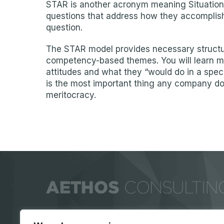
STAR is another acronym meaning Situation,
questions that address how they accomplished
question.
The STAR model provides necessary structure
competency-based themes. You will learn mo
attitudes and what they “would do in a speci
is the most important thing any company does…
meritocracy.