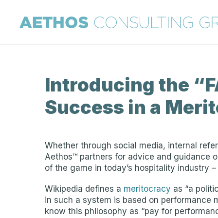
Introducing the “FA
Success in a Meri
Whether through social media, internal refer
Aethos™ partners for advice and guidance on
of the game in today’s hospitality industry 
Wikipedia defines a
meritocracy
as “a politi
in such a system is based on performance 
know this philosophy as “pay for performan