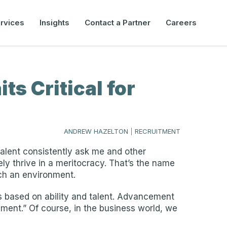
rvices
Insights
Contact a Partner
Careers
ts Critical for
ANDREW HAZELTON
|
RECRUITMENT
talent consistently ask me and other
ly thrive in a meritocracy. That’s the name
uch an environment.
ls based on ability and talent. Advancement
ent.” Of course, in the business world, we