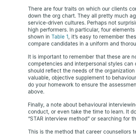
There are four traits on which our clients 
down the org chart. They all pretty much agr
service-driven cultures. Perhaps not surpris
high performers. In particular, four elements
shown in
Table 1
, it’s easy to remember the
compare candidates in a uniform and thoro
It is important to remember that these are n
competencies and interpersonal styles can 
should reflect the needs of the organization
valuable, objective supplement to behaviour
do your homework to ensure the assessment y
above.
Finally, a note about behavioural interviewing
conduct, or even take the time to learn. It
“STAR interview method” or searching for th
This is the method that career counsellors t