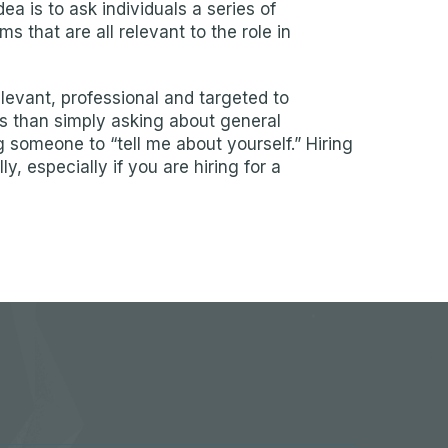
idea is to ask individuals a series of
 that are all relevant to the role in
levant, professional and targeted to
s than simply asking about general
g someone to “tell me about yourself.” Hiring
, especially if you are hiring for a