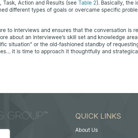
 Task, Action and Results (see
Table 2
). Basically, the 
 different types of goals or overcame specific problems
 to interviews and ensures that the conversation is re
re about an interviewee’s skill set and knowledge area
fic situation” or the old-fashioned standby of requestin
 it is time to approach it thoughtfully and strategically
QUICK LINKS
About Us