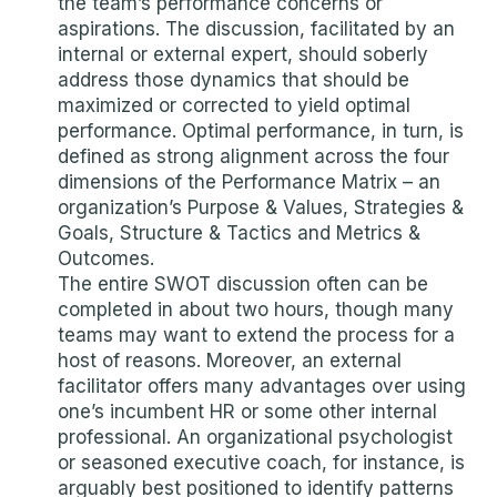
the team’s performance concerns or
aspirations. The discussion, facilitated by an
internal or external expert, should soberly
address those dynamics that should be
maximized or corrected to yield optimal
performance. Optimal performance, in turn, is
defined as strong alignment across the four
dimensions of the Performance Matrix – an
organization’s Purpose & Values, Strategies &
Goals, Structure & Tactics and Metrics &
Outcomes.
The entire SWOT discussion often can be
completed in about two hours, though many
teams may want to extend the process for a
host of reasons. Moreover, an external
facilitator offers many advantages over using
one’s incumbent HR or some other internal
professional. An organizational psychologist
or seasoned executive coach, for instance, is
arguably best positioned to identify patterns