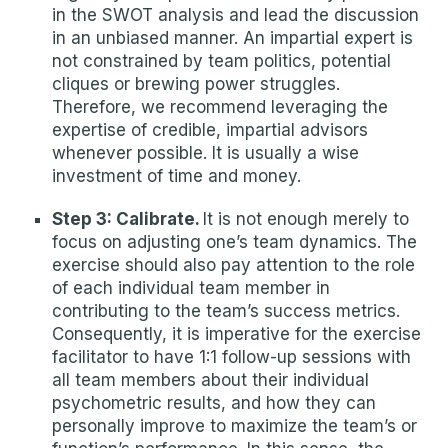
in the SWOT analysis and lead the discussion
in an unbiased manner. An impartial expert is
not constrained by team politics, potential
cliques or brewing power struggles.
Therefore, we recommend leveraging the
expertise of credible, impartial advisors
whenever possible. It is usually a wise
investment of time and money.
Step 3: Calibrate.
It is not enough merely to
focus on adjusting one’s team dynamics. The
exercise should also pay attention to the role
of each individual team member in
contributing to the team’s success metrics.
Consequently, it is imperative for the exercise
facilitator to have 1:1 follow-up sessions with
all team members about their individual
psychometric results, and how they can
personally improve to maximize the team’s or