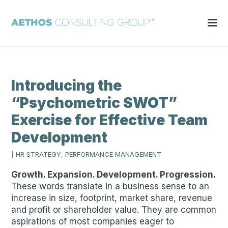
Introducing the
“Psychometric SWOT”
Exercise for Effective Team
Development
|
HR STRATEGY, PERFORMANCE MANAGEMENT
Growth. Expansion. Development. Progression.
These words translate in a business sense to an
increase in size, footprint, market share, revenue
and profit or shareholder value. They are common
aspirations of most companies eager to