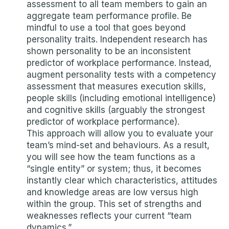
assessment to all team members to gain an
aggregate team performance profile. Be
mindful to use a tool that goes beyond
personality traits. Independent research has
shown personality to be an inconsistent
predictor of workplace performance. Instead,
augment personality tests with a competency
assessment that measures execution skills,
people skills (including emotional intelligence)
and cognitive skills (arguably the strongest
predictor of workplace performance).
This approach will allow you to evaluate your
team’s mind-set and behaviours. As a result,
you will see how the team functions as a
“single entity” or system; thus, it becomes
instantly clear which characteristics, attitudes
and knowledge areas are low versus high
within the group. This set of strengths and
weaknesses reflects your current “team
dynamics.”