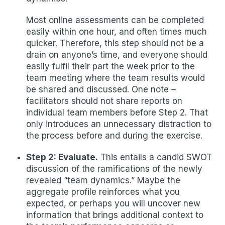
Most online assessments can be completed
easily within one hour, and often times much
quicker. Therefore, this step should not be a
drain on anyone’s time, and everyone should
easily fulfil their part the week prior to the
team meeting where the team results would
be shared and discussed. One note –
facilitators should not share reports on
individual team members before Step 2. That
only introduces an unnecessary distraction to
the process before and during the exercise.
Step 2: Evaluate.
This entails a candid SWOT
discussion of the ramifications of the newly
revealed “team dynamics.” Maybe the
aggregate profile reinforces what you
expected, or perhaps you will uncover new
information that brings additional context to