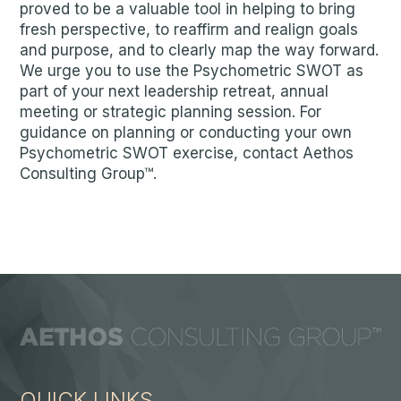
proved to be a valuable tool in helping to bring
fresh perspective, to reaffirm and realign goals
and purpose, and to clearly map the way forward.
We urge you to use the Psychometric SWOT as
part of your next leadership retreat, annual
meeting or strategic planning session. For
guidance on planning or conducting your own
Psychometric SWOT exercise, contact Aethos
Consulting Group™.
QUICK LINKS