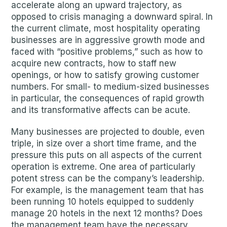
accelerate along an upward trajectory, as
opposed to crisis managing a downward spiral. In
the current climate, most hospitality operating
businesses are in aggressive growth mode and
faced with “positive problems,” such as how to
acquire new contracts, how to staff new
openings, or how to satisfy growing customer
numbers. For small- to medium-sized businesses
in particular, the consequences of rapid growth
and its transformative affects can be acute.
Many businesses are projected to double, even
triple, in size over a short time frame, and the
pressure this puts on all aspects of the current
operation is extreme. One area of particularly
potent stress can be the company’s leadership.
For example, is the management team that has
been running 10 hotels equipped to suddenly
manage 20 hotels in the next 12 months? Does
the management team have the necessary