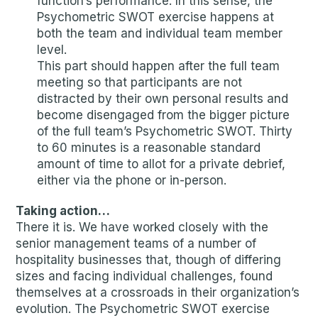
function’s performance. In this sense, the
Psychometric SWOT exercise happens at
both the team and individual team member
level.
This part should happen after the full team
meeting so that participants are not
distracted by their own personal results and
become disengaged from the bigger picture
of the full team’s Psychometric SWOT. Thirty
to 60 minutes is a reasonable standard
amount of time to allot for a private debrief,
either via the phone or in-person.
Taking action…
There it is. We have worked closely with the
senior management teams of a number of
hospitality businesses that, though of differing
sizes and facing individual challenges, found
themselves at a crossroads in their organization’s
evolution. The Psychometric SWOT exercise