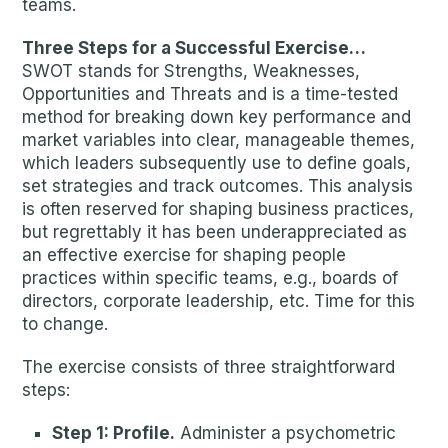
teams.
Three Steps for a Successful Exercise…
SWOT stands for Strengths, Weaknesses,
Opportunities and Threats and is a time-tested
method for breaking down key performance and
market variables into clear, manageable themes,
which leaders subsequently use to define goals,
set strategies and track outcomes. This analysis
is often reserved for shaping business practices,
but regrettably it has been underappreciated as
an effective exercise for shaping people
practices within specific teams, e.g., boards of
directors, corporate leadership, etc. Time for this
to change.
The exercise consists of three straightforward
steps:
Step 1: Profile.
Administer a psychometric