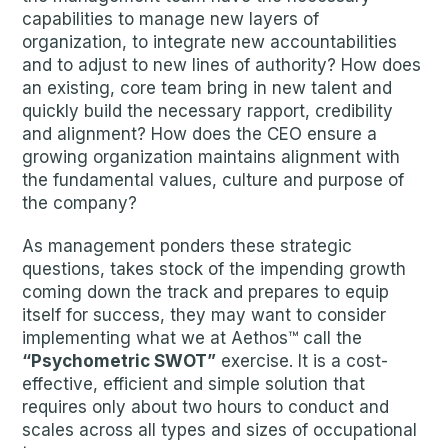
capabilities to manage new layers of
organization, to integrate new accountabilities
and to adjust to new lines of authority? How does
an existing, core team bring in new talent and
quickly build the necessary rapport, credibility
and alignment? How does the CEO ensure a
growing organization maintains alignment with
the fundamental values, culture and purpose of
the company?
As management ponders these strategic
questions, takes stock of the impending growth
coming down the track and prepares to equip
itself for success, they may want to consider
implementing what we at Aethos™ call the
“Psychometric SWOT”
exercise. It is a cost-
effective, efficient and simple solution that
requires only about two hours to conduct and
scales across all types and sizes of occupational