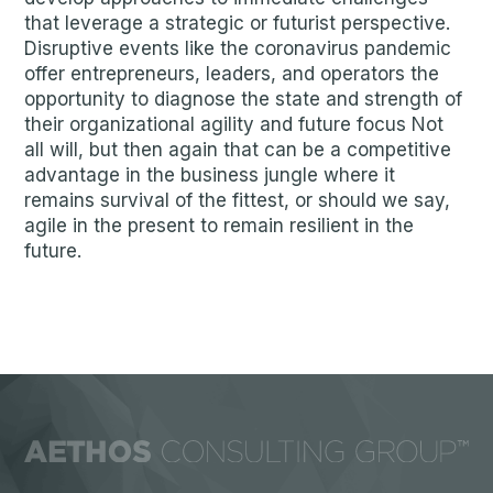
that leverage a strategic or futurist perspective.
Disruptive events like the coronavirus pandemic
offer entrepreneurs, leaders, and operators the
opportunity to diagnose the state and strength of
their organizational agility and future focus Not
all will, but then again that can be a competitive
advantage in the business jungle where it
remains survival of the fittest, or should we say,
agile in the present to remain resilient in the
future.