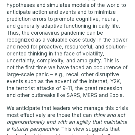
hypotheses and simulates models of the world to
anticipate action and events and to minimize
prediction errors to promote cognitive, neural,
and generally adaptive functioning in daily life.
Thus, the coronavirus pandemic can be
recognized as a valuable case study in the power
and need for proactive, resourceful, and solution-
oriented thinking in the face of volatility,
uncertainty, complexity, and ambiguity. This is
not the first time we have faced an occurrence of
large-scale panic – e.g., recall other disruptive
events such as the advent of the internet, Y2K,
the terrorist attacks of 9-11, the great recession
and other outbreaks like SARS, MERS and Ebola.
We anticipate that leaders who manage this crisis
most effectively are those that can
think and act
organizationally and with an agility that maintains
a futurist perspective
. This view suggests that