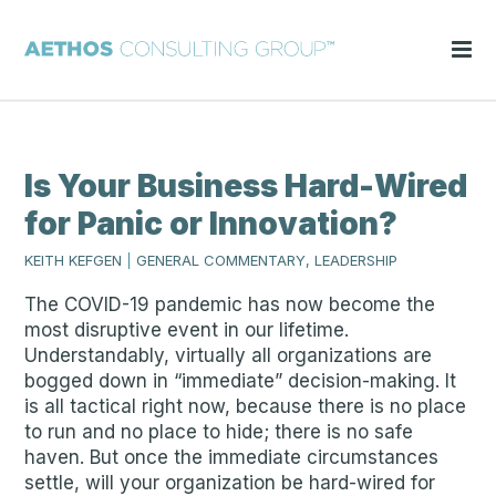
Is Your Business Hard-Wired
for Panic or Innovation?
KEITH KEFGEN
|
GENERAL COMMENTARY, LEADERSHIP
The COVID-19 pandemic has now become the
most disruptive event in our lifetime.
Understandably, virtually all organizations are
bogged down in “immediate” decision-making. It
is all tactical right now, because there is no place
to run and no place to hide; there is no safe
haven. But once the immediate circumstances
settle, will your organization be hard-wired for