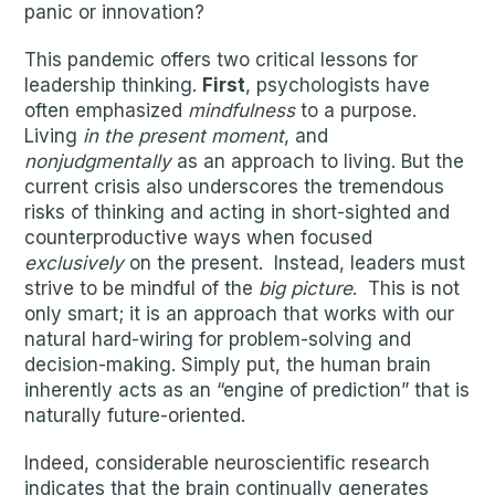
panic or innovation?
This pandemic offers two critical lessons for
leadership thinking.
First
, psychologists have
often emphasized
mindfulness
to a purpose.
Living
in the present moment
, and
nonjudgmentally
as an approach to living. But the
current crisis also underscores the tremendous
risks of thinking and acting in short-sighted and
counterproductive ways when focused
exclusively
on the present. Instead, leaders must
strive to be mindful of the
big picture
. This is not
only smart; it is an approach that works with our
natural hard-wiring for problem-solving and
decision-making. Simply put, the human brain
inherently acts as an “engine of prediction” that is
naturally future-oriented.
Indeed, considerable neuroscientific research
indicates that the brain continually generates