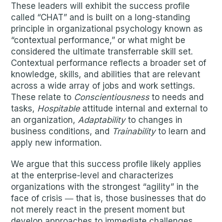
These leaders will exhibit the success profile
called “CHAT” and is built on a long-standing
principle in organizational psychology known as
“contextual performance,” or what might be
considered the ultimate transferrable skill set.
Contextual performance reflects a broader set of
knowledge, skills, and abilities that are relevant
across a wide array of jobs and work settings.
These relate to
Conscientiousness
to needs and
tasks,
Hospitable
attitude internal and external to
an organization,
Adaptability
to changes in
business conditions, and
Trainability
to learn and
apply new information.
We argue that this success profile likely applies
at the enterprise-level and characterizes
organizations with the strongest “agility” in the
face of crisis ― that is, those businesses that do
not merely react in the present moment but
develop approaches to immediate challenges