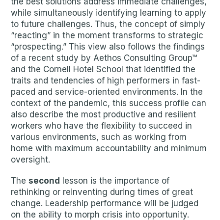
the best solutions address immediate challenges,
while simultaneously identifying learning to apply
to future challenges. Thus, the concept of simply
“reacting” in the moment transforms to strategic
“prospecting.” This view also follows the findings
of a recent study by Aethos Consulting Group™
and the Cornell Hotel School that identified the
traits and tendencies of high performers in fast-
paced and service-oriented environments. In the
context of the pandemic, this success profile can
also describe the most productive and resilient
workers who have the flexibility to succeed in
various environments, such as working from
home with maximum accountability and minimum
oversight.
The
second
lesson is the importance of
rethinking or reinventing during times of great
change. Leadership performance will be judged
on the ability to morph crisis into opportunity.