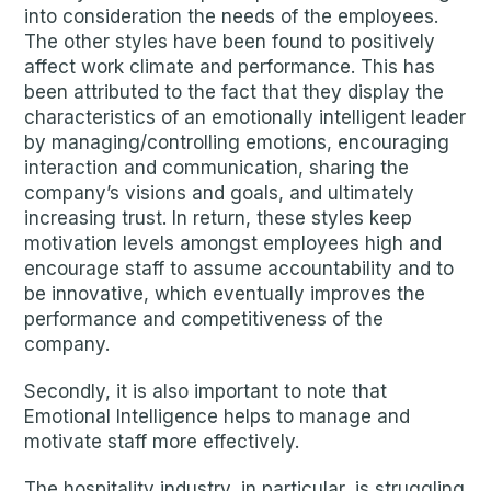
into consideration the needs of the employees.
The other styles have been found to positively
affect work climate and performance. This has
been attributed to the fact that they display the
characteristics of an emotionally intelligent leader
by managing/controlling emotions, encouraging
interaction and communication, sharing the
company’s visions and goals, and ultimately
increasing trust. In return, these styles keep
motivation levels amongst employees high and
encourage staff to assume accountability and to
be innovative, which eventually improves the
performance and competitiveness of the
company.
Secondly, it is also important to note that
Emotional Intelligence helps to manage and
motivate staff more effectively.
The hospitality industry, in particular, is struggling