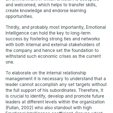
and welcomed, which helps to transfer skills,
create knowledge and endorse learning
opportunities.
Thirdly, and probably most importantly, Emotional
Intelligence can hold the key to long-term
success by fostering strong ties and networks
with both internal and external stakeholders of
the company and hence set the foundation to
withstand such economic crises as the current
one.
To elaborate on the internal relationship
management it is necessary to understand that a
leader cannot accomplish any set targets without
the full support of his subordinates. Therefore, it
is crucial to identify, develop and promote future
leaders at different levels within the organization
(Fullan, 2002) who also standout with high