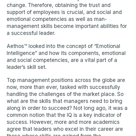
change. Therefore, obtaining the trust and
support of employees is crucial, and social and
emotional competencies as well as man-
management skills become important abilities for
a successful leader.
Aethos™ looked into the concept of “Emotional
Intelligence” and how its components, emotional
and social competencies, are a vital part of a
leader’s skill set.
Top management positions across the globe are
now, more than ever, tasked with successfully
handling the challenges of the market place. So
what are the skills that managers need to bring
along in order to succeed? Not long ago, it was a
common notion that the IQ is a key indicator of
success. However, more and more academics
agree that leaders who excel in their career are