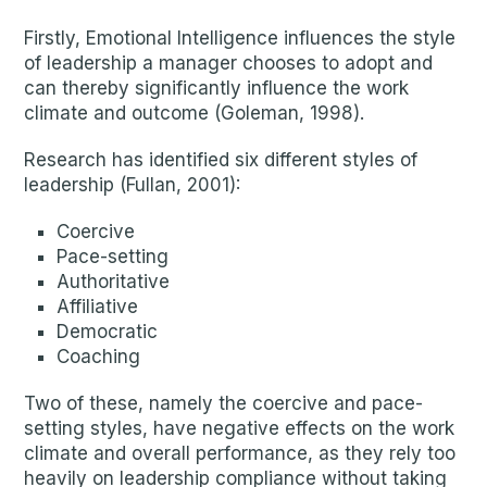
Firstly, Emotional Intelligence influences the style
of leadership a manager chooses to adopt and
can thereby significantly influence the work
climate and outcome (Goleman, 1998).
Research has identified six different styles of
leadership (Fullan, 2001):
Coercive
Pace-setting
Authoritative
Affiliative
Democratic
Coaching
Two of these, namely the coercive and pace-
setting styles, have negative effects on the work
climate and overall performance, as they rely too
heavily on leadership compliance without taking