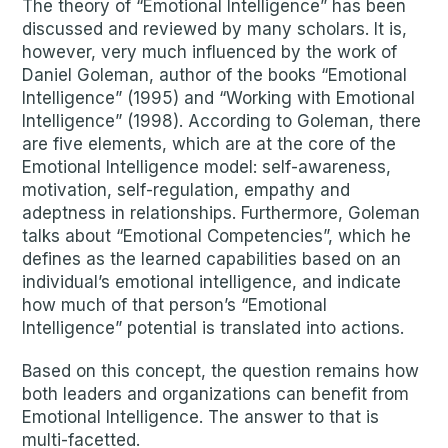
The theory of “Emotional Intelligence” has been
discussed and reviewed by many scholars. It is,
however, very much influenced by the work of
Daniel Goleman, author of the books “Emotional
Intelligence” (1995) and “Working with Emotional
Intelligence” (1998). According to Goleman, there
are five elements, which are at the core of the
Emotional Intelligence model: self-awareness,
motivation, self-regulation, empathy and
adeptness in relationships. Furthermore, Goleman
talks about “Emotional Competencies”, which he
defines as the learned capabilities based on an
individual’s emotional intelligence, and indicate
how much of that person’s “Emotional
Intelligence” potential is translated into actions.
Based on this concept, the question remains how
both leaders and organizations can benefit from
Emotional Intelligence. The answer to that is
multi-facetted.