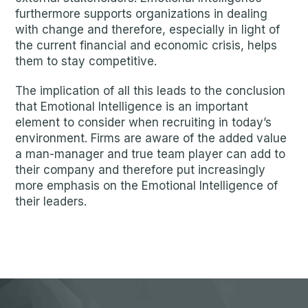
furthermore supports organizations in dealing
with change and therefore, especially in light of
the current financial and economic crisis, helps
them to stay competitive.
The implication of all this leads to the conclusion
that Emotional Intelligence is an important
element to consider when recruiting in today’s
environment. Firms are aware of the added value
a man-manager and true team player can add to
their company and therefore put increasingly
more emphasis on the Emotional Intelligence of
their leaders.