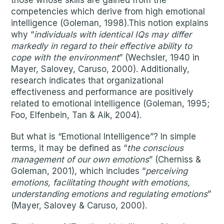
those whose skills are gained from the
competencies which derive from high emotional
intelligence (Goleman, 1998).This notion explains
why “
individuals with identical IQs may differ
markedly in regard to their effective ability to
cope with the environment
” (Wechsler, 1940 in
Mayer, Salovey, Caruso, 2000). Additionally,
research indicates that organizational
effectiveness and performance are positively
related to emotional intelligence (Goleman, 1995;
Foo, Elfenbein, Tan & Aik, 2004).
But what is “Emotional Intelligence”? In simple
terms, it may be defined as “
the conscious
management of our own emotions
” (Cherniss &
Goleman, 2001), which includes “
perceiving
emotions, facilitating thought with emotions,
understanding emotions and regulating emotions
”
(Mayer, Salovey & Caruso, 2000).