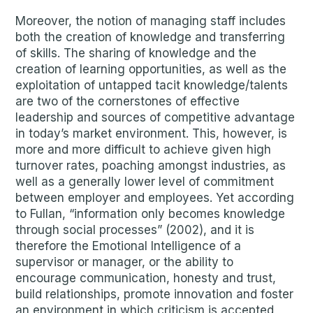
Moreover, the notion of managing staff includes
both the creation of knowledge and transferring
of skills. The sharing of knowledge and the
creation of learning opportunities, as well as the
exploitation of untapped tacit knowledge/talents
are two of the cornerstones of effective
leadership and sources of competitive advantage
in today’s market environment. This, however, is
more and more difficult to achieve given high
turnover rates, poaching amongst industries, as
well as a generally lower level of commitment
between employer and employees. Yet according
to Fullan, “information only becomes knowledge
through social processes” (2002), and it is
therefore the Emotional Intelligence of a
supervisor or manager, or the ability to
encourage communication, honesty and trust,
build relationships, promote innovation and foster
an environment in which criticism is accepted