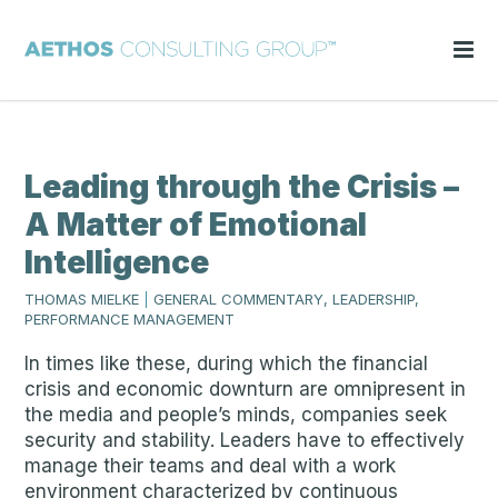
Leading through the Crisis –
A Matter of Emotional
Intelligence
THOMAS MIELKE
|
GENERAL COMMENTARY, LEADERSHIP,
PERFORMANCE MANAGEMENT
In times like these, during which the financial
crisis and economic downturn are omnipresent in
the media and people’s minds, companies seek
security and stability. Leaders have to effectively
manage their teams and deal with a work
environment characterized by continuous