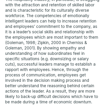
with the attraction and retention of skilled labor
and is characteristic for its culturally diverse
workforce. The competencies of emotionally
intelligent leaders can help to increase retention
and employees’ commitment to the company, as
it is a leader’s social skills and relationship with
the employees which are most important to them
(Goleman, 1998; Zipkin, 2000 in Cherniss &
Goleman, 2001). By showing empathy and
understanding of how subordinates feel in
specific situations (e.g. downsizing or salary
cuts), successful leaders manage to establish a
rapport with employees. Hence, through the
process of communication, employees get
involved in the decision making process and
better understand the reasoning behind certain
actions of the leader. As a result, they are more
likely to back-up difficult decisions which have to
be made during a time of economic downturn.