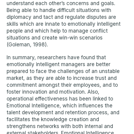
understand each other’s concerns and goals.
Being able to handle difficult situations with
diplomacy and tact and regulate disputes are
skills which are innate to emotionally intelligent
people and which help to manage conflict
situations and create win-win scenarios
(Goleman, 1998).
In summary, researchers have found that
emotionally intelligent managers are better
prepared to face the challenges of an unstable
market, as they are able to increase trust and
commitment amongst their employees, and to
foster innovation and motivation. Also,
operational effectiveness has been linked to
Emotional Intelligence, which influences the
talent development and retention process, and
facilitates the knowledge creation and
strengthens networks with both internal and
external stakeholders. Emotional Intelligence