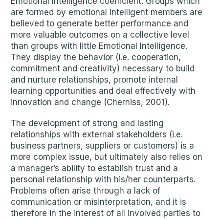
Emotional Intelligence coefficient. Groups which
are formed by emotional intelligent members are
believed to generate better performance and
more valuable outcomes on a collective level
than groups with little Emotional Intelligence.
They display the behavior (i.e. cooperation,
commitment and creativity) necessary to build
and nurture relationships, promote internal
learning opportunities and deal effectively with
innovation and change (Cherniss, 2001).
The development of strong and lasting
relationships with external stakeholders (i.e.
business partners, suppliers or customers) is a
more complex issue, but ultimately also relies on
a manager’s ability to establish trust and a
personal relationship with his/her counterparts.
Problems often arise through a lack of
communication or misinterpretation, and it is
therefore in the interest of all involved parties to