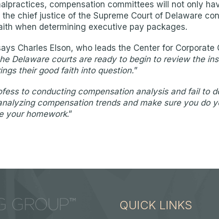
practices, compensation committees will not only have 
al, the chief justice of the Supreme Court of Delaware co
od faith when determining executive pay packages.
says Charles Elson, who leads the Center for Corpora
 the Delaware courts are ready to begin to review the in
ings their good faith into question.
”
fess to conducting compensation analysis and fail to do 
 in analyzing compensation trends and make sure you do 
ate your homework
.”
QUICK LINKS