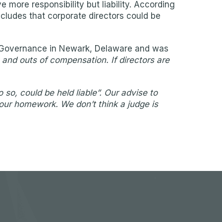
more responsibility but liability. According
ncludes that corporate directors could be
te Governance in Newark, Delaware and was
s and outs of compensation. If directors are
so, could be held liable”. Our advise to
your homework. We don’t think a judge is