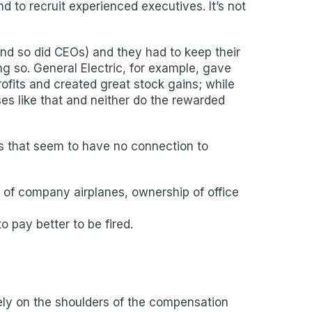
 to recruit experienced executives. It’s not
nd so did CEOs) and they had to keep their
g so. General Electric, for example, gave
ofits and created great stock gains; while
ses like that and neither do the rewarded
les that seem to have no connection to
 of company airplanes, ownership of office
 pay better to be fired.
ely on the shoulders of the compensation