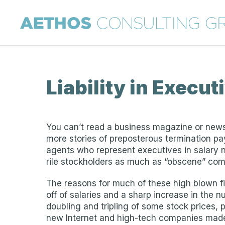
Liability in Execut
You can’t read a business magazine or new
more stories of preposterous termination pay
agents who represent executives in salary n
rile stockholders as much as “obscene” com
The reasons for much of these high blown fig
off of salaries and a sharp increase in the
doubling and tripling of some stock prices,
new Internet and high-tech companies made 