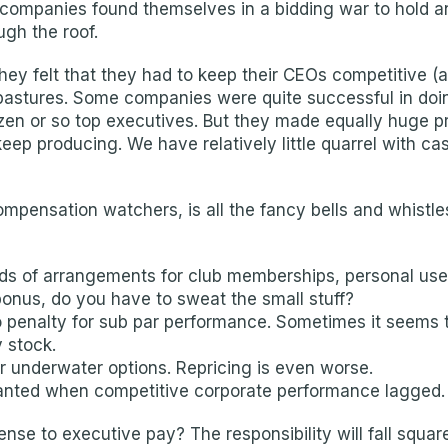
companies found themselves in a bidding war to hold and
ugh the roof.
y felt that they had to keep their CEOs competitive (a
pastures. Some companies were quite successful in doin
en or so top executives. But they made equally huge pr
ep producing. We have relatively little quarrel with ca
compensation watchers, is all the fancy bells and whist
inds of arrangements for club memberships, personal use
 bonus, do you have to sweat the small stuff?
 penalty for sub par performance. Sometimes it seems to
 stock.
or underwater options. Repricing is even worse.
ranted when competitive corporate performance lagged.
e to executive pay? The responsibility will fall squar