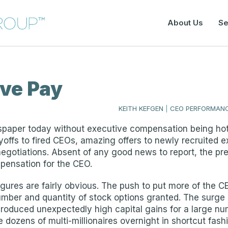
About Us
Se
ive Pay
KEITH KEFGEN
|
CEO PERFORMANC
spaper today without executive compensation being hot
offs to fired CEOs, amazing offers to newly recruited ex
egotiations. Absent of any good news to report, the pre
pensation for the CEO.
ures are fairly obvious. The push to put more of the CE
 number and quantity of stock options granted. The surg
 produced unexpectedly high capital gains for a large n
dozens of multi-millionaires overnight in shortcut fash