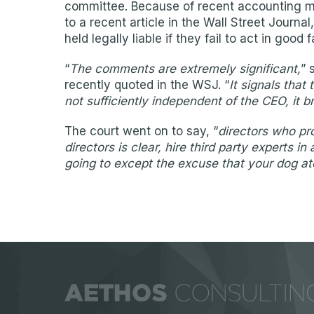
committee. Because of recent accounting mal
to a recent article in the Wall Street Journ
held legally liable if they fail to act in go
“
The comments are extremely significant,
” 
recently quoted in the WSJ. “
It signals that
not sufficiently independent of the CEO, it br
The court went on to say, “
directors who pro
directors is clear, hire third party experts
going to except the excuse that your dog 