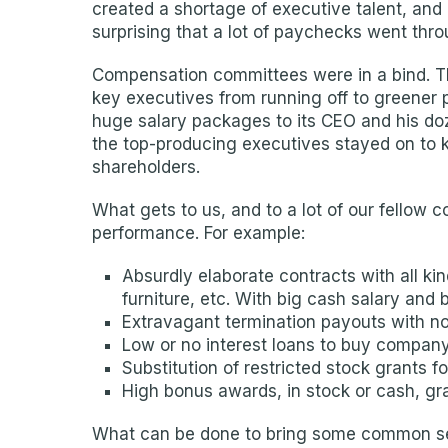
created a shortage of executive talent, and 
surprising that a lot of paychecks went thro
Compensation committees were in a bind. The
key executives from running off to greener 
huge salary packages to its CEO and his doz
the top-producing executives stayed on to ke
shareholders.
What gets to us, and to a lot of our fellow 
performance. For example:
Absurdly elaborate contracts with all k
furniture, etc. With big cash salary and
Extravagant termination payouts with no
Low or no interest loans to buy company
Substitution of restricted stock grants f
High bonus awards, in stock or cash, g
What can be done to bring some common sens