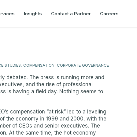
rvices
Insights
Contact a Partner
Careers
E STUDIES, COMPENSATION, CORPORATE GOVERNANCE
ly debated. The press is running more and
ecutives, and the rise of professional
ss is having a field day. Nothing seems to
O’s compensation “at risk” led to a leveling
e of the economy in 1999 and 2000, with the
umber of CEOs and senior executives. The
ion. At the same time, the hot economy