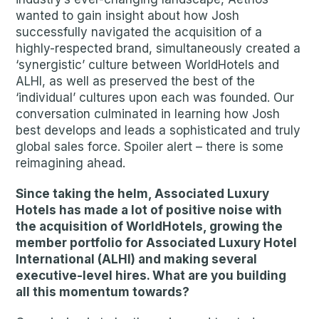
wanted to gain insight about how Josh
successfully navigated the acquisition of a
highly-respected brand, simultaneously created a
‘synergistic’ culture between WorldHotels and
ALHI, as well as preserved the best of the
‘individual’ cultures upon each was founded. Our
conversation culminated in learning how Josh
best develops and leads a sophisticated and truly
global sales force. Spoiler alert – there is some
reimagining ahead.
Since taking the helm, Associated Luxury
Hotels has made a lot of positive noise with
the acquisition of WorldHotels, growing the
member portfolio for Associated Luxury Hotel
International (ALHI) and making several
executive-level hires. What are you building
all this momentum towards?