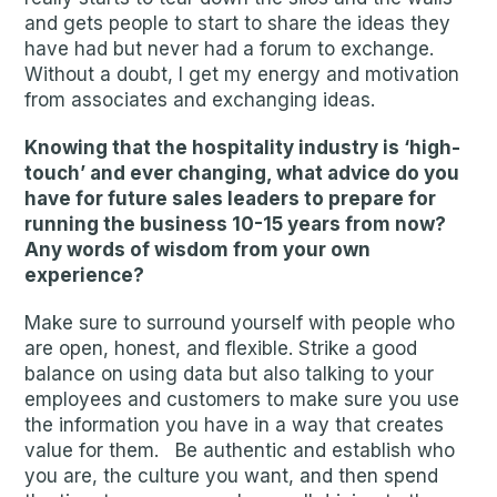
and gets people to start to share the ideas they
have had but never had a forum to exchange.
Without a doubt, I get my energy and motivation
from associates and exchanging ideas.
Knowing that the hospitality industry is ‘high-
touch’ and ever changing, what advice do you
have for future sales leaders to prepare for
running the business 10-15 years from now?
Any words of wisdom from your own
experience?
Make sure to surround yourself with people who
are open, honest, and flexible. Strike a good
balance on using data but also talking to your
employees and customers to make sure you use
the information you have in a way that creates
value for them. Be authentic and establish who
you are, the culture you want, and then spend