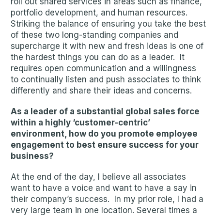
roll out shared services in areas such as finance,
portfolio development, and human resources.
Striking the balance of ensuring you take the best
of these two long-standing companies and
supercharge it with new and fresh ideas is one of
the hardest things you can do as a leader. It
requires open communication and a willingness
to continually listen and push associates to think
differently and share their ideas and concerns.
As a leader of a substantial global sales force
within a highly ‘customer-centric’
environment, how do you promote employee
engagement to best ensure success for your
business?
At the end of the day, I believe all associates
want to have a voice and want to have a say in
their company’s success. In my prior role, I had a
very large team in one location. Several times a