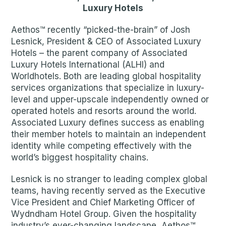
Luxury Hotels
Aethos™ recently “picked-the-brain” of Josh
Lesnick, President & CEO of Associated Luxury
Hotels – the parent company of Associated
Luxury Hotels International (ALHI) and
Worldhotels. Both are leading global hospitality
services organizations that specialize in luxury-
level and upper-upscale independently owned or
operated hotels and resorts around the world.
Associated Luxury defines success as enabling
their member hotels to maintain an independent
identity while competing effectively with the
world’s biggest hospitality chains.
Lesnick is no stranger to leading complex global
teams, having recently served as the Executive
Vice President and Chief Marketing Officer of
Wydndham Hotel Group. Given the hospitality
industry’s ever-changing landscape, Aethos™