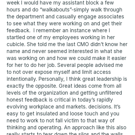
week I would have my assistant block a few
hours and do “walkabouts”-simply walk through
the department and casually engage associates
to see what they were working on and get their
feedback. I remember an instance where I
startled one of my employees working in her
cubicle. She told me the last CMO didn’t know her
name and never seemed interested in what she
was working on and how we could make it easier
for her to do her job. Several people advised me
to not over expose myself and limit access
intentionally. Personally, I think great leadership is
exactly the opposite. Great ideas come from all
levels of the organization and getting unfiltered
honest feedback is critical in today’s rapidly
evolving workplace and markets. decisions. It’s
easy to get insulated and loose touch and you
need to work to not fall victim to that way of
thinking and operating. An approach like this also
really starts to tear down the silos and the walls