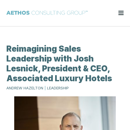
Reimagining Sales
Leadership with Josh
Lesnick, President & CEO,
Associated Luxury Hotels
ANDREW HAZELTON
|
LEADERSHIP