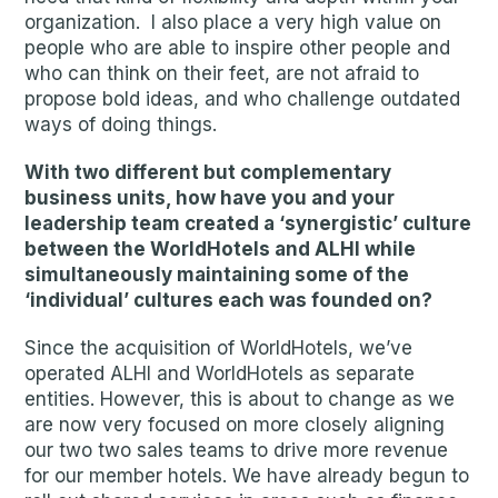
organization. I also place a very high value on
people who are able to inspire other people and
who can think on their feet, are not afraid to
propose bold ideas, and who challenge outdated
ways of doing things.
With two different but complementary
business units, how have you and your
leadership team created a ‘synergistic’ culture
between the WorldHotels and ALHI while
simultaneously maintaining some of the
‘individual’ cultures each was founded on?
Since the acquisition of WorldHotels, we’ve
operated ALHI and WorldHotels as separate
entities. However, this is about to change as we
are now very focused on more closely aligning
our two two sales teams to drive more revenue
for our member hotels. We have already begun to