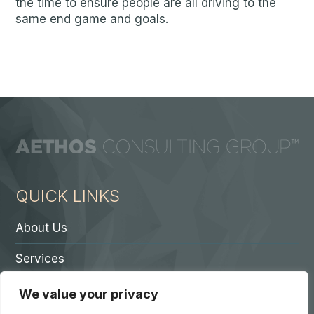
the time to ensure people are all driving to the
same end game and goals.
QUICK LINKS
About Us
Services
Contact A Partner
We value your privacy