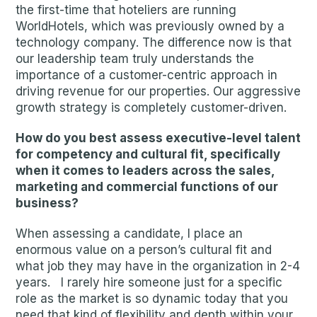
the first-time that hoteliers are running
WorldHotels, which was previously owned by a
technology company. The difference now is that
our leadership team truly understands the
importance of a customer-centric approach in
driving revenue for our properties. Our aggressive
growth strategy is completely customer-driven.
How do you best assess executive-level talent
for competency and cultural fit, specifically
when it comes to leaders across the sales,
marketing and commercial functions of our
business?
When assessing a candidate, I place an
enormous value on a person’s cultural fit and
what job they may have in the organization in 2-4
years. I rarely hire someone just for a specific
role as the market is so dynamic today that you
need that kind of flexibility and depth within your