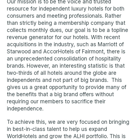
Our mission is to be the voice and trusted
resource for independent luxury hotels for both
consumers and meeting professionals. Rather
than strictly being a membership company that
collects monthly dues, our goal is to be a topline
revenue generator for our hotels. With recent
acquisitions in the industry, such as Marriott of
Starwood and AccorHotels of Fairmont, there is
an unprecedented consolidation of hospitality
brands. However, an interesting statistic is that
two-thirds of all hotels around the globe are
independents and not part of big brands. This
gives us a great opportunity to provide many of
the benefits that a big brand offers without
requiring our members to sacrifice their
independence.
To achieve this, we are very focused on bringing
in best-in-class talent to help us expand
WorldHotels and grow the ALHI portfolio. This is