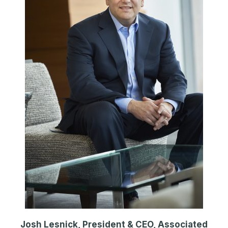
Josh Lesnick, President & CEO, Associated