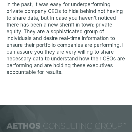
In the past, it was easy for underperforming
private company CEOs to hide behind not having
to share data, but in case you haven’t noticed
there has been a new sheriff in town: private
equity. They are a sophisticated group of
individuals and desire real-time information to
ensure their portfolio companies are performing. I
can assure you they are very willing to share
necessary data to understand how their CEOs are
performing and are holding these executives
accountable for results.