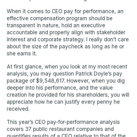
When it comes to CEO pay for performance, an
effective compensation program should be
transparent in nature, hold an executive
accountable and properly align with stakeholder
interest and corporate strategy. I really don’t care
about the size of the paycheck as long as he or
she earns it.
At first glance, when you look at my most recent
analysis, you may question Patrick Doyle’s pay
package of $9,548,617. However, when you dig
deeper into his performance, and the value
creation he provided for his shareholders, you will
appreciate how he can justify every penny he
received.
This year’s CEO pay-for-performance analysis
covers 37 public restaurant companies and
quantifies results of a CEO relative to that of the