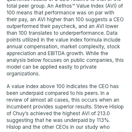
total peer group. An Aethos™ Value Index (AVI) of
100 means that performance was on par with
their pay, an AVI higher than 100 suggests a CEO
outperformed their paycheck, and an AVI lower
than 100 translates to underperformance. Data
points utilized in the value index formula include
annual compensation, market complexity, stock
appreciation and EBITDA growth. While the
analysis below focuses on public companies, this
model can be applied easily to private
organizations.
A value index above 100 indicates the CEO has
been underpaid compared to his peers. In a
review of almost all cases, this occurs when an
incumbent provides superior results. Steve Hislop
of Chuy’s achieved the highest AVI of 213.0
suggesting that he was underpaid by 113%.
Hislop and the other CEOs in our study who