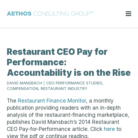
Restaurant CEO Pay for
Performance:
Accountability is on the Rise
DAVID MANSBACH
|
CEO PERFORMANCE STUDIES,
COMPENSATION, RESTAURANT INDUSTRY
The
Restaurant Finance Monitor
, a monthly
publication providing readers with an in-depth
analysis of the restaurant-financing marketplace,
publishes David Mansbach’s 2014 Restaurant
CEO Pay-for-Performance article. Click
here
to
view the pdf or continue reading.