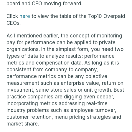
board and CEO moving forward.
Click
here
to view the table of the Top10 Overpaid
CEOs.
As I mentioned earlier, the concept of monitoring
pay for performance can be applied to private
organizations. In the simplest form, you need two
types of data to analyze results: performance
metrics and compensation data. As long as it is
consistent from company to company,
performance metrics can be any objective
measurement such as enterprise value, return on
investment, same store sales or unit growth. Best
practice companies are digging even deeper,
incorporating metrics addressing real-time
industry problems such as employee turnover,
customer retention, menu pricing strategies and
market share.