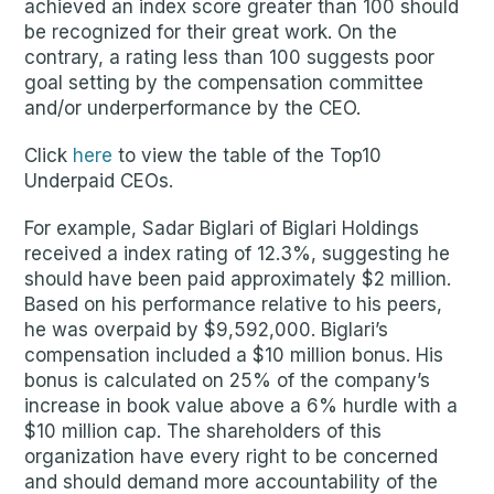
achieved an index score greater than 100 should
be recognized for their great work. On the
contrary, a rating less than 100 suggests poor
goal setting by the compensation committee
and/or underperformance by the CEO.
Click
here
to view the table of the Top10
Underpaid CEOs.
For example, Sadar Biglari of Biglari Holdings
received a index rating of 12.3%, suggesting he
should have been paid approximately $2 million.
Based on his performance relative to his peers,
he was overpaid by $9,592,000. Biglari’s
compensation included a $10 million bonus. His
bonus is calculated on 25% of the company’s
increase in book value above a 6% hurdle with a
$10 million cap. The shareholders of this
organization have every right to be concerned
and should demand more accountability of the