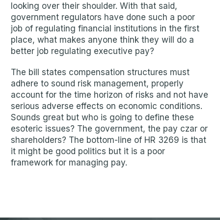
looking over their shoulder. With that said,
government regulators have done such a poor
job of regulating financial institutions in the first
place, what makes anyone think they will do a
better job regulating executive pay?
The bill states compensation structures must
adhere to sound risk management, properly
account for the time horizon of risks and not have
serious adverse effects on economic conditions.
Sounds great but who is going to define these
esoteric issues? The government, the pay czar or
shareholders? The bottom-line of HR 3269 is that
it might be good politics but it is a poor
framework for managing pay.