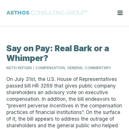
Say on Pay: Real Bark or a
Whimper?
KEITH KEFGEN
|
COMPENSATION, GENERAL COMMENTARY
On July 31st, the U.S. House of Representatives
passed bill HR 3269 that gives public company
shareholders an advisory vote on executive
compensation. In addition, the bill endeavors to
“prevent perverse incentives in the compensation
practices of financial institutions”. On the surface
of it, the bill appears to address the outrage of
shareholders and the general public who helped