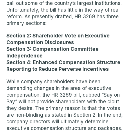
bail out some of the country’s largest institutions.
Unfortunately, the bill has little in the way of real
reform. As presently drafted, HR 3269 has three
primary sections:
Section 2: Shareholder Vote on Executive
Compensation Disclosures
Section 3: Compensation Committee
Independence
Section 4: Enhanced Compensation Structure
Reporting to Reduce Perverse Incentives
While company shareholders have been
demanding changes in the area of executive
compensation, the HR 3269 bill, dubbed “Say on
Pay” will not provide shareholders with the clout
they desire. The primary reason is that the votes
are non-binding as stated in Section 2. In the end,
company directors will ultimately determine
executive compensation structure and packages,