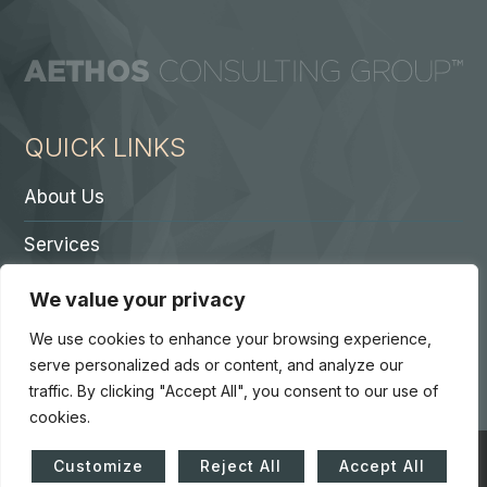
QUICK LINKS
About Us
Services
Contact A Partner
We value your privacy
Careers
We use cookies to enhance your browsing experience,
serve personalized ads or content, and analyze our
traffic. By clicking "Accept All", you consent to our use of
cookies.
© Copyright 2026. Core 7 Consulting Group LLC. All Rights
Customize
Reject All
Accept All
Reserved.
Accessibility Statement
|
Privacy Policy