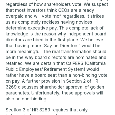
regardless of how shareholders vote. We suspect
that most investors think CEOs are already
overpaid and will vote “no” regardless. It strikes
us as completely reckless having novices
determine executive pay. This complete lack of
knowledge is the reason why independent board
directors are hired in the first place. We believe
that having more “Say on Directors” would be
more meaningful. The real transformation should
be in the way board directors are nominated and
retained. We are certain that CalPERS (California
Public Employees’ Retirement System) would
rather have a board seat than a non-binding vote
on pay. A further provision in Section 2 of HR
3269 discusses shareholder approval of golden
parachutes. Unfortunately, these approvals will
also be non-binding.
Section 3 of HR 3269 requires that only