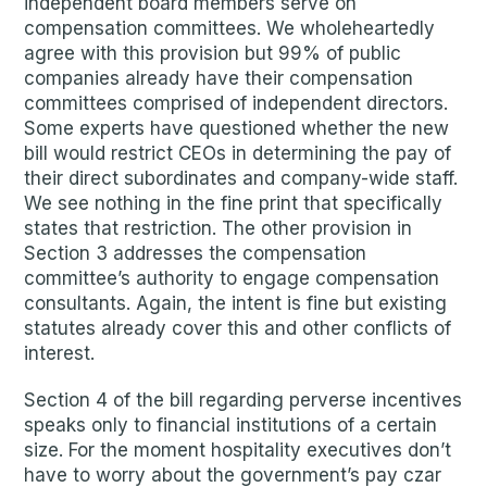
independent board members serve on
compensation committees. We wholeheartedly
agree with this provision but 99% of public
companies already have their compensation
committees comprised of independent directors.
Some experts have questioned whether the new
bill would restrict CEOs in determining the pay of
their direct subordinates and company-wide staff.
We see nothing in the fine print that specifically
states that restriction. The other provision in
Section 3 addresses the compensation
committee’s authority to engage compensation
consultants. Again, the intent is fine but existing
statutes already cover this and other conflicts of
interest.
Section 4 of the bill regarding perverse incentives
speaks only to financial institutions of a certain
size. For the moment hospitality executives don’t
have to worry about the government’s pay czar