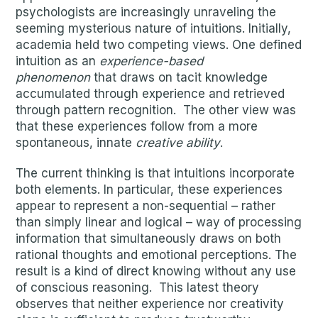
psychologists are increasingly unraveling the
seeming mysterious nature of intuitions. Initially,
academia held two competing views. One defined
intuition as an
experience-based
phenomenon
that draws on tacit knowledge
accumulated through experience and retrieved
through pattern recognition. The other view was
that these experiences follow from a more
spontaneous, innate
creative ability
.
The current thinking is that intuitions incorporate
both elements. In particular, these experiences
appear to represent a non-sequential – rather
than simply linear and logical – way of processing
information that simultaneously draws on both
rational thoughts and emotional perceptions. The
result is a kind of direct knowing without any use
of conscious reasoning. This latest theory
observes that neither experience nor creativity