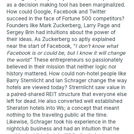
as a decision making tool has been marginalized.
How could Google, Facebook and Twitter
succeed in the face of Fortune 500 competitors?
Founders like Mark Zuckerberg, Larry Page and
Sergey Brin had intuitions about the power of
their ideas. As Zuckerberg so aptly explained
near the start of Facebook, “
I don’t know what
Facebook is or could be, but I know it will change
the world
.” These entrepreneurs so passionately
believed in their mission that neither logic nor
history mattered. How could non-hotel people like
Barry Sternlicht and Ian Schrager change the way
hotels are viewed today? Strernlicht saw value in
a paired-shared REIT structure that everyone else
left for dead. He also converted well established
Sheraton hotels into Ws; a concept that meant
nothing to the traveling public at the time.
Likewise, Schrager took his experience in the
nightclub business and had an intuition that he