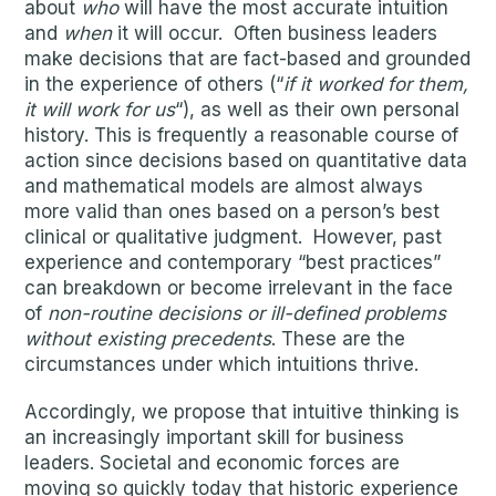
about
who
will have the most accurate intuition
and
when
it will occur. Often business leaders
make decisions that are fact-based and grounded
in the experience of others (“
if it worked for them,
it will work for us
“), as well as their own personal
history. This is frequently a reasonable course of
action since decisions based on quantitative data
and mathematical models are almost always
more valid than ones based on a person’s best
clinical or qualitative judgment. However, past
experience and contemporary “best practices”
can breakdown or become irrelevant in the face
of
non-routine decisions or ill-defined problems
without existing precedents
. These are the
circumstances under which intuitions thrive.
Accordingly, we propose that intuitive thinking is
an increasingly important skill for business
leaders. Societal and economic forces are
moving so quickly today that historic experience