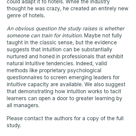
could adapt it to hotels. While the industry
thought he was crazy, he created an entirely new
genre of hotels.
An obvious question the study raises is whether
someone can train for intuition
. Maybe not fully
taught in the classic sense, but the evidence
suggests that intuition can be substantially
nurtured and honed in professionals that exhibit
natural intuitive tendencies. Indeed, valid
methods like proprietary psychological
questionnaires to screen emerging leaders for
intuitive capacity are available. We also suggest
that demonstrating how intuition works to tacit
learners can open a door to greater learning by
all managers.
Please contact the authors for a copy of the full
study.