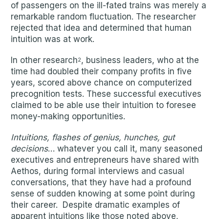
of passengers on the ill-fated trains was merely a
remarkable random fluctuation. The researcher
rejected that idea and determined that human
intuition was at work.
In other research
, business leaders, who at the
2
time had doubled their company profits in five
years, scored above chance on computerized
precognition tests. These successful executives
claimed to be able use their intuition to foresee
money-making opportunities.
Intuitions, flashes of genius, hunches, gut
decisions
… whatever you call it, many seasoned
executives and entrepreneurs have shared with
Aethos, during formal interviews and casual
conversations, that they have had a profound
sense of sudden knowing at some point during
their career. Despite dramatic examples of
apparent intuitions like those noted above,