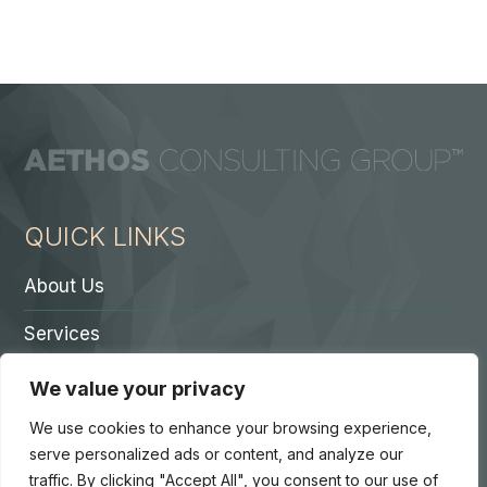
QUICK LINKS
About Us
Services
Contact A Partner
We value your privacy
Careers
We use cookies to enhance your browsing experience,
serve personalized ads or content, and analyze our
traffic. By clicking "Accept All", you consent to our use of