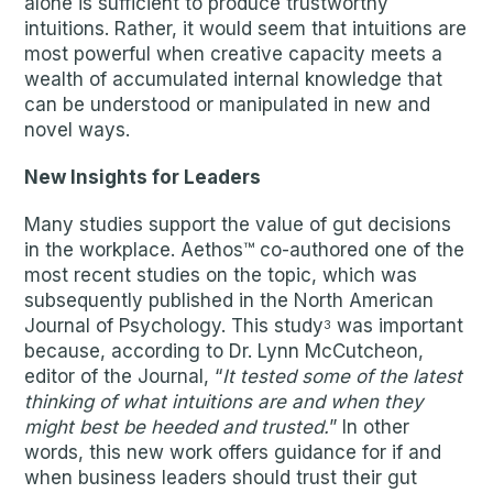
alone is sufficient to produce trustworthy
intuitions. Rather, it would seem that intuitions are
most powerful when creative capacity meets a
wealth of accumulated internal knowledge that
can be understood or manipulated in new and
novel ways.
New Insights for Leaders
Many studies support the value of gut decisions
in the workplace. Aethos™ co-authored one of the
most recent studies on the topic, which was
subsequently published in the North American
Journal of Psychology. This study
was important
3
because, according to Dr. Lynn McCutcheon,
editor of the Journal, “
It tested some of the latest
thinking of what intuitions are and when they
might best be heeded and trusted.
” In other
words, this new work offers guidance for if and
when business leaders should trust their gut