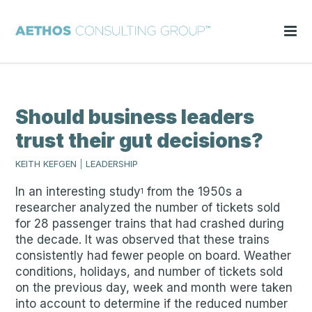
Should business leaders
trust their gut decisions?
KEITH KEFGEN
|
LEADERSHIP
In an interesting study
from the 1950s a
1
researcher analyzed the number of tickets sold
for 28 passenger trains that had crashed during
the decade. It was observed that these trains
consistently had fewer people on board. Weather
conditions, holidays, and number of tickets sold
on the previous day, week and month were taken
into account to determine if the reduced number