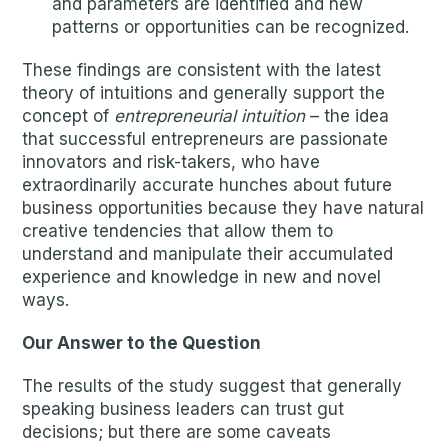
and parameters are identified and new
patterns or opportunities can be recognized.
These findings are consistent with the latest
theory of intuitions and generally support the
concept of
entrepreneurial intuition
– the idea
that successful entrepreneurs are passionate
innovators and risk-takers, who have
extraordinarily accurate hunches about future
business opportunities because they have natural
creative tendencies that allow them to
understand and manipulate their accumulated
experience and knowledge in new and novel
ways.
Our Answer to the Question
The results of the study suggest that generally
speaking business leaders can trust gut
decisions; but there are some caveats