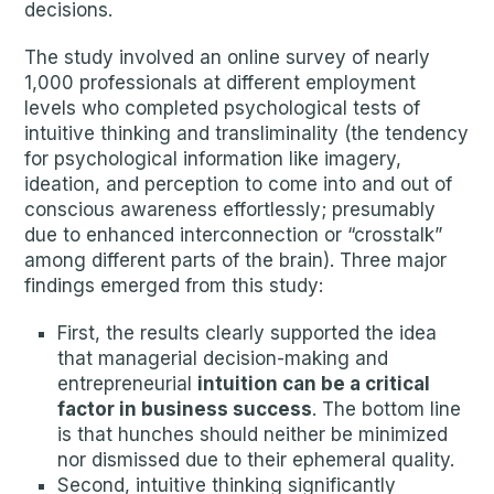
decisions.
The study involved an online survey of nearly
1,000 professionals at different employment
levels who completed psychological tests of
intuitive thinking and transliminality (the tendency
for psychological information like imagery,
ideation, and perception to come into and out of
conscious awareness effortlessly; presumably
due to enhanced interconnection or “crosstalk”
among different parts of the brain). Three major
findings emerged from this study:
First, the results clearly supported the idea
that managerial decision-making and
entrepreneurial
intuition can be a critical
factor in business success
. The bottom line
is that hunches should neither be minimized
nor dismissed due to their ephemeral quality.
Second, intuitive thinking significantly