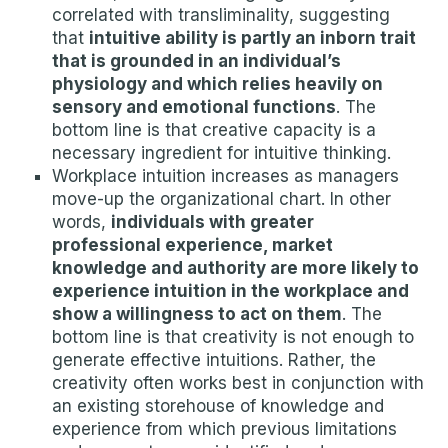
correlated with transliminality, suggesting
that
intuitive ability is partly an inborn trait
that is grounded in an individual’s
physiology and which relies heavily on
sensory and emotional functions
. The
bottom line is that creative capacity is a
necessary ingredient for intuitive thinking.
Workplace intuition increases as managers
move-up the organizational chart. In other
words,
individuals with greater
professional experience, market
knowledge and authority are more likely to
experience intuition in the workplace and
show a willingness to act on them
. The
bottom line is that creativity is not enough to
generate effective intuitions. Rather, the
creativity often works best in conjunction with
an existing storehouse of knowledge and
experience from which previous limitations