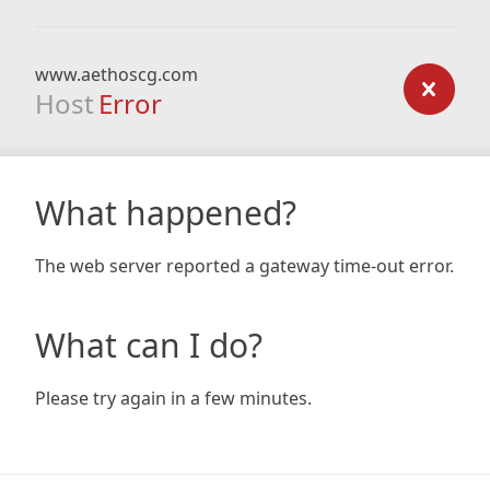
www.aethoscg.com
Host
Error
What happened?
The web server reported a gateway time-out error.
What can I do?
Please try again in a few minutes.