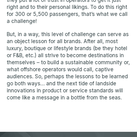
they put a lot of trust in operators to get it just
right and to their personal likings. To do this right
for 300 or 5,500 passengers, that’s what we call
a challenge!
But, in a way, this level of challenge can serve as
an object lesson for all brands. After all, most
luxury, boutique or lifestyle brands (be they hotel
or F&B, etc.) all strive to become destinations in
themselves – to build a sustainable community or,
what offshore operators would call, captive
audiences. So, perhaps the lessons to be learned
go both ways… and the next tide of landside
innovations in product or service standards will
come like a message in a bottle from the seas.