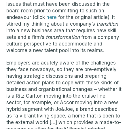
issues that must have been discussed in the
board room prior to committing to such an
endeavour (click
here
for the original article). It
stirred my thinking about a company’s
transition
into a new business area that requires new skill
sets and a firm’s
transformation
from a company
culture perspective to accommodate and
welcome a new talent pool into its realms.
Employers are acutely aware of the challenges
they face nowadays, so they are pre-emptively
having strategic discussions and preparing
detailed action plans to cope with these kinds of
business and organizational changes – whether it
is a Ritz Carlton moving into the cruise line
sector, for example, or Accor moving into a new
hybrid segment with Jo&Joe, a brand described
as “a vibrant living space, a home that is open to
the external world […] which provides a made-to-