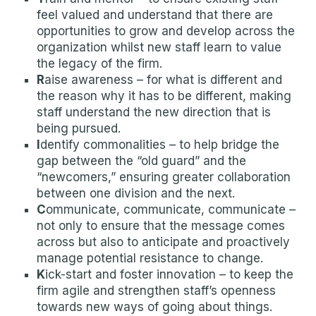
feel valued and understand that there are
opportunities to grow and develop across the
organization whilst new staff learn to value
the legacy of the firm.
R
aise awareness – for what is different and
the reason why it has to be different, making
staff understand the new direction that is
being pursued.
I
dentify commonalities – to help bridge the
gap between the “old guard” and the
“newcomers,” ensuring greater collaboration
between one division and the next.
C
ommunicate, communicate, communicate –
not only to ensure that the message comes
across but also to anticipate and proactively
manage potential resistance to change.
K
ick-start and foster innovation – to keep the
firm agile and strengthen staff’s openness
towards new ways of going about things.