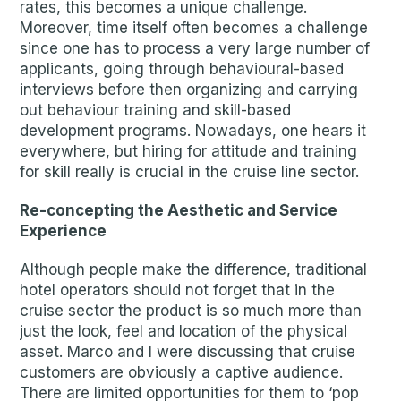
rates, this becomes a unique challenge.
Moreover, time itself often becomes a challenge
since one has to process a very large number of
applicants, going through behavioural-based
interviews before then organizing and carrying
out behaviour training and skill-based
development programs. Nowadays, one hears it
everywhere, but hiring for attitude and training
for skill really is crucial in the cruise line sector.
Re-concepting the Aesthetic and Service
Experience
Although people make the difference, traditional
hotel operators should not forget that in the
cruise sector the product is so much more than
just the look, feel and location of the physical
asset. Marco and I were discussing that cruise
customers are obviously a captive audience.
There are limited opportunities for them to ‘pop