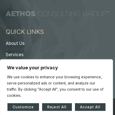
QUICK LINKS
About Us
Services
Contact A Partner
We value your privacy
Careers
We use cookies to enhance your browsing experience,
serve personalized ads or content, and analyze our
traffic. By clicking "Accept All", you consent to our use of
cookies.
© Copyright 2026. Core 7 Consulting Group LLC. All Rights
Customize
Reject All
Accept All
Reserved.
Accessibility Statement
|
Privacy Policy