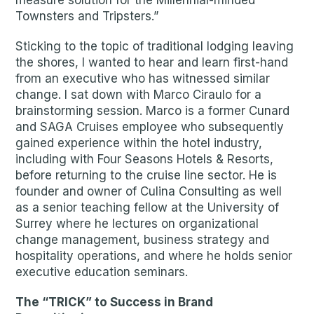
measure solution for the Millennial-minded
Townsters and Tripsters.”
Sticking to the topic of traditional lodging leaving
the shores, I wanted to hear and learn first-hand
from an executive who has witnessed similar
change. I sat down with Marco Ciraulo for a
brainstorming session. Marco is a former Cunard
and SAGA Cruises employee who subsequently
gained experience within the hotel industry,
including with Four Seasons Hotels & Resorts,
before returning to the cruise line sector. He is
founder and owner of Culina Consulting as well
as a senior teaching fellow at the University of
Surrey where he lectures on organizational
change management, business strategy and
hospitality operations, and where he holds senior
executive education seminars.
The “TRICK” to Success in Brand