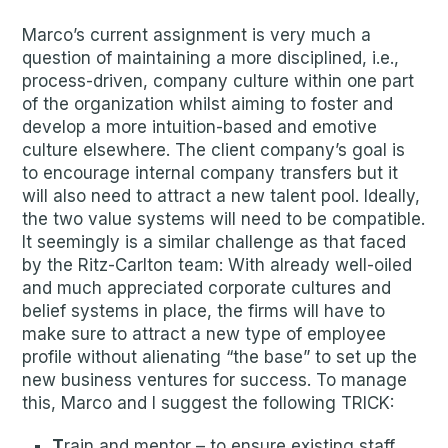
Marco’s current assignment is very much a
question of maintaining a more disciplined, i.e.,
process-driven, company culture within one part
of the organization whilst aiming to foster and
develop a more intuition-based and emotive
culture elsewhere. The client company’s goal is
to encourage internal company transfers but it
will also need to attract a new talent pool. Ideally,
the two value systems will need to be compatible.
It seemingly is a similar challenge as that faced
by the Ritz-Carlton team: With already well-oiled
and much appreciated corporate cultures and
belief systems in place, the firms will have to
make sure to attract a new type of employee
profile without alienating “the base” to set up the
new business ventures for success. To manage
this, Marco and I suggest the following TRICK:
T
rain and mentor – to ensure existing staff