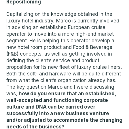
Repositioning
Capitalizing on the knowledge obtained in the
luxury hotel industry, Marco is currently involved
in advising an established European cruise
operator to move into a more high-end market
segment. He is helping this operator develop a
new hotel room product and Food & Beverage
(F&B) concepts, as well as getting involved in
defining the client’s service and product
proposition for its new fleet of luxury cruise liners.
Both the soft- and hardware will be quite different
from what the client’s organization already has.
The key question Marco and I were discussing
was,
how do you ensure that an established,
well-accepted and functioning corporate
culture and DNA can be carried over
successfully into a new business venture
and/or adjusted to accommodate the changing
needs of the business?