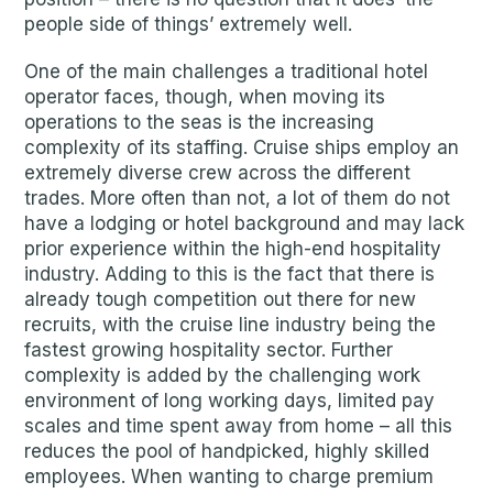
people side of things’ extremely well.
One of the main challenges a traditional hotel
operator faces, though, when moving its
operations to the seas is the increasing
complexity of its staffing. Cruise ships employ an
extremely diverse crew across the different
trades. More often than not, a lot of them do not
have a lodging or hotel background and may lack
prior experience within the high-end hospitality
industry. Adding to this is the fact that there is
already tough competition out there for new
recruits, with the cruise line industry being the
fastest growing hospitality sector. Further
complexity is added by the challenging work
environment of long working days, limited pay
scales and time spent away from home – all this
reduces the pool of handpicked, highly skilled
employees. When wanting to charge premium