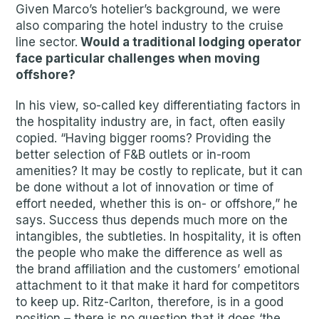
Given Marco’s hotelier’s background, we were
also comparing the hotel industry to the cruise
line sector.
Would a traditional lodging operator
face particular challenges when moving
offshore?
In his view, so-called key differentiating factors in
the hospitality industry are, in fact, often easily
copied. “Having bigger rooms? Providing the
better selection of F&B outlets or in-room
amenities? It may be costly to replicate, but it can
be done without a lot of innovation or time of
effort needed, whether this is on- or offshore,” he
says. Success thus depends much more on the
intangibles, the subtleties. In hospitality, it is often
the people who make the difference as well as
the brand affiliation and the customers’ emotional
attachment to it that make it hard for competitors
to keep up. Ritz-Carlton, therefore, is in a good
position – there is no question that it does ‘the