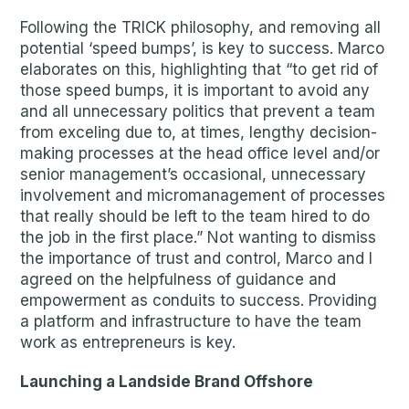
Following the TRICK philosophy, and removing all
potential ‘speed bumps’, is key to success. Marco
elaborates on this, highlighting that “to get rid of
those speed bumps, it is important to avoid any
and all unnecessary politics that prevent a team
from exceling due to, at times, lengthy decision-
making processes at the head office level and/or
senior management’s occasional, unnecessary
involvement and micromanagement of processes
that really should be left to the team hired to do
the job in the first place.” Not wanting to dismiss
the importance of trust and control, Marco and I
agreed on the helpfulness of guidance and
empowerment as conduits to success. Providing
a platform and infrastructure to have the team
work as entrepreneurs is key.
Launching a Landside Brand Offshore