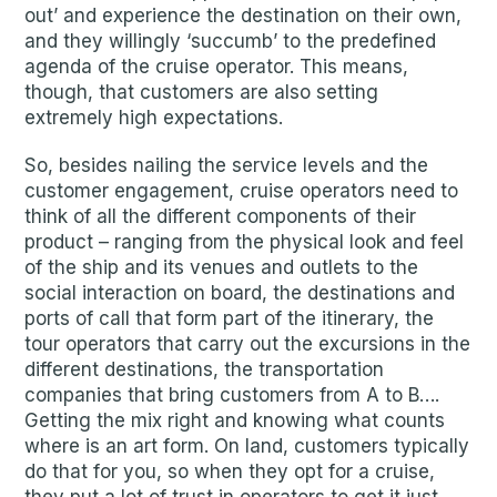
out’ and experience the destination on their own,
and they willingly ‘succumb’ to the predefined
agenda of the cruise operator. This means,
though, that customers are also setting
extremely high expectations.
So, besides nailing the service levels and the
customer engagement, cruise operators need to
think of all the different components of their
product – ranging from the physical look and feel
of the ship and its venues and outlets to the
social interaction on board, the destinations and
ports of call that form part of the itinerary, the
tour operators that carry out the excursions in the
different destinations, the transportation
companies that bring customers from A to B….
Getting the mix right and knowing what counts
where is an art form. On land, customers typically
do that for you, so when they opt for a cruise,