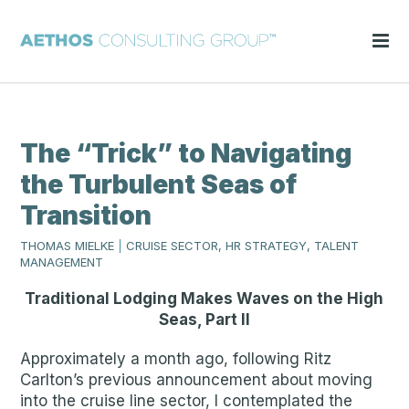
The “Trick” to Navigating
the Turbulent Seas of
Transition
THOMAS MIELKE
|
CRUISE SECTOR, HR STRATEGY, TALENT
MANAGEMENT
Traditional Lodging Makes Waves on the High
Seas, Part II
Approximately a month ago, following Ritz
Carlton’s previous announcement about moving
into the cruise line sector, I contemplated the