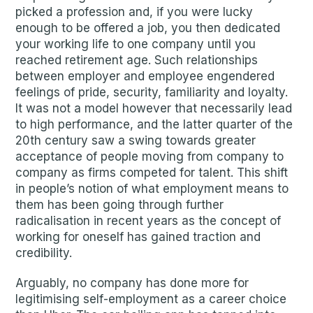
picked a profession and, if you were lucky
enough to be offered a job, you then dedicated
your working life to one company until you
reached retirement age. Such relationships
between employer and employee engendered
feelings of pride, security, familiarity and loyalty.
It was not a model however that necessarily lead
to high performance, and the latter quarter of the
20th century saw a swing towards greater
acceptance of people moving from company to
company as firms competed for talent. This shift
in people’s notion of what employment means to
them has been going through further
radicalisation in recent years as the concept of
working for oneself has gained traction and
credibility.
Arguably, no company has done more for
legitimising self-employment as a career choice