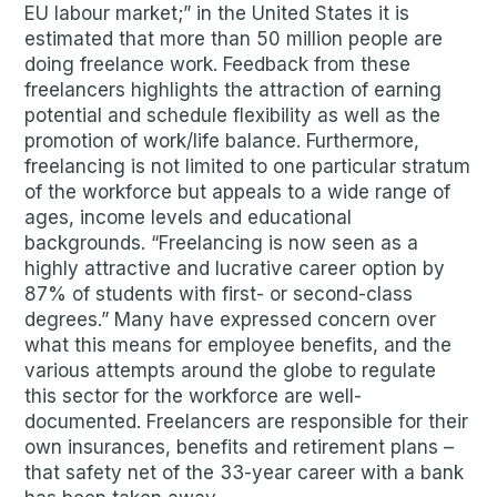
EU labour market;” in the United States it is
estimated that more than 50 million people are
doing freelance work. Feedback from these
freelancers highlights the attraction of earning
potential and schedule flexibility as well as the
promotion of work/life balance. Furthermore,
freelancing is not limited to one particular stratum
of the workforce but appeals to a wide range of
ages, income levels and educational
backgrounds. “Freelancing is now seen as a
highly attractive and lucrative career option by
87% of students with first- or second-class
degrees.” Many have expressed concern over
what this means for employee benefits, and the
various attempts around the globe to regulate
this sector for the workforce are well-
documented. Freelancers are responsible for their
own insurances, benefits and retirement plans –
that safety net of the 33-year career with a bank