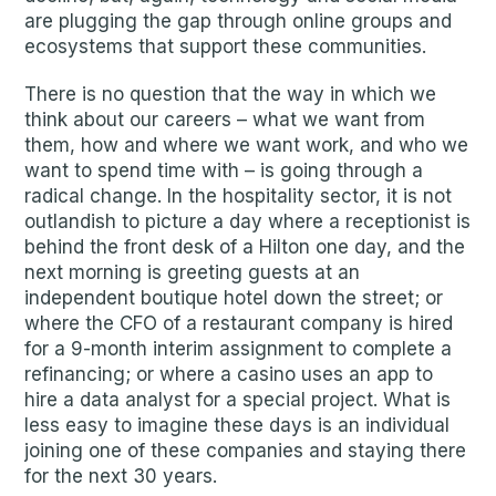
are plugging the gap through online groups and
ecosystems that support these communities.
There is no question that the way in which we
think about our careers – what we want from
them, how and where we want work, and who we
want to spend time with – is going through a
radical change. In the hospitality sector, it is not
outlandish to picture a day where a receptionist is
behind the front desk of a Hilton one day, and the
next morning is greeting guests at an
independent boutique hotel down the street; or
where the CFO of a restaurant company is hired
for a 9-month interim assignment to complete a
refinancing; or where a casino uses an app to
hire a data analyst for a special project. What is
less easy to imagine these days is an individual
joining one of these companies and staying there
for the next 30 years.