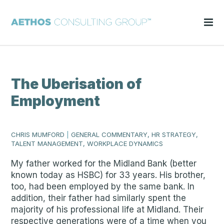
The Uberisation of
Employment
CHRIS MUMFORD
|
GENERAL COMMENTARY, HR STRATEGY,
TALENT MANAGEMENT, WORKPLACE DYNAMICS
My father worked for the Midland Bank (better
known today as HSBC) for 33 years. His brother,
too, had been employed by the same bank. In
addition, their father had similarly spent the
majority of his professional life at Midland. Their
respective generations were of a time when you