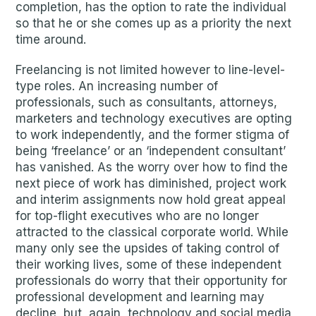
completion, has the option to rate the individual
so that he or she comes up as a priority the next
time around.
Freelancing is not limited however to line-level-
type roles. An increasing number of
professionals, such as consultants, attorneys,
marketers and technology executives are opting
to work independently, and the former stigma of
being ‘freelance’ or an ‘independent consultant’
has vanished. As the worry over how to find the
next piece of work has diminished, project work
and interim assignments now hold great appeal
for top-flight executives who are no longer
attracted to the classical corporate world. While
many only see the upsides of taking control of
their working lives, some of these independent
professionals do worry that their opportunity for
professional development and learning may
decline, but, again, technology and social media