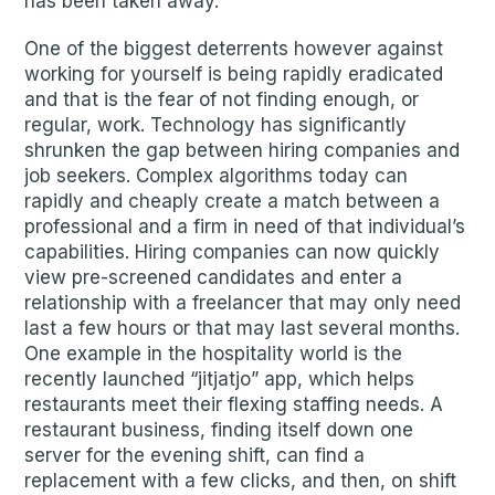
has been taken away.
One of the biggest deterrents however against
working for yourself is being rapidly eradicated
and that is the fear of not finding enough, or
regular, work. Technology has significantly
shrunken the gap between hiring companies and
job seekers. Complex algorithms today can
rapidly and cheaply create a match between a
professional and a firm in need of that individual’s
capabilities. Hiring companies can now quickly
view pre-screened candidates and enter a
relationship with a freelancer that may only need
last a few hours or that may last several months.
One example in the hospitality world is the
recently launched “jitjatjo” app, which helps
restaurants meet their flexing staffing needs. A
restaurant business, finding itself down one
server for the evening shift, can find a
replacement with a few clicks, and then, on shift