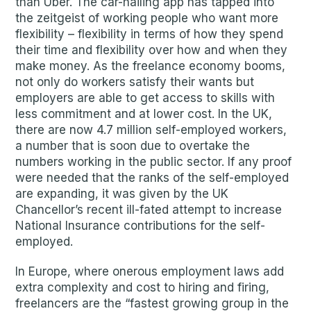
than Uber. The car-hailing app has tapped into
the zeitgeist of working people who want more
flexibility – flexibility in terms of how they spend
their time and flexibility over how and when they
make money. As the freelance economy booms,
not only do workers satisfy their wants but
employers are able to get access to skills with
less commitment and at lower cost. In the UK,
there are now 4.7 million self-employed workers,
a number that is soon due to overtake the
numbers working in the public sector. If any proof
were needed that the ranks of the self-employed
are expanding, it was given by the UK
Chancellor’s recent ill-fated attempt to increase
National Insurance contributions for the self-
employed.
In Europe, where onerous employment laws add
extra complexity and cost to hiring and firing,
freelancers are the “fastest growing group in the