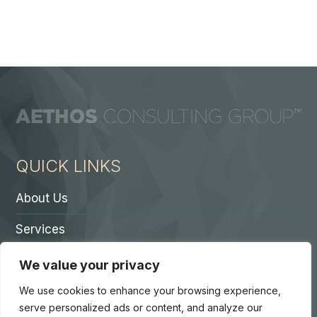
QUICK LINKS
About Us
Services
Contact A Partner
We value your privacy
Careers
We use cookies to enhance your browsing experience,
serve personalized ads or content, and analyze our