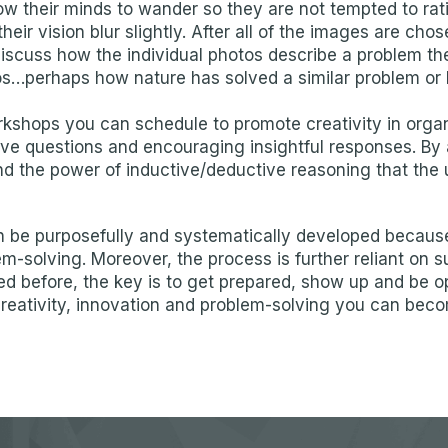
low their minds to wander so they are not tempted to ra
their vision blur slightly. After all of the images are 
discuss how the individual photos describe a problem th
tos…perhaps how nature has solved a similar problem or ho
hops you can schedule to promote creativity in organiz
ve questions and encouraging insightful responses. By 
nd the power of inductive/deductive reasoning that the 
can be purposefully and systematically developed becau
em-solving. Moreover, the process is further reliant on 
ated before, the key is to get prepared, show up and be 
creativity, innovation and problem-solving you can bec