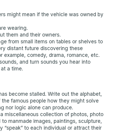
tters might mean if the vehicle was owned by
are wearing.
ut them and their owners.
ge from small items on tables or shelves to
ery distant future discovering these
 for example, comedy, drama, romance, etc.
c sounds, and turn sounds you hear into
at a time.
has become stalled. Write out the alphabet,
 of the famous people how they might solve
ing nor logic alone can produce.
 a miscellaneous collection of photos, photo
al to manmade images, paintings, sculpture,
“speak” to each individual or attract their