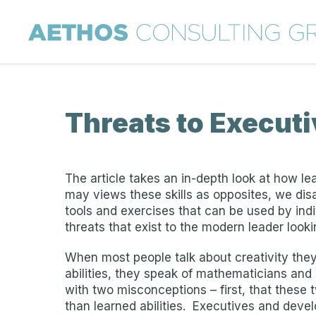
Threats to Execut
The article takes an in-depth look at how le
may views these skills as opposites, we disa
tools and exercises that can be used by indiv
threats that exist to the modern leader loo
When most people talk about creativity they 
abilities, they speak of mathematicians and 
with two misconceptions – first, that these t
than learned abilities. Executives and devel