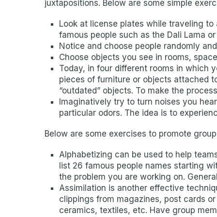
juxtapositions. Below are some simple exerci
Look at license plates while traveling 
famous people such as the Dali Lama or
Notice and choose people randomly and c
Choose objects you see in rooms, spaces
Today, in four different rooms in which
pieces of furniture or objects attached 
“outdated” objects. To make the process
Imaginatively try to turn noises you hea
particular odors. The idea is to experien
Below are some exercises to promote group
Alphabetizing can be used to help teams 
list 26 famous people names starting wit
the problem you are working on. Generall
Assimilation is another effective techni
clippings from magazines, post cards or
ceramics, textiles, etc. Have group memb