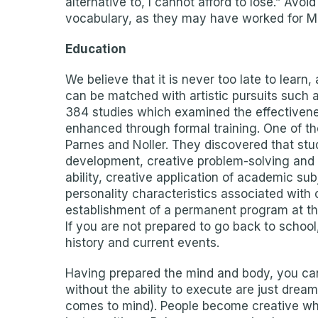
alternative to, I cannot afford to lose.” Av
vocabulary, as they may have worked for Ma
Education
We believe that it is never too late to lear
can be matched with artistic pursuits such as
384 studies which examined the effectivenes
enhanced through formal training. One of th
Parnes and Noller. They discovered that st
development, creative problem-solving and c
ability, creative application of academic s
personality characteristics associated with 
establishment of a permanent program at the 
If you are not prepared to go back to schoo
history and current events.
Having prepared the mind and body, you can
without the ability to execute are just drea
comes to mind). People become creative whe