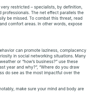
very restricted – specialists, by definition,
d professionals. The net effect parallels the
sily be missed. To combat this threat, read
and comfort areas. In other words, expose
is behavior can promote laziness, complacency
riosity in social networking situations. Many
 weather or “how’s business?” use these
 past year and why?”, “Where do you draw
ess do see as the most impactful over the
t notably, make sure your mind and body are