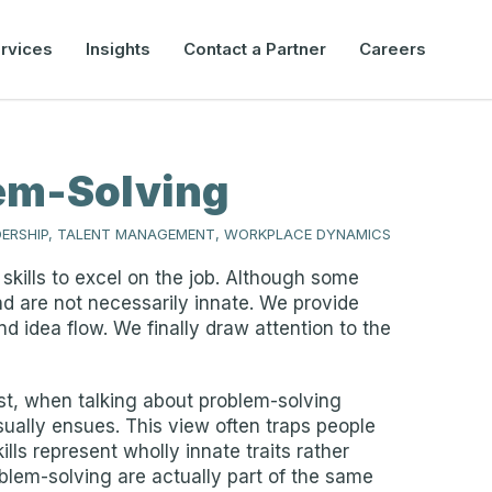
rvices
Insights
Contact a Partner
Careers
lem-Solving
DERSHIP, TALENT MANAGEMENT, WORKPLACE DYNAMICS
skills to excel on the job. Although some
nd are not necessarily innate. We provide
nd idea flow. We finally draw attention to the
ast, when talking about problem-solving
sually ensues. This view often traps people
lls represent wholly innate traits rather
oblem-solving are actually part of the same