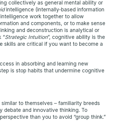
ng collectively as general mental ability or
uid
intelligence (internally-based information
intelligence work together to allow
formation and components, or to make sense
nking and deconstruction is analytical or
 “
Strategic Intuition
”, cognitive ability is the
 skills are critical if you want to become a
success in absorbing and learning new
 step is stop habits that undermine cognitive
 similar to themselves – familiarity breeds
y debate and innovative thinking. To
perspective than you to avoid “group think.”