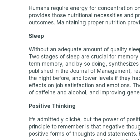
Humans require energy for concentration on 
provides those nutritional necessities and
outcomes. Maintaining proper nutrition provi
Sleep
Without an adequate amount of quality sleep,
Two stages of sleep are crucial for memory
term memory, and by so doing, synthesizes n
published in the Journal of Management, res
the night before, and lower levels if they 
effects on job satisfaction and emotions. T
of caffeine and alcohol, and improving gener
Positive Thinking
It’s admittedly cliché, but the power of pos
principle to remember is that negative thoug
positive forms of thoughts and statements. Fo