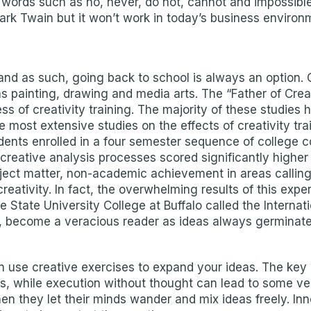
oid words such as no, never, do not, cannot and impossib
rk Twain but it won’t work in today’s business environ
n, and as such, going back to school is always an option.
 painting, drawing and media arts. The “Father of Creativ
s of creativity training. The majority of these studies 
e most extensive studies on the effects of creativity t
udents enrolled in a four semester sequence of college
reative analysis processes scored significantly higher
ubject matter, non-academic achievement in areas calling
creativity. In fact, the overwhelming results of this exp
State University College at Buffalo called the Internatio
l, become a veracious reader as ideas always germinate 
 use creative exercises to expand your ideas. The key 
ms, while execution without thought can lead to some ve
n they let their minds wander and mix ideas freely. I