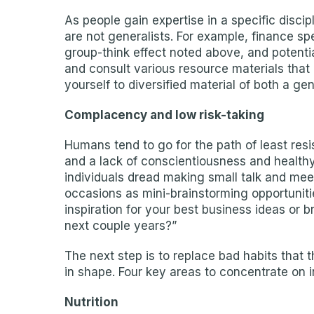
As people gain expertise in a specific discipl
are not generalists. For example, finance spe
group-think effect noted above, and potentia
and consult various resource materials that
yourself to diversified material of both a ge
Complacency and low risk-taking
Humans tend to go for the path of least resi
and a lack of conscientiousness and healthy r
individuals dread making small talk and mee
occasions as mini-brainstorming opportunit
inspiration for your best business ideas or 
next couple years?”
The next step is to replace bad habits that 
in shape. Four key areas to concentrate on i
Nutrition