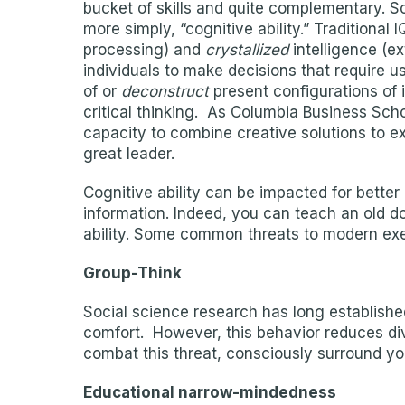
bucket of skills and quite complementary. So
more simply, “cognitive ability.” Traditiona
processing) and
crystallized
intelligence (e
individuals to make decisions that require us
of or
deconstruct
present configurations of 
critical thinking. As Columbia Business Sch
capacity to combine creative solutions to ex
great leader.
Cognitive ability can be impacted for better
information. Indeed, you can teach an old dog
ability. Some common threats to modern exe
Group-Think
Social science research has long established 
comfort. However, this behavior reduces div
combat this threat, consciously surround yo
Educational narrow-mindedness