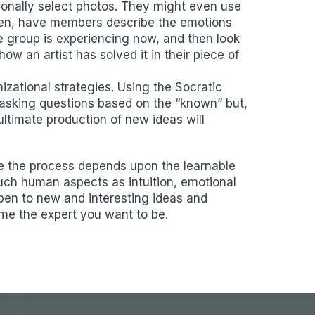
tionally select photos. They might even use
chosen, have members describe the emotions
e group is experiencing now, and then look
w an artist has solved it in their piece of
ational strategies. Using the Socratic
asking questions based on the “known” but,
ultimate production of new ideas will
se the process depends upon the learnable
such human aspects as intuition, emotional
open to new and interesting ideas and
ome the expert you want to be.