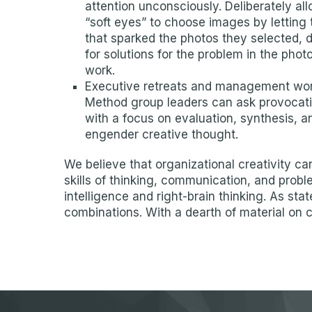
attention unconsciously. Deliberately al
“soft eyes” to choose images by letting 
that sparked the photos they selected, 
for solutions for the problem in the pho
work.
Executive retreats and management works
Method group leaders can ask provocati
with a focus on evaluation, synthesis, a
engender creative thought.
We believe that organizational creativity 
skills of thinking, communication, and probl
intelligence and right-brain thinking. As st
combinations. With a dearth of material on 