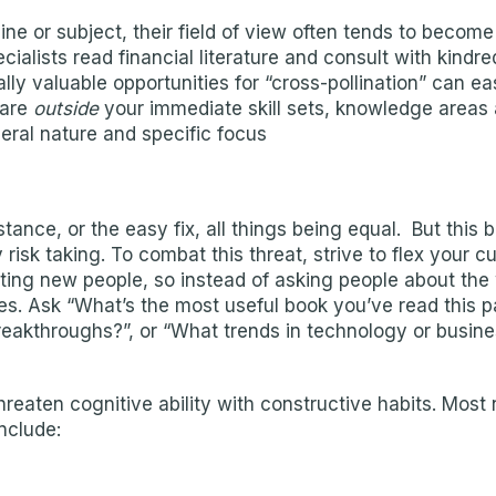
ine or subject, their field of view often tends to become 
cialists read financial literature and consult with kindre
lly valuable opportunities for “cross-pollination” can ea
 are
outside
your immediate skill sets, knowledge areas 
neral nature and specific focus
stance, or the easy fix, all things being equal. But th
isk taking. To combat this threat, strive to flex your cu
ting new people, so instead of asking people about the
ies. Ask “What’s the most useful book you’ve read this
breakthroughs?”, or “What trends in technology or busin
threaten cognitive ability with constructive habits. Mos
nclude: