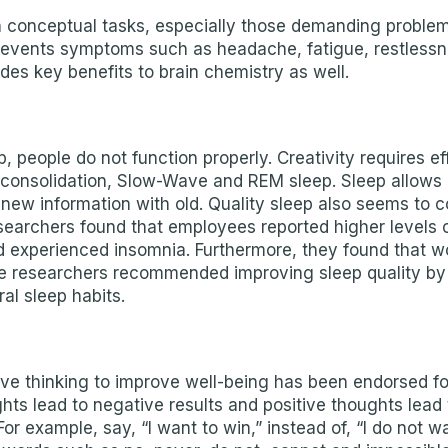
conceptual tasks, especially those demanding problem-s
 prevents symptoms such as headache, fatigue, restless
des key benefits to brain chemistry as well.
 people do not function properly. Creativity requires eff
 consolidation, Slow-Wave and REM sleep. Sleep allows 
ew information with old. Quality sleep also seems to coi
earchers found that employees reported higher levels of 
had experienced insomnia. Furthermore, they found that
he researchers recommended improving sleep quality by 
al sleep habits.
itive thinking to improve well-being has been endorsed f
hts lead to negative results and positive thoughts lead t
r example, say, “I want to win,” instead of, “I do not wa