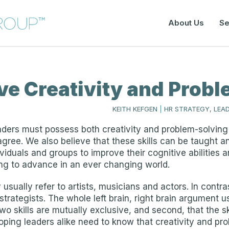
About Us
Se
ive Creativity and Prob
KEITH KEFGEN
|
HR STRATEGY, LEA
aders must possess both creativity and problem-solving 
gree. We also believe that these skills can be taught a
iduals and groups to improve their cognitive abilities a
king to advance in an ever changing world.
usually refer to artists, musicians and actors. In contr
strategists. The whole left brain, right brain argument u
wo skills are mutually exclusive, and second, that the ski
oping leaders alike need to know that creativity and pr