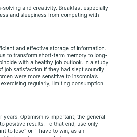
olving and creativity. Breakfast especially
ness and sleepiness from competing with
icient and effective storage of information.
us to transform short-term memory to long-
ncide with a healthy job outlook. In a study
job satisfaction if they had slept soundly
 women were more sensitive to insomnia’s
exercising regularly, limiting consumption
or years. Optimism is important; the general
o positive results. To that end, use only
nt to lose” or “I have to win, as an