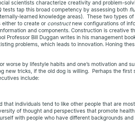
cial scientists characterize creativity and problem-solvi
l IQ tests tap this broad competency by assessing both
fl
xternally-learned knowledge areas). These two types of 
 either to create or
construct
new configurations of in
information and components. Construction is creative thi
ool Professor Bill Duggan writes in his management book
isting problems, which leads to innovation. Honing these
 or worse by lifestyle habits and one’s motivation and 
 new tricks, if the old dog is willing. Perhaps the first
cutives include:
that individuals tend to like other people that are most
ersity of thought and perspectives that promote health
urself with people who have different backgrounds and 