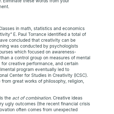
le. Eliminate these words from your
ment.
 Classes in math, statistics and economics
ity” E. Paul Torrance identified a total of
have concluded that creativity can be
raining was conducted by psychologists
 courses which focused on awareness-
 than a control group on measures of mental
 for creative performance, and certain
erimental program eventually led to
nal Center for Studies in Creativity (ICSC).
from great works of philosophy, religion,
is the
act of combination
. Creative ideas
ry ugly outcomes (the recent financial crisis
nnovation often comes from unexpected