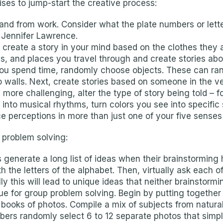
ses to jump-start the creative process:
to and from work. Consider what the plate numbers or le
 Jennifer Lawrence.
reate a story in your mind based on the clothes they 
, and places you travel through and create stories abo
 you spend time, randomly choose objects. These can ran
to walls. Next, create stories based on someone in the v
 more challenging, alter the type of story being told –
r into musical rhythms, turn colors you see into specifi
ce perceptions in more than just one of your five senses 
 problem solving:
generate a long list of ideas when their brainstorming 
h the letters of the alphabet. Then, virtually ask each
y this will lead to unique ideas that neither brainstorm
que for group problem solving. Begin by putting together
 books of photos. Compile a mix of subjects from natur
ers randomly select 6 to 12 separate photos that simply 