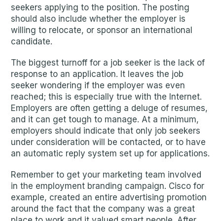
seekers applying to the position. The posting
should also include whether the employer is
willing to relocate, or sponsor an international
candidate.
The biggest turnoff for a job seeker is the lack of
response to an application. It leaves the job
seeker wondering if the employer was even
reached; this is especially true with the Internet.
Employers are often getting a deluge of resumes,
and it can get tough to manage. At a minimum,
employers should indicate that only job seekers
under consideration will be contacted, or to have
an automatic reply system set up for applications.
Remember to get your marketing team involved
in the employment branding campaign. Cisco for
example, created an entire advertising promotion
around the fact that the company was a great
place to work and it valued smart people. After