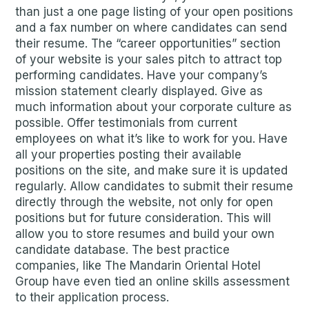
than just a one page listing of your open positions
and a fax number on where candidates can send
their resume. The “career opportunities” section
of your website is your sales pitch to attract top
performing candidates. Have your company’s
mission statement clearly displayed. Give as
much information about your corporate culture as
possible. Offer testimonials from current
employees on what it’s like to work for you. Have
all your properties posting their available
positions on the site, and make sure it is updated
regularly. Allow candidates to submit their resume
directly through the website, not only for open
positions but for future consideration. This will
allow you to store resumes and build your own
candidate database. The best practice
companies, like The Mandarin Oriental Hotel
Group have even tied an online skills assessment
to their application process.