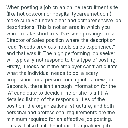
When posting a job on an online recruitment site
(like hotjobs.com or hospitalitycareernet.com)
make sure you have clear and comprehensive job
descriptions. This is not an area in which you
want to take shortcuts. I’ve seen postings for a
Director of Sales position where the description
read “Needs previous hotels sales experience,”
and that was it. The high performing job seeker
will typically not respond to this type of posting.
Firstly, it looks as if the employer can’t articulate
what the individual needs to do, a scary
proposition for a person coming into a new job.
Secondly, there isn’t enough information for the
“A” candidate to decide if he or she is a fit. A
detailed listing of the responsibilities of the
position, the organizational structure, and both
personal and professional requirements are the
minimum required for an effective job posting.
This will also limit the influx of unqualified job