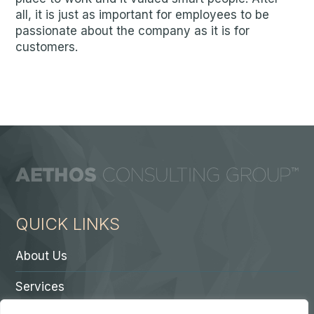
all, it is just as important for employees to be
passionate about the company as it is for
customers.
QUICK LINKS
About Us
Services