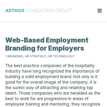
Web-Based Employment
Branding for Employers
|
BRANDING, HR STRATEGY, HR TECHNOLOGY
The best practice companies of the hospitality
industry have long recognized the importance of
building a solid employment brand. Not only is it
good for the overall image of the company, it is
the surest way of attracting and retaining top
talent. Those companies who are heralded as the
best to work for are progressive in areas of
employee training and mentoring, they recognize