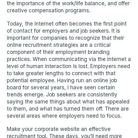
the importance of the work/life balance, and offer
creative compensation programs.
Today, the Internet often becomes the first point
of contact for employers and job seekers. It is
important for companies to recognize that their
online recruitment strategies are a critical
component of their employment branding
practices. When communicating via the Internet a
level of human interaction is lost. Employers need
to take greater lengths to connect with that
potential employee. Having run an online job
board for several years, I have seen certain
trends emerge. Job seekers are consistently
saying the same things about what has appealed
to them, and what has turned them off. There are
several areas where employers need to focus.
Make your corporate website an effective
recruitment tool. These days, you’ll need more