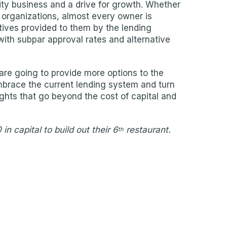
lity business and a drive for growth. Whether
ir organizations, almost every owner is
tives provided to them by the lending
ith subpar approval rates and alternative
are going to provide more options to the
 embrace the current lending system and turn
ghts that go beyond the cost of capital and
n capital to build out their 6
restaurant.
th