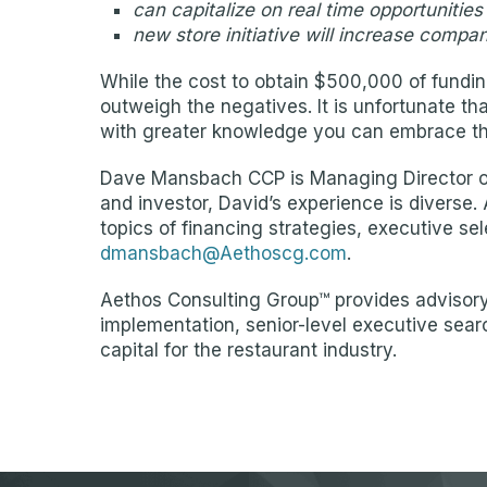
can capitalize on real time opportunities
new store initiative will increase compa
While the cost to obtain $500,000 of funding
outweigh the negatives. It is unfortunate th
with greater knowledge you can embrace th
Dave Mansbach CCP is Managing Director of 
and investor, David’s experience is diverse.
topics of financing strategies, executive s
dmansbach@Aethoscg.com
.
Aethos Consulting Group™ provides advisory 
implementation, senior-level executive sear
capital for the restaurant industry.