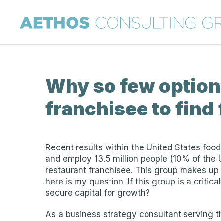
Why so few options
franchisee to find
Recent results within the United States food 
and employ 13.5 million people (10% of the
restaurant franchisee. This group makes up 
here is my question. If this group is a criti
secure capital for growth?
As a business strategy consultant serving th