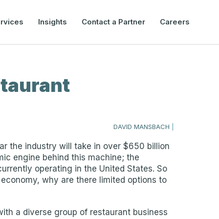
rvices
Insights
Contact a Partner
Careers
staurant
DAVID MANSBACH
|
r the industry will take in over $650 billion
mic engine behind this machine; the
rrently operating in the United States. So
US economy, why are there limited options to
with a diverse group of restaurant business