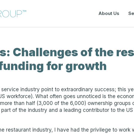
About Us
Se
: Challenges of the re
 funding for growth
service industry point to extraordinary success; this yea
 US workforce). What often goes unnoticed is the econo
more than half (3,000 of the 6,000) ownership groups cu
cal part of the industry and a leading contributor to the 
e restaurant industry, I have had the privilege to work 