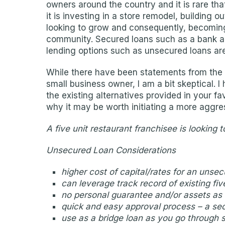
owners around the country and it is rare tha
it is investing in a store remodel, building o
looking to grow and consequently, becoming
community. Secured loans such as a bank an
lending options such as unsecured loans ar
While there have been statements from the l
small business owner, I am a bit skeptical. 
the existing alternatives provided in your 
why it may be worth initiating a more aggre
A five unit restaurant franchisee is looking
Unsecured Loan Considerations
higher cost of capital/rates for an unse
can leverage track record of existing fiv
no personal guarantee and/or assets as c
quick and easy approval process – a sec
use as a bridge loan as you go through 