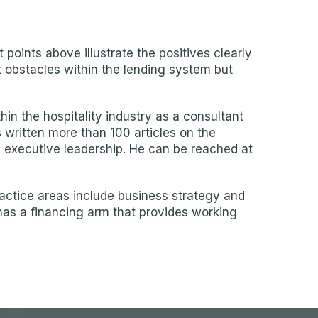
points above illustrate the positives clearly
nt obstacles within the lending system but
 the hospitality industry as a consultant
s written more than 100 articles on the
d executive leadership. He can be reached at
ractice areas include business strategy and
has a financing arm that provides working