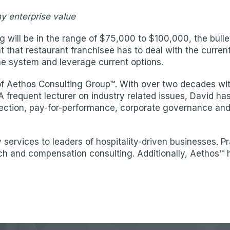
ny enterprise value
 will be in the range of $75,000 to $100,000, the bullet 
at that restaurant franchisee has to deal with the curre
e system and leverage current options.
Aethos Consulting Group™. With over two decades within
 A frequent lecturer on industry related issues, David ha
election, pay-for-performance, corporate governance an
services to leaders of hospitality-driven businesses. P
ch and compensation consulting. Additionally, Aethos™ 