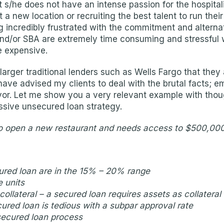
t s/he does not have an intense passion for the hospita
ut a new location or recruiting the best talent to run the
 incredibly frustrated with the commitment and alterna
d/or SBA are extremely time consuming and stressful w
e expensive.
arger traditional lenders such as Wells Fargo that they 
I have advised my clients to deal with the brutal facts;
favor. Let me show you a very relevant example with thou
ssive unsecured loan strategy.
 to open a new restaurant and needs access to $500,000 i
cured loan are in the 15% – 20% range
e units
ollateral – a secured loan requires assets as collateral
ured loan is tedious with a subpar approval rate
secured loan process