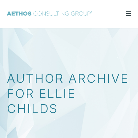
AUTHOR ARCHIVE
FOR ELLIE
CHILDS