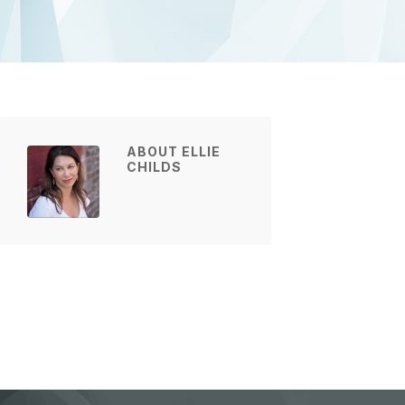
ABOUT ELLIE
CHILDS