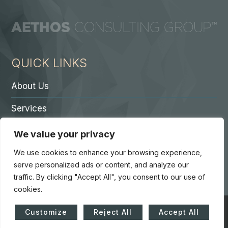
QUICK LINKS
About Us
Services
Contact A Partner
We value your privacy
Careers
We use cookies to enhance your browsing experience,
serve personalized ads or content, and analyze our
traffic. By clicking "Accept All", you consent to our use of
cookies.
© Copyright 2026. Core 7 Consulting Group LLC. All Rights
Customize
Reject All
Accept All
Reserved.
Accessibility Statement
|
Privacy Policy