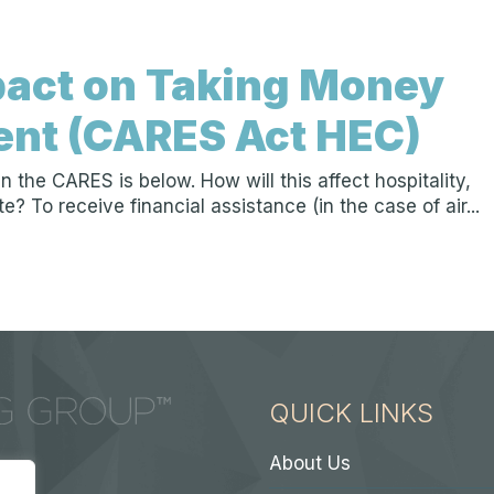
act on Taking Money
ent (CARES Act HEC)
the CARES is below. How will this affect hospitality,
 To receive financial assistance (in the case of air...
QUICK LINKS
About Us