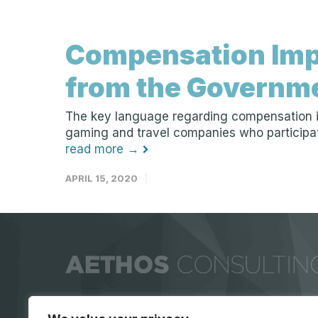
Compensation Imp
from the Governm
The key language regarding compensation in 
gaming and travel companies who participate?
read more →
APRIL 15, 2020