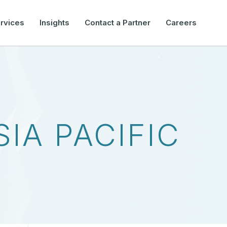
rvices
Insights
Contact a Partner
Careers
SIA PACIFIC