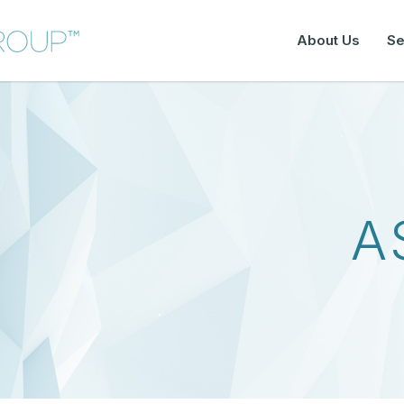
About Us
Se
A