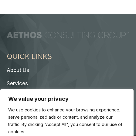
QUICK LINKS
About Us
Services
Contact A Partner
We value your privacy
Careers
We use cookies to enhance your browsing experience,
serve personalized ads or content, and analyze our
traffic. By clicking "Accept All", you consent to our use of
cookies.