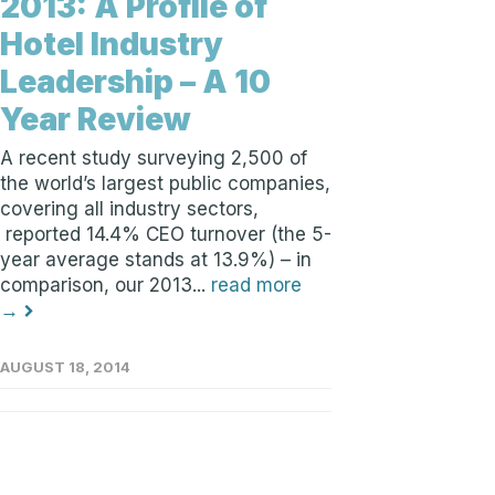
2013: A Profile of
Hotel Industry
Leadership – A 10
Year Review
A recent study surveying 2,500 of
the world’s largest public companies,
covering all industry sectors,
reported 14.4% CEO turnover (the 5-
year average stands at 13.9%) – in
comparison, our 2013...
read more
→
AUGUST 18, 2014