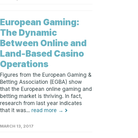
European Gaming:
The Dynamic
Between Online and
Land-Based Casino
Operations
Figures from the European Gaming &
Betting Association (EGBA) show
that the European online gaming and
betting market is thriving. In fact,
research from last year indicates
that it was...
read more →
MARCH 13, 2017