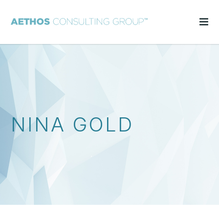
NINA GOLD