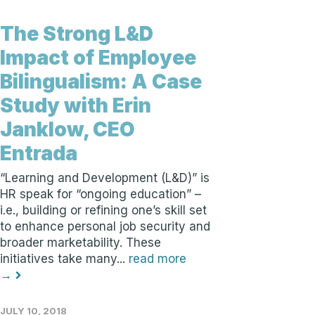
The Strong L&D
Impact of Employee
Bilingualism: A Case
Study with Erin
Janklow, CEO
Entrada
“Learning and Development (L&D)” is
HR speak for “ongoing education” –
i.e., building or refining one’s skill set
to enhance personal job security and
broader marketability. These
initiatives take many...
read more
→
JULY 10, 2018