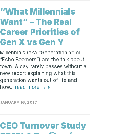
“What Millennials
Want” – The Real
Career Priorities of
Gen X vs Gen Y
Millennials (aka “Generation Y” or
“Echo Boomers”) are the talk about
town. A day rarely passes without a
new report explaining what this
generation wants out of life and
how...
read more →
JANUARY 16, 2017
CEO Turnover Study