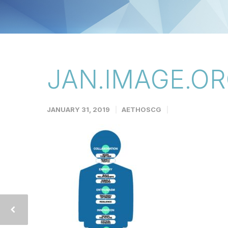
JAN.IMAGE.OR
JANUARY 31, 2019
AETHOSCG