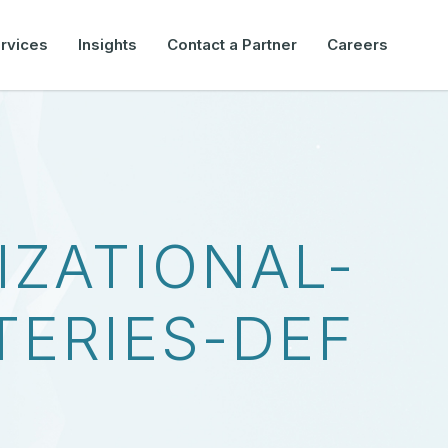
rvices
Insights
Contact a Partner
Careers
IZATIONAL-
TERIES-DEF