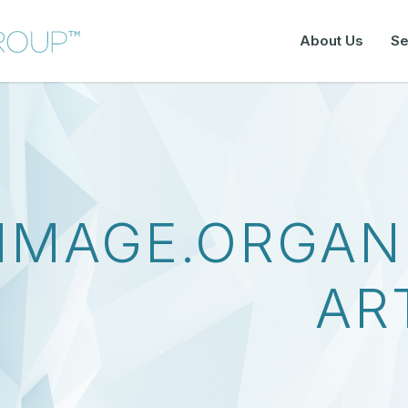
About Us
Se
IMAGE.ORGAN
AR