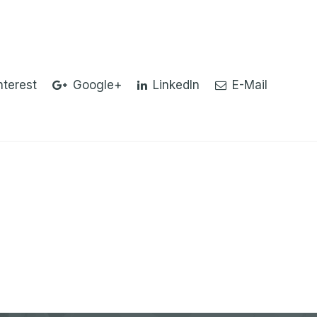
nterest
Google+
LinkedIn
E-Mail