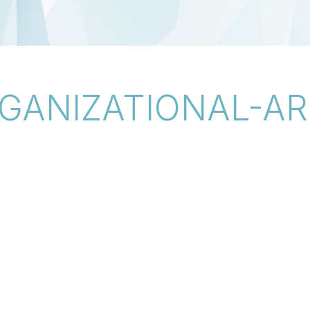
GANIZATIONAL-AR