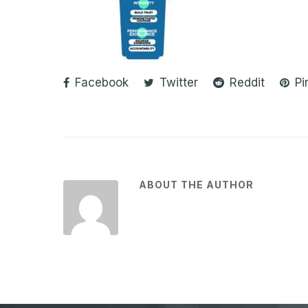
Facebook
Twitter
Reddit
Pi
ABOUT THE AUTHOR