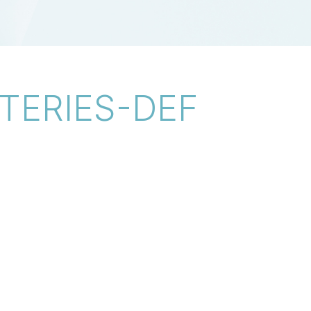
TERIES-DEF