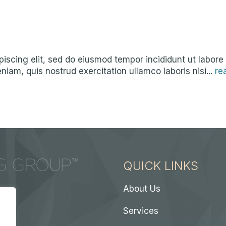
iscing elit, sed do eiusmod tempor incididunt ut labore
iam, quis nostrud exercitation ullamco laboris nisi...
re
QUICK LINKS
About Us
Services