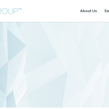
About Us
Se