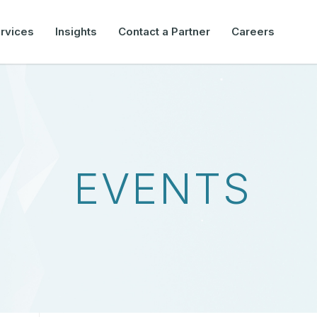
rvices
Insights
Contact a Partner
Careers
EVENTS