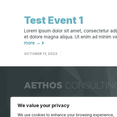
Test Event 1
Lorem ipsum dolor sit amet, consectetur adip
et dolore magna aliqua. Ut enim ad minim ven
more →
OCTOBER 17, 2022
We value your privacy
We use cookies to enhance your browsing experience,