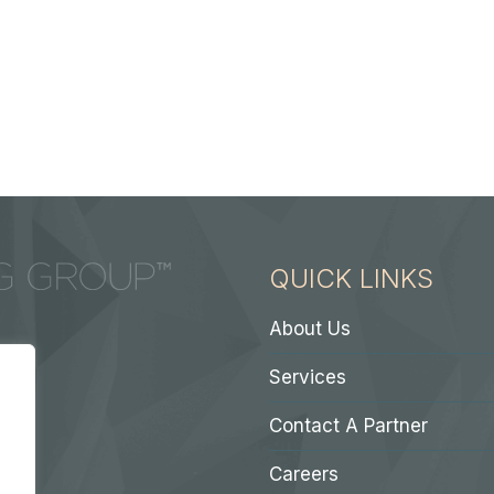
QUICK LINKS
About Us
Services
Contact A Partner
Careers