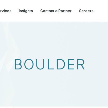
rvices
Insights
Contact a Partner
Careers
BOULDER