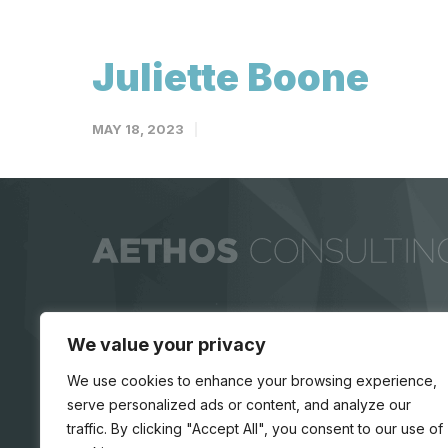
Juliette Boone
MAY 18, 2023
We value your privacy
We use cookies to enhance your browsing experience,
serve personalized ads or content, and analyze our
traffic. By clicking "Accept All", you consent to our use of