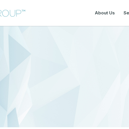
About Us
Se