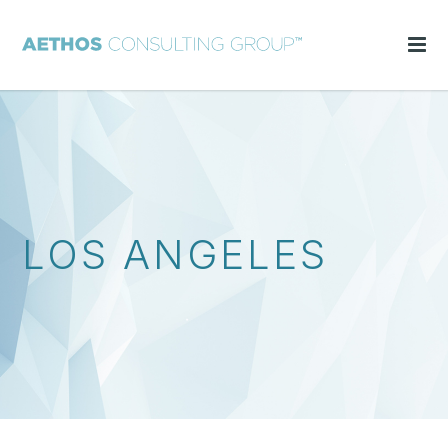
LOS ANGELES