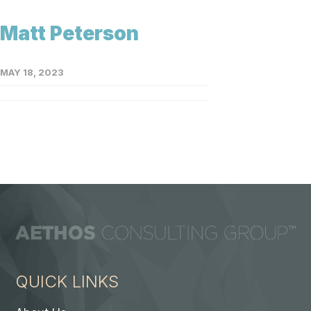
Matt Peterson
MAY 18, 2023
QUICK LINKS