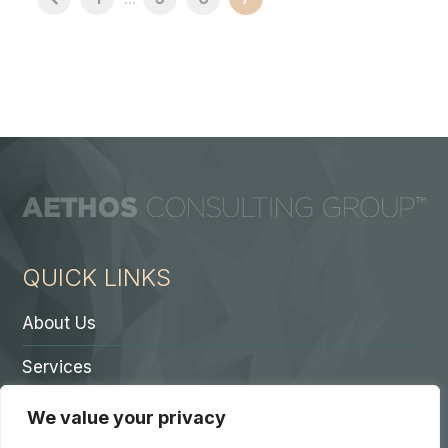
QUICK LINKS
About Us
Services
Contact A Partner
We value your privacy