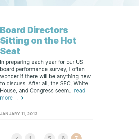
Board Directors
Sitting on the Hot
Seat
In preparing each year for our US
board performance survey, I often
wonder if there will be anything new
to discuss. After all, the SEC, White
House, and Congress seem...
read
more →
JANUARY 11, 2013
1
...
5
6
7