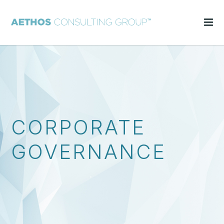
CORPORATE
GOVERNANCE