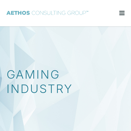
GAMING
INDUSTRY