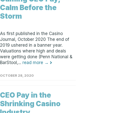
Calm Before the
Storm
As first published in the Casino
Journal, October 2020 The end of
2019 ushered in a banner year.
Valuations where high and deals
were getting done (Penn National &
BarStool,...
read more →
OCTOBER 28, 2020
CEO Pay in the
Shrinking Casino
Industry