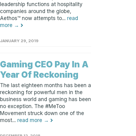
leadership functions at hospitality
companies around the globe,
Aethos™ now attempts to...
read
more →
JANUARY 29, 2019
Gaming CEO Pay In A
Year Of Reckoning
The last eighteen months has been a
reckoning for powerful men in the
business world and gaming has been
no exception. The #MeToo
Movement struck down one of the
most...
read more →
DECEMBER 12, 2018