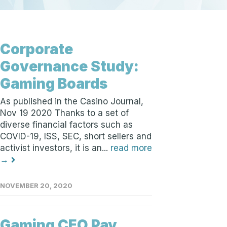
Corporate
Governance Study:
Gaming Boards
As published in the Casino Journal,
Nov 19 2020 Thanks to a set of
diverse financial factors such as
COVID-19, ISS, SEC, short sellers and
activist investors, it is an...
read more
→
NOVEMBER 20, 2020
Gaming CEO Pay,