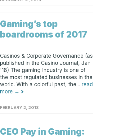
Gaming’s top
boardrooms of 2017
Casinos & Corporate Governance (as
published in the Casino Journal, Jan
'18) The gaming industry is one of
the most regulated businesses in the
world. With a colorful past, the...
read
more →
FEBRUARY 2, 2018
CEO Pay in Gaming: