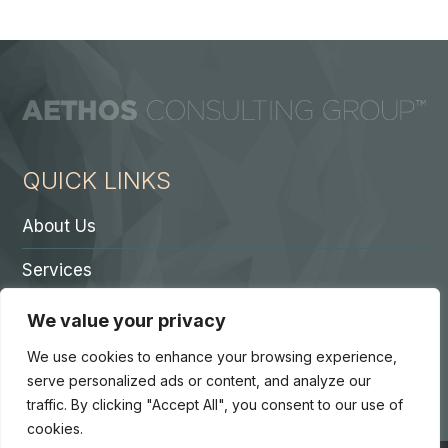
QUICK LINKS
About Us
Services
Contact A Partner
We value your privacy
Careers
We use cookies to enhance your browsing experience,
serve personalized ads or content, and analyze our
traffic. By clicking "Accept All", you consent to our use of
cookies.