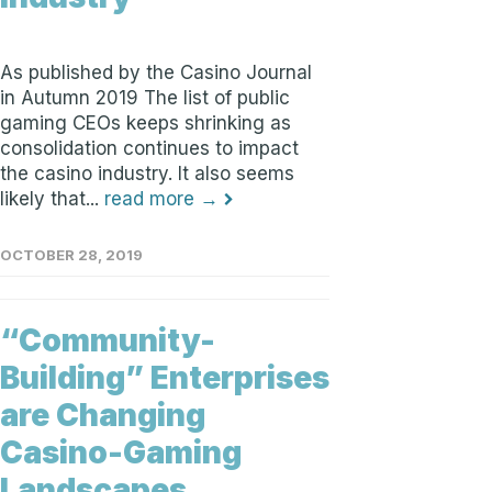
As published by the Casino Journal
in Autumn 2019 The list of public
gaming CEOs keeps shrinking as
consolidation continues to impact
the casino industry. It also seems
likely that...
read more →
OCTOBER 28, 2019
“Community-
Building” Enterprises
are Changing
Casino-Gaming
Landscapes