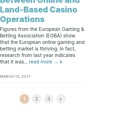
Between Online and
Land-Based Casino
Operations
Figures from the European Gaming &
Betting Association (EGBA) show
that the European online gaming and
betting market is thriving. In fact,
research from last year indicates
that it was...
read more →
MARCH 13, 2017
1
2
3