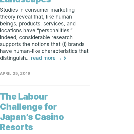
Studies in consumer marketing
theory reveal that, like human
beings, products, services, and
locations have “personalities.”
Indeed, considerable research
supports the notions that (i) brands
have human-like characteristics that
distinguish...
read more →
APRIL 25, 2019
The Labour
Challenge for
Japan’s Casino
Resorts