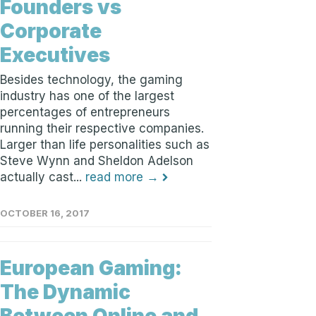
Founders vs
Corporate
Executives
Besides technology, the gaming
industry has one of the largest
percentages of entrepreneurs
running their respective companies.
Larger than life personalities such as
Steve Wynn and Sheldon Adelson
actually cast...
read more →
OCTOBER 16, 2017
European Gaming:
The Dynamic