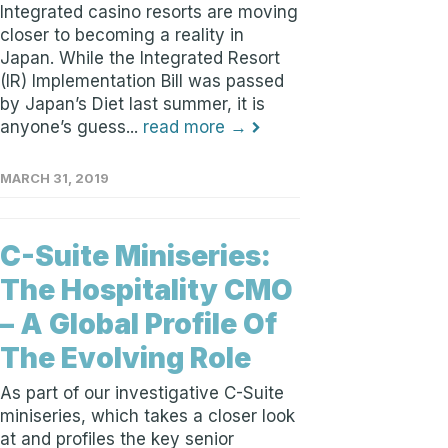
Integrated casino resorts are moving
closer to becoming a reality in
Japan. While the Integrated Resort
(IR) Implementation Bill was passed
by Japan’s Diet last summer, it is
anyone’s guess...
read more →
MARCH 31, 2019
C-Suite Miniseries:
The Hospitality CMO
– A Global Profile Of
The Evolving Role
As part of our investigative C-Suite
miniseries, which takes a closer look
at and profiles the key senior