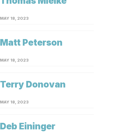
Thomas Mielke
MAY 18, 2023
Matt Peterson
MAY 18, 2023
Terry Donovan
MAY 18, 2023
Deb Eininger