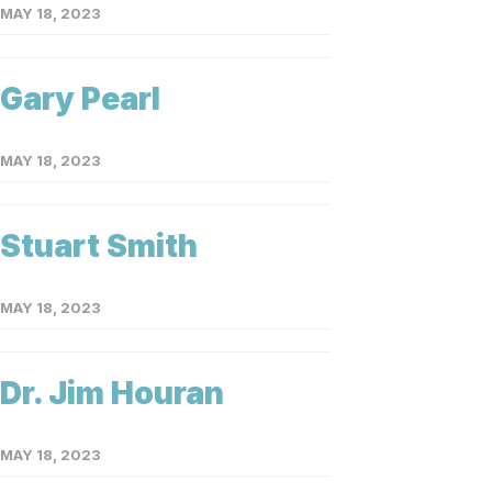
MAY 18, 2023
Gary Pearl
MAY 18, 2023
Stuart Smith
MAY 18, 2023
Dr. Jim Houran
MAY 18, 2023