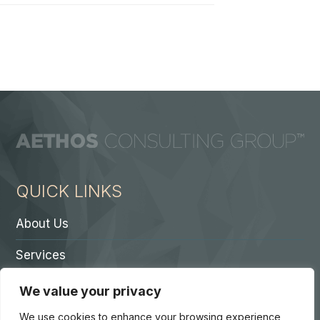
QUICK LINKS
About Us
Services
Contact A Partner
We value your privacy
Careers
We use cookies to enhance your browsing experience,