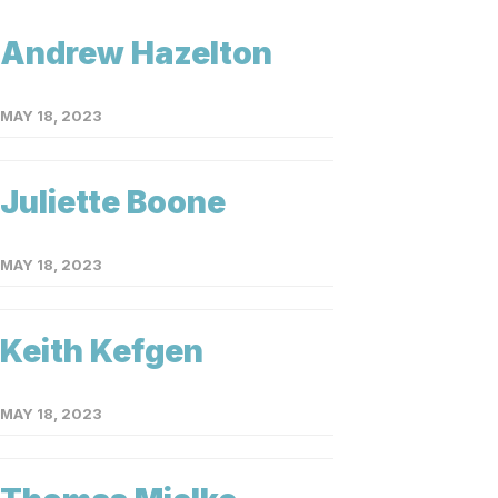
Andrew Hazelton
MAY 18, 2023
Juliette Boone
MAY 18, 2023
Keith Kefgen
MAY 18, 2023