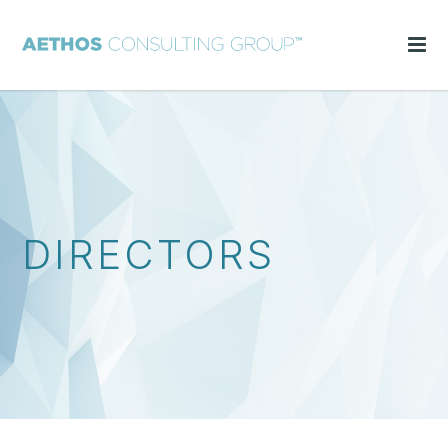
DIRECTORS