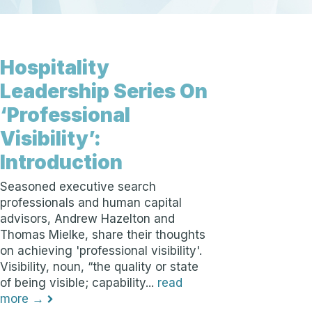
Hospitality
Leadership Series On
‘Professional
Visibility’:
Introduction
Seasoned executive search
professionals and human capital
advisors, Andrew Hazelton and
Thomas Mielke, share their thoughts
on achieving 'professional visibility'.
Visibility, noun, “the quality or state
of being visible; capability...
read
more →