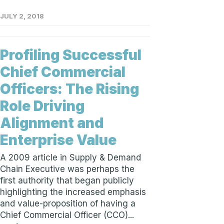
JULY 2, 2018
Profiling Successful
Chief Commercial
Officers: The Rising
Role Driving
Alignment and
Enterprise Value
A 2009 article in Supply & Demand
Chain Executive was perhaps the
first authority that began publicly
highlighting the increased emphasis
and value-proposition of having a
Chief Commercial Officer (CCO)...