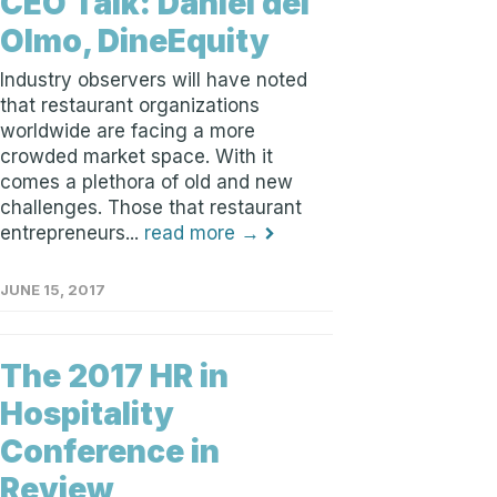
CEO Talk: Daniel del
Olmo, DineEquity
Industry observers will have noted
that restaurant organizations
worldwide are facing a more
crowded market space. With it
comes a plethora of old and new
challenges. Those that restaurant
entrepreneurs...
read more →
JUNE 15, 2017
The 2017 HR in
Hospitality
Conference in
Review