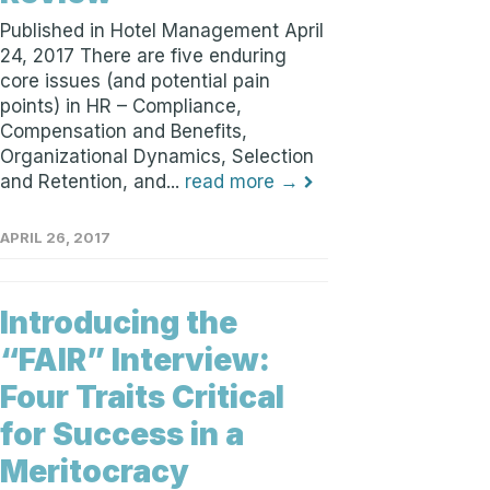
Published in Hotel Management April
24, 2017 There are five enduring
core issues (and potential pain
points) in HR – Compliance,
Compensation and Benefits,
Organizational Dynamics, Selection
and Retention, and...
read more →
APRIL 26, 2017
Introducing the
“FAIR” Interview:
Four Traits Critical
for Success in a
Meritocracy