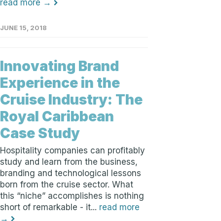
read more →
JUNE 15, 2018
Innovating Brand
Experience in the
Cruise Industry: The
Royal Caribbean
Case Study
Hospitality companies can profitably
study and learn from the business,
branding and technological lessons
born from the cruise sector. What
this “niche” accomplishes is nothing
short of remarkable - it...
read more
→