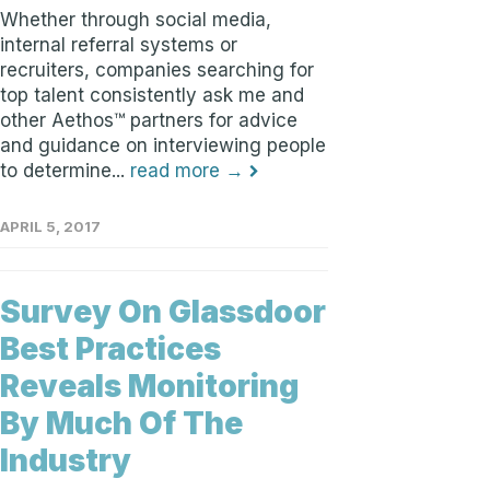
Whether through social media,
internal referral systems or
recruiters, companies searching for
top talent consistently ask me and
other Aethos™ partners for advice
and guidance on interviewing people
to determine...
read more →
APRIL 5, 2017
Survey On Glassdoor
Best Practices
Reveals Monitoring
By Much Of The
Industry