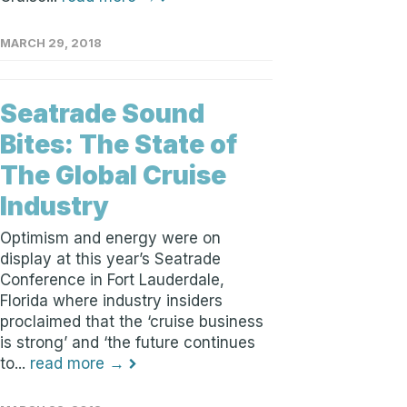
MARCH 29, 2018
Seatrade Sound
Bites: The State of
The Global Cruise
Industry
Optimism and energy were on
display at this year’s Seatrade
Conference in Fort Lauderdale,
Florida where industry insiders
proclaimed that the ‘cruise business
is strong’ and ‘the future continues
to...
read more →