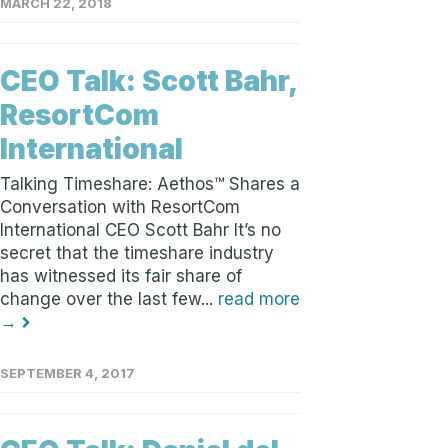
MARCH 22, 2018
CEO Talk: Scott Bahr,
ResortCom
International
Talking Timeshare: Aethos™ Shares a
Conversation with ResortCom
International CEO Scott Bahr It’s no
secret that the timeshare industry
has witnessed its fair share of
change over the last few...
read more
→
SEPTEMBER 4, 2017