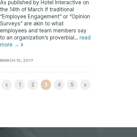
As published by Hotel Interactive on
the 14th of March If traditional
“Employee Engagement” or “Opinion
Surveys” are akin to what
employees and team members say
to an organization’s proverbial...
read
more →
MARCH 15, 2017
1
2
3
4
5