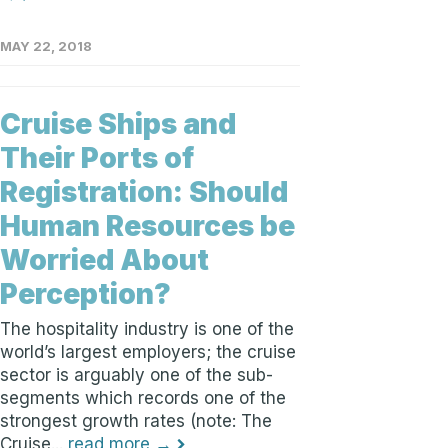
MAY 22, 2018
Cruise Ships and
Their Ports of
Registration: Should
Human Resources be
Worried About
Perception?
The hospitality industry is one of the
world’s largest employers; the cruise
sector is arguably one of the sub-
segments which records one of the
strongest growth rates (note: The
Cruise...
read more →