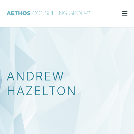
ANDREW
HAZELTON