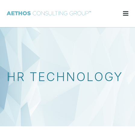
HR TECHNOLOGY