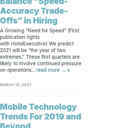
Balance “Speed-
Accuracy Trade-
Offs” in Hiring
A Growing "Need for Speed" (First
publication rights
with HotelExecutive) We predict
2021 will be “the year of two
extremes.” These first quarters are
likely to involve continued pressure
on operations...
read more →
MARCH 15, 2021
Mobile Technology
Trends For 2019 and
Beyond