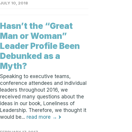
JULY 10, 2018
Hasn’t the “Great
Man or Woman”
Leader Profile Been
Debunked as a
Myth?
Speaking to executive teams,
conference attendees and individual
leaders throughout 2016, we
received many questions about the
ideas in our book, Loneliness of
Leadership. Therefore, we thought it
would be...
read more →