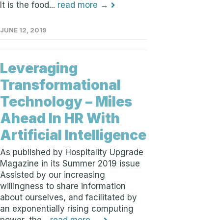
It is the food...
read more →
JUNE 12, 2019
Leveraging
Transformational
Technology – Miles
Ahead In HR With
Artificial Intelligence
As published by Hospitality Upgrade
Magazine in its Summer 2019 issue
Assisted by our increasing
willingness to share information
about ourselves, and facilitated by
an exponentially rising computing