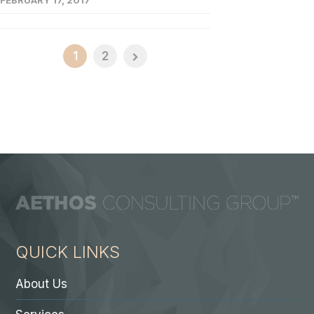
FEBRUARY 17, 2017
1
2
QUICK LINKS
About Us