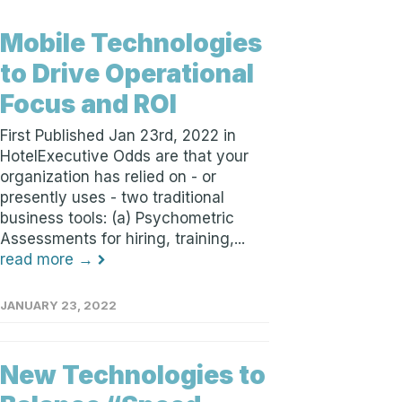
Mobile Technologies
to Drive Operational
Focus and ROI
First Published Jan 23rd, 2022 in
HotelExecutive Odds are that your
organization has relied on - or
presently uses - two traditional
business tools: (a) Psychometric
Assessments for hiring, training,...
read more →
JANUARY 23, 2022
New Technologies to