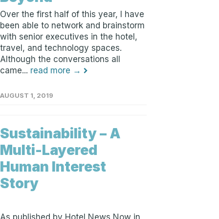
Over the first half of this year, I have
been able to network and brainstorm
with senior executives in the hotel,
travel, and technology spaces.
Although the conversations all
came...
read more →
AUGUST 1, 2019
Sustainability – A
Multi-Layered
Human Interest
Story
As published by Hotel News Now in