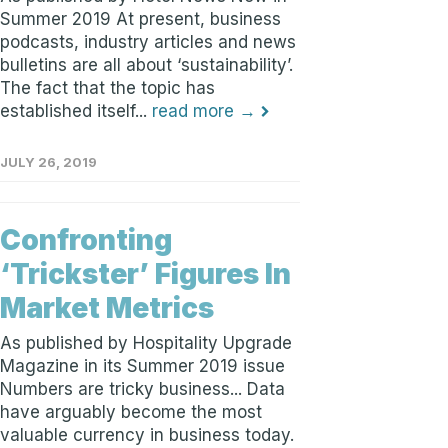
Summer 2019 At present, business
podcasts, industry articles and news
bulletins are all about ‘sustainability’.
The fact that the topic has
established itself...
read more →
JULY 26, 2019
Confronting
‘Trickster’ Figures In
Market Metrics
As published by Hospitality Upgrade
Magazine in its Summer 2019 issue
Numbers are tricky business... Data
have arguably become the most
valuable currency in business today.