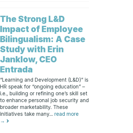
The Strong L&D
Impact of Employee
Bilingualism: A Case
Study with Erin
Janklow, CEO
Entrada
“Learning and Development (L&D)” is
HR speak for “ongoing education” –
i.e., building or refining one’s skill set
to enhance personal job security and
broader marketability. These
initiatives take many...
read more
→