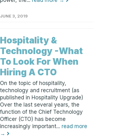
power, the...
read more →
JUNE 3, 2019
Hospitality &
Technology -What
To Look For When
Hiring A CTO
On the topic of hospitality,
technology and recruitment (as
published in Hospitality Upgrade)
Over the last several years, the
function of the Chief Technology
Officer (CTO) has become
increasingly important...
read more
→