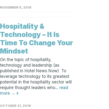
NOVEMBER 6, 2018
Hospitality &
Technology – It Is
Time To Change Your
Mindset
On the topic of hospitality,
technology and leadership (as
published in Hotel News Now) To
leverage technology to its greatest
potential in the hospitality sector will
require thought leaders who...
read
more →
OCTOBER 31, 2018