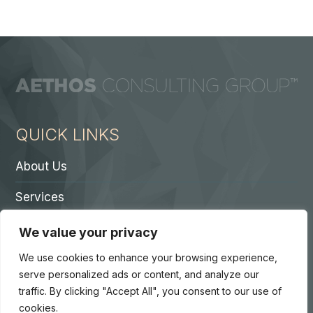
QUICK LINKS
About Us
Services
Contact A Partner
We value your privacy
Careers
We use cookies to enhance your browsing experience,
serve personalized ads or content, and analyze our
traffic. By clicking "Accept All", you consent to our use of
cookies.