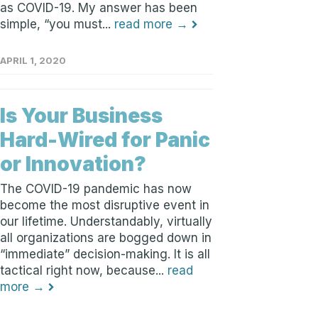
as COVID-19. My answer has been
simple, “you must...
read more →
APRIL 1, 2020
Is Your Business
Hard-Wired for Panic
or Innovation?
The COVID-19 pandemic has now
become the most disruptive event in
our lifetime. Understandably, virtually
all organizations are bogged down in
“immediate” decision-making. It is all
tactical right now, because...
read
more →