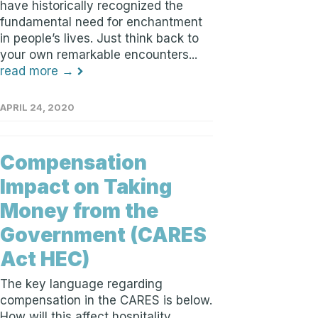
have historically recognized the
fundamental need for enchantment
in people’s lives. Just think back to
your own remarkable encounters...
read more →
APRIL 24, 2020
Compensation
Impact on Taking
Money from the
Government (CARES
Act HEC)
The key language regarding
compensation in the CARES is below.
How will this affect hospitality,