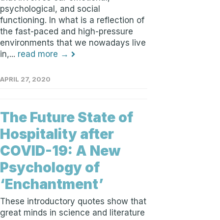
psychological, and social
functioning. In what is a reflection of
the fast-paced and high-pressure
environments that we nowadays live
in,...
read more →
APRIL 27, 2020
The Future State of
Hospitality after
COVID-19: A New
Psychology of
‘Enchantment’
These introductory quotes show that
great minds in science and literature