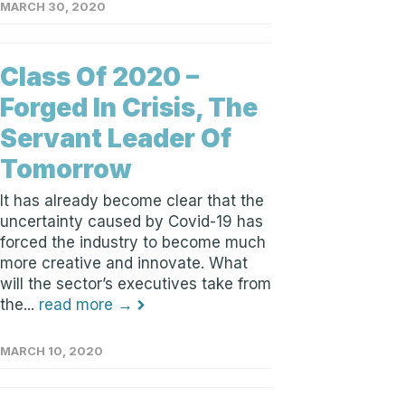
MARCH 30, 2020
Class Of 2020 –
Forged In Crisis, The
Servant Leader Of
Tomorrow
It has already become clear that the
uncertainty caused by Covid-19 has
forced the industry to become much
more creative and innovate. What
will the sector’s executives take from
the...
read more →
MARCH 10, 2020