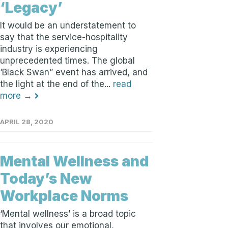
‘Legacy’
It would be an understatement to
say that the service-hospitality
industry is experiencing
unprecedented times. The global
‘Black Swan” event has arrived, and
the light at the end of the...
read
more →
APRIL 28, 2020
Mental Wellness and
Today’s New
Workplace Norms
‘Mental wellness’ is a broad topic
that involves our emotional,