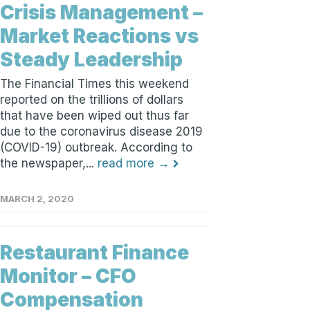
Crisis Management –
Market Reactions vs
Steady Leadership
The Financial Times this weekend
reported on the trillions of dollars
that have been wiped out thus far
due to the coronavirus disease 2019
(COVID-19) outbreak. According to
the newspaper,...
read more →
MARCH 2, 2020
Restaurant Finance
Monitor – CFO
Compensation