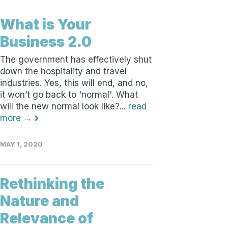
What is Your
Business 2.0
The government has effectively shut
down the hospitality and travel
industries. Yes, this will end, and no,
it won’t go back to 'normal'. What
will the new normal look like?...
read
more →
MAY 1, 2020
Rethinking the
Nature and
Relevance of