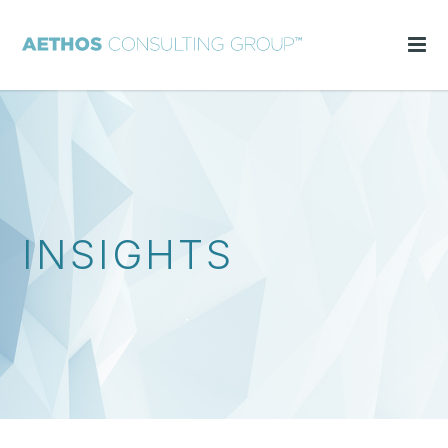
INSIGHTS