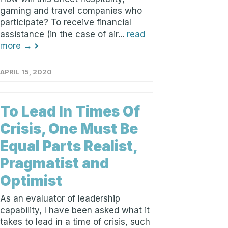
gaming and travel companies who
participate? To receive financial
assistance (in the case of air...
read
more →
APRIL 15, 2020
To Lead In Times Of
Crisis, One Must Be
Equal Parts Realist,
Pragmatist and
Optimist
As an evaluator of leadership
capability, I have been asked what it
takes to lead in a time of crisis, such