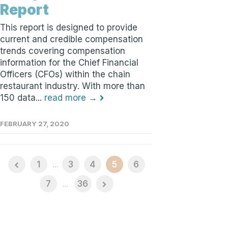
Report
This report is designed to provide
current and credible compensation
trends covering compensation
information for the Chief Financial
Officers (CFOs) within the chain
restaurant industry. With more than
150 data...
read more →
FEBRUARY 27, 2020
1
...
3
4
5
6
7
...
36